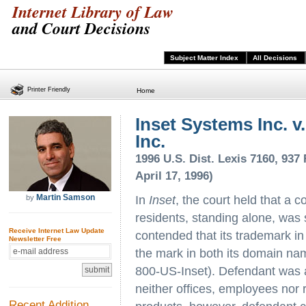
Internet Library of Law
and Court Decisions
Subject Matter Index
All Decisions
Printer Friendly
Home
Inset Systems Inc. v.
Inc.
1996 U.S. Dist. Lexis 7160, 937 
April 17, 1996)
Martin Samson
by
In
Inset
, the court held that a 
residents, standing alone, was su
Receive Internet Law Update
contended that its trademark in
Newsletter Free
the mark in both its domain na
800-US-Inset). Defendant was 
neither offices, employees nor 
Recent Addition