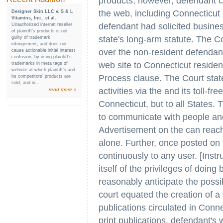
products, however, defendant c
the web, including Connecticut r
Designer Skin LLC v. S & L
Vitamins, Inc., et al.
defendant had solicited busines
Unauthorized internet reseller
of plaintiff’s products is not
state's long-arm statute. The Cou
guilty of trademark
infringement, and does not
over the non-resident defendant 
cause actionable initial interest
confusion, by using plaintiff’s
web site to Connecticut residen
trademarks in meta tags of
website at which plaintiff’s and
Process clause. The Court stated
its competitors’ products are
sold, and in...
activities via the and its toll-f
read more »
Connecticut, but to all States.
to communicate with people and
Advertisement on the can reac
alone. Further, once posted on t
continuously to any user. [Instr
itself of the privileges of doing
reasonably anticipate the possib
court equated the creation of a 
publications circulated in Connec
print publications, defendant's