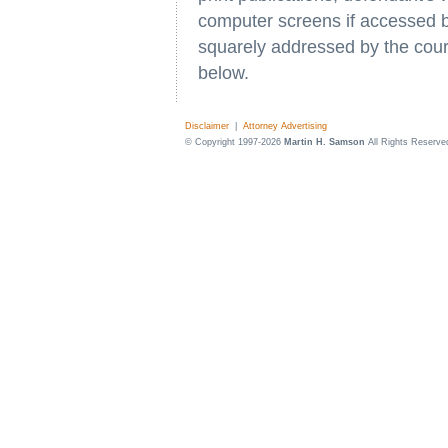
computer screens if accessed b
squarely addressed by the cour
below.
Disclaimer
|
Attorney Advertising
© Copyright 1997-2026
Martin H. Samson
All Rights Reserve