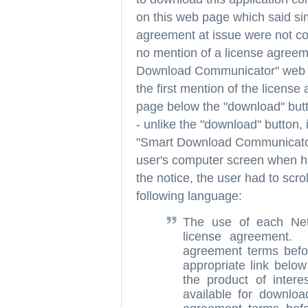
on this web page which said si
agreement at issue were not c
no mention of a license agree
Download Communicator" web p
the first mention of the licens
page below the "download" butto
- unlike the "download" button, 
"Smart Download Communicator
user's computer screen when h
the notice, the user had to scr
following language:
The use of each Net
license agreement. 
agreement terms befor
appropriate link below
the product of intere
available for downlo