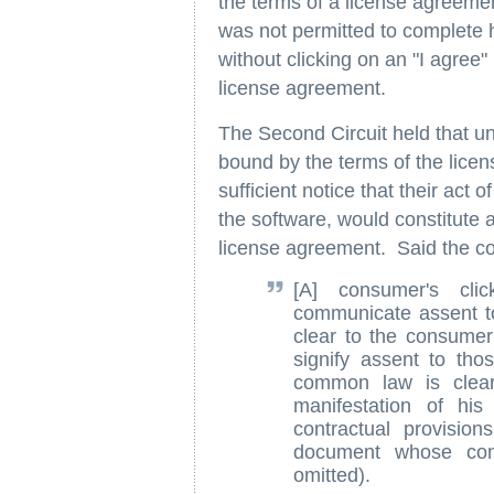
the terms of a license agreem
was not permitted to complete h
without clicking on an "I agree"
license agreement.
The Second Circuit held that un
bound by the terms of the lice
sufficient notice that their act 
the software, would constitute 
license agreement. Said the co
[A] consumer's cl
communicate assent to
clear to the consumer
signify assent to tho
common law is clear 
manifestation of hi
contractual provisio
document whose contr
omitted).