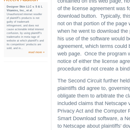
contained on this web page, ho
Designer Skin LLC v. S & L
of the license agreement was f
Vitamins, Inc., et al.
Unauthorized internet reseller
download button. Typically, thi
of plaintiff’s products is not
guilty of trademark
not on that portion of the page
infringement, and does not
cause actionable initial interest
when he went to download the p
confusion, by using plaintiff’s
trademarks in meta tags of
his use of the software would b
website at which plaintiff’s and
its competitors’ products are
agreement, which terms could b
sold, and in...
read more »
web page. Once the program wa
notice of either the license agr
procedure did not create a bind
The Second Circuit further held
plaintiffs did agree to, governi
obligate them to arbitrate the cl
included claims that Netscape 
Privacy Act and the Computer 
Smart Download software, a Net
to Netscape about plaintiffs' do