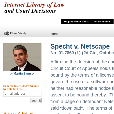
Internet Library of Law
and Court Decisions
Subject Matter Index
All Decisions
Printer Friendly
Home
Specht v. Netscape
No. 01-7860 (L) (2d Cir., Octobe
Affirming the decision of the c
Circuit Court of Appeals holds th
Martin Samson
by
bound by the terms of a licens
govern the use of a software p
Receive Internet Law Update
neither had reasonable notice t
Newsletter Free
assent to be bound thereby. T
from a page on defendant Netsc
said "download". The terms of 
Recent Addition