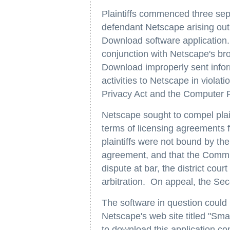
Plaintiffs commenced three sepa
defendant Netscape arising out 
Download software application.
conjunction with Netscape's bro
Download improperly sent infor
activities to Netscape in viola
Privacy Act and the Computer 
Netscape sought to compel plaint
terms of licensing agreements 
plaintiffs were not bound by th
agreement, and that the Commu
dispute at bar, the district cou
arbitration. On appeal, the Sec
The software in question coul
Netscape's web site titled "S
to download this application c