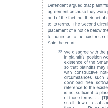
Defendant argued that plaintiff
agreement because they were pu
and of the fact that their act 
to its terms. The Second Circui
placement of a notice below the 
to inquire as to the existence 
Said the court:
We disagree with the p
in plaintiffs' position
existence of the Smar
so that plaintiffs ma
with constructive no
circumstances such 
download free softwa
reference to the exis
is not sufficient to pl
of those terms. … [T]h
scroll down to subse
there. … Reasonably