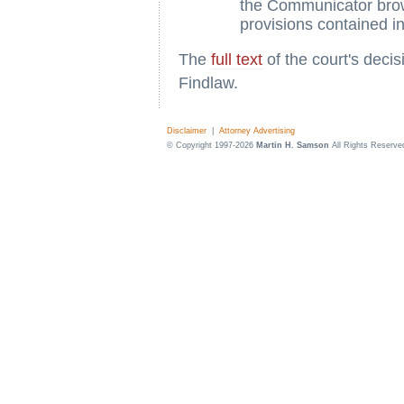
the Communicator brows
provisions contained 
The
full text
of the court's deci
Findlaw.
Disclaimer
|
Attorney Advertising
© Copyright 1997-2026
Martin H. Samson
All Rights Reserve