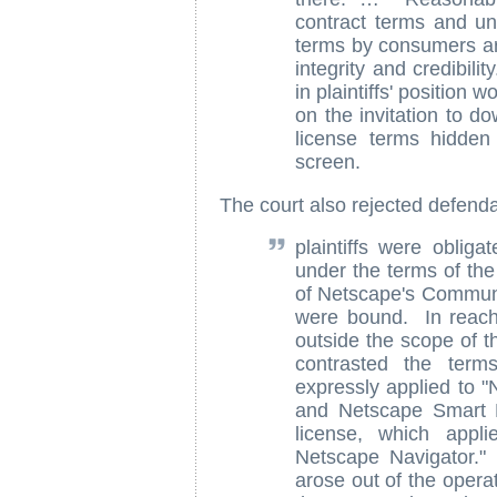
contract terms and un
terms by consumers are
integrity and credibil
in plaintiffs' position 
on the invitation to d
license terms hidden
screen.
The court also rejected defend
plaintiffs were obliga
under the terms of th
of Netscape's Communi
were bound. In reachi
outside the scope of th
contrasted the term
expressly applied to 
and Netscape Smart 
license, which appl
Netscape Navigator." 
arose out of the opera