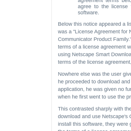
agreement terms befo
agree to the license 
software.
Below this notice appeared a lis
was a "License Agreement for 
Communicator Product Family." C
terms of a license agreement wh
using Netscape Smart Download
terms of the license agreement,
Nowhere else was the user give
he proceeded to download and
application, he was given no fur
when he first went to use the 
This contrasted sharply with th
download and use Netscape's 
install this software, they were