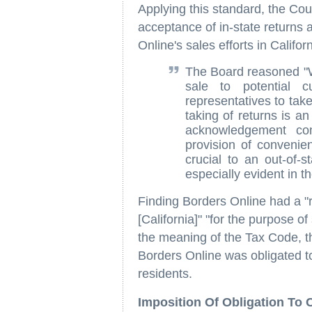
Applying this standard, the Cour
acceptance of in-state returns 
Online's sales efforts in Califor
The Board reasoned "Wh
sale to potential cu
representatives to take
taking of returns is an
acknowledgement co
provision of convenie
crucial to an out-of-s
especially evident in 
Finding Borders Online had a "r
[California]" "for the purpose o
the meaning of the Tax Code, t
Borders Online was obligated to 
residents.
Imposition Of Obligation To 