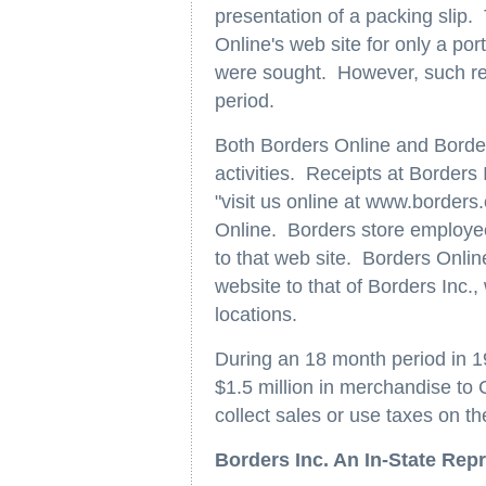
presentation of a packing slip.
Online's web site for only a por
were sought. However, such ret
period.
Both Borders Online and Border
activities. Receipts at Border
"visit us online at www.borders
Online. Borders store employe
to that web site. Borders Online
website to that of Borders Inc.
locations.
During an 18 month period in 
$1.5 million in merchandise to C
collect sales or use taxes on th
Borders Inc. An In-State Rep