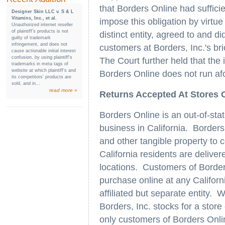
that Borders Online had sufficien
Designer Skin LLC v. S & L
Vitamins, Inc., et al.
impose this obligation by virtue 
Unauthorized internet reseller
of plaintiff’s products is not
distinct entity, agreed to and d
guilty of trademark
infringement, and does not
customers at Borders, Inc.'s bri
cause actionable initial interest
confusion, by using plaintiff’s
The Court further held that the 
trademarks in meta tags of
website at which plaintiff’s and
Borders Online does not run a
its competitors’ products are
sold, and in...
read more »
Returns Accepted At Stores Of
Borders Online is an out-of-sta
business in California. Borders
and other tangible property to
California residents are delive
locations. Customers of Borde
purchase online at any Californi
affiliated but separate entity.
Borders, Inc. stocks for a store
only customers of Borders Onli