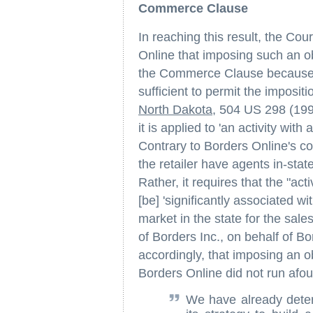
Commerce Clause
In reaching this result, the Cou
Online that imposing such an obl
the Commerce Clause because B
sufficient to permit the imposi
North Dakota
, 504 US 298 (1992
it is applied to 'an activity wit
Contrary to Borders Online's co
the retailer have agents in-stat
Rather, it requires that the "acti
[be] 'significantly associated wi
market in the state for the sales
of Borders Inc., on behalf of Bo
accordingly, that imposing an ob
Borders Online did not run afo
We have already determ