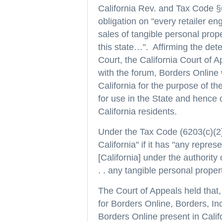
California Rev. and Tax Code §
obligation on "every retailer e
sales of tangible personal prop
this state…". Affirming the det
Court, the California Court of Ap
with the forum, Borders Online 
California for the purpose of t
for use in the State and hence o
California residents.
Under the Tax Code (6203(c)(2))
California" if it has "any repres
[California] under the authority o
. . any tangible personal proper
The Court of Appeals held that,
for Borders Online, Borders, In
Borders Online present in Calif