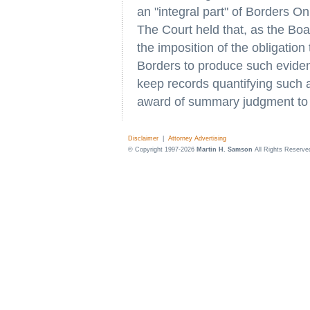
an "integral part" of Borders O
The Court held that, as the B
the imposition of the obligation
Borders to produce such evidence.
keep records quantifying such ac
award of summary judgment to 
Disclaimer
|
Attorney Advertising
© Copyright 1997-2026
Martin H. Samson
All Rights Reserve