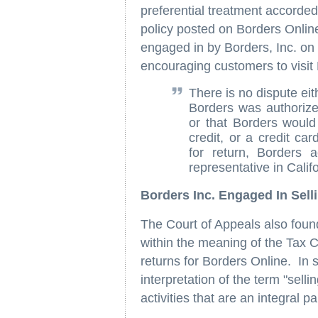
preferential treatment accorded
policy posted on Borders Online
engaged in by Borders, Inc. on
encouraging customers to visit 
There is no dispute eit
Borders was authorize
or that Borders would
credit, or a credit ca
for return, Borders 
representative in Califo
Borders Inc. Engaged In Sell
The Court of Appeals also found
within the meaning of the Tax C
returns for Borders Online. In 
interpretation of the term "selli
activities that are an integral p