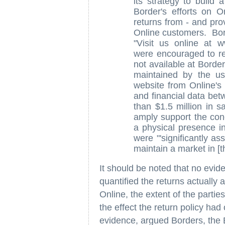
its strategy to build 
Border's efforts on O
returns from - and pro
Online customers. Bor
"Visit us online at 
were encouraged to re
not available at Borde
maintained by the use
website from Online's
and financial data bet
than $1.5 million in s
amply support the conc
a physical presence in
were "'significantly as
maintain a market in [th
It should be noted that no evi
quantified the returns actually
Online, the extent of the parties
the effect the return policy ha
evidence, argued Borders, the B