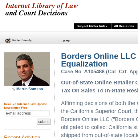
Internet Library of Law
and Court Decisions
Subject Matter Index
All Decisions
Printer Friendly
Home
Borders Online LLC 
Equalization
Case No. A105488 (Cal. Crt. App
Out-of-State Online Retailer 
Martin Samson
by
Tax On Sales To In-State Res
Affirming decisions of both the
Receive Internet Law Update
Newsletter Free
the California Superior Court, t
Borders Online LLC ("Borders On
obligated to collect California 
shipped from out-of-state locat
Recent Addition