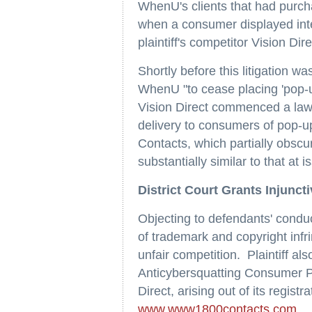
WhenU's clients that had purcha
when a consumer displayed inte
plaintiff's competitor Vision Dire
Shortly before this litigation 
WhenU "to cease placing 'pop-up'
Vision Direct commenced a law
delivery to consumers of pop-u
Contacts, which partially obscu
substantially similar to that at 
District Court Grants Injuncti
Objecting to defendants' conduct
of trademark and copyright infr
unfair competition. Plaintiff al
Anticybersquatting Consumer Pr
Direct, arising out of its regis
www.www1800contacts.com
.