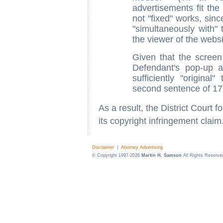
advertisements fit the
not "fixed" works, sinc
"simultaneously with" 
the viewer of the webs
Given that the screen
Defendant's pop-up a
sufficiently "origina
second sentence of 17
As a result, the District Court fo
its copyright infringement claim
Disclaimer
|
Attorney Advertising
© Copyright 1997-2026
Martin H. Samson
All Rights Reserve