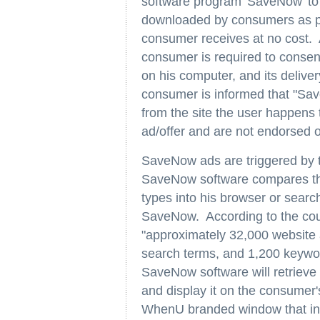
software program 'SaveNow' to d
downloaded by consumers as par
consumer receives at no cost. 
consumer is required to consen
on his computer, and its deliver
consumer is informed that "Sav
from the site the user happens
ad/offer and are not endorsed o
SaveNow ads are triggered by t
SaveNow software compares t
types into his browser or searc
SaveNow. According to the court
"approximately 32,000 website
search terms, and 1,200 keyword
SaveNow software will retrieve 
and display it on the consumer'
WhenU branded window that inf