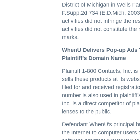
District of Michigan in
Wells Far
F.Supp.2d 734 (E.D.Mich. 2003)
activities did not infringe the 
activities did not constitute the 
marks.
WhenU Delivers Pop-up Ads T
Plaintiff's Domain Name
Plaintiff 1-800 Contacts, Inc. is
sells these products at its webs
filed for and received registra
number is also used in plaintiff'
Inc. is a direct competitor of pl
lenses to the public.
Defendant WhenU's principal bu
the Internet to computer users 