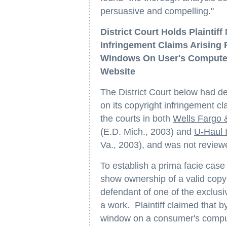
persuasive and compelling."
District Court Holds Plaintif
Infringement Claims Arising
Windows On User's Computer S
Website
The District Court below had det
on its copyright infringement cl
the courts in both
Wells Fargo
(E.D. Mich., 2003) and
U-Haul 
Va., 2003), and was not review
To establish a prima facie case 
show ownership of a valid copyri
defendant of one of the exclusi
a work. Plaintiff claimed that 
window on a consumer's compute