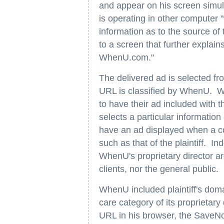
and appear on his screen simu
is operating in other computer
information as to the source of
to a screen that further explains
WhenU.com."
The delivered ad is selected fr
URL is classified by WhenU. Wh
to have their ad included with
selects a particular information
have an ad displayed when a c
such as that of the plaintiff. I
WhenU's proprietary director ar
clients, nor the general public.
WhenU included plaintiff's do
care category of its proprietary
URL in his browser, the SaveN