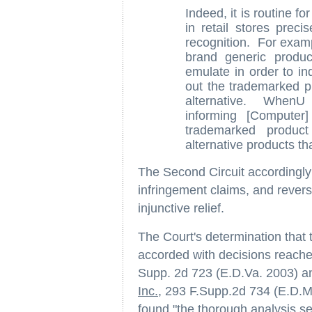
Indeed, it is routine f
in retail stores preci
recognition. For exampl
brand generic produc
emulate in order to i
out the trademarked pr
alternative. WhenU 
informing [Computer
trademarked product
alternative products th
The Second Circuit accordingly d
infringement claims, and revers
injunctive relief.
The Court's determination that
accorded with decisions reach
Supp. 2d 723 (E.D.Va. 2003) 
Inc.
, 293 F.Supp.2d 734 (E.D.Mi
found "the thorough analysis se