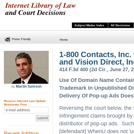
Internet Library of Law
and Court Decisions
Subject Matter Index
All Decisions
Printer Friendly
Home
1-800 Contacts, Inc
and Vision Direct, In
414 F.3d 400 (2d Cir., June 27, 
Use Of Domain Name Contain
Martin Samson
by
Trademark In Unpublished Di
Delivery Of Pop-up Ads Does
Receive Internet Law Update
Newsletter Free
Reversing the court below, the
infringement claims brought by
distributor of pop-up ads. Such
[defendant] WhenU does not 'use
Recent Addition