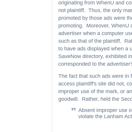
originating from WhenU and cont
not plaintiff. Thus, the only ma
promoted by those ads were tho
promoting. Moreover, WhenU did
advertiser when a computer user
such as that of the plaintiff. R
to have ads displayed when a us
SaveNow directory, exhibited in
corresponded to the advertiser
The fact that such ads were in 
access plaintiff's site did not, 
improper use of the mark, or an i
goodwill. Rather, held the Seco
Absent improper use o
violate the Lanham Act