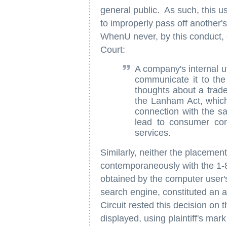
general public. As such, this use
to improperly pass off another's
WhenU never, by this conduct, 
Court:
A company's internal ut
communicate it to the 
thoughts about a trad
the Lanham Act, which
connection with the sa
lead to consumer con
services.
Similarly, neither the placemen
contemporaneously with the 1-80
obtained by the computer user's
search engine, constituted an a
Circuit rested this decision on 
displayed, using plaintiff's mar