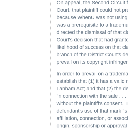
On appeal, the Second Circuit fo
Court, that plaintiff could not 
because WhenU was not using p
was a prerequisite to a tradema
directed the dismissal of that c
Court's decision that had granted
likelihood of success on that c
branch of the District Court's de
prevail on its copyright infring
In order to prevail on a tradema
establish that (1) it has a valid
Lanham Act; and that (2) the d
'in connection with the sale . . 
without the plaintiff's consent. 
defendant's use of that mark 'is 
affiliation, connection, or associ
origin, sponsorship or approval