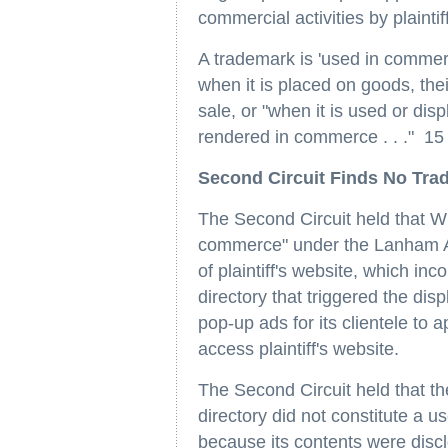
commercial activities by plaintiff
A trademark is 'used in commer
when it is placed on goods, thei
sale, or "when it is used or dis
rendered in commerce . . ." 15
Second Circuit Finds No Tra
The Second Circuit held that Wh
commerce" under the Lanham Ac
of plaintiff's website, which inco
directory that triggered the di
pop-up ads for its clientele to
access plaintiff's website.
The Second Circuit held that the
directory did not constitute a u
because its contents were discl