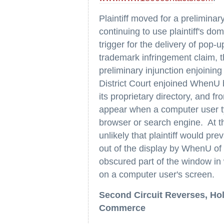
Plaintiff moved for a preliminar
continuing to use plaintiff's d
trigger for the delivery of pop-up
trademark infringement claim, th
preliminary injunction enjoinin
District Court enjoined WhenU b
its proprietary directory, and f
appear when a computer user ty
browser or search engine. At th
unlikely that plaintiff would pre
out of the display by WhenU of
obscured part of the window in w
on a computer user's screen.
Second Circuit Reverses, Hol
Commerce