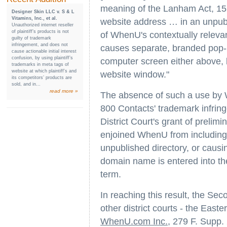
meaning of the Lanham Act, 15 
Designer Skin LLC v. S & L
Vitamins, Inc., et al.
website address … in an unpubli
Unauthorized internet reseller
of plaintiff’s products is not
of WhenU's contextually relevan
guilty of trademark
infringement, and does not
causes separate, branded pop-u
cause actionable initial interest
confusion, by using plaintiff’s
computer screen either above, 
trademarks in meta tags of
website at which plaintiff’s and
website window."
its competitors’ products are
sold, and in...
read more »
The absence of such a use by Wh
800 Contacts' trademark infrin
District Court's grant of prelimi
enjoined WhenU from including t
unpublished directory, or caus
domain name is entered into th
term.
In reaching this result, the Sec
other district courts - the Easter
WhenU.com Inc.
, 279 F. Supp.