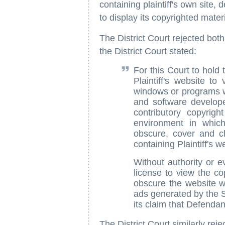
containing plaintiff's own site, d
to display its copyrighted mate
The District Court rejected both
the District Court stated:
For this Court to hold 
Plaintiff's website to
windows or programs w
and software developer
contributory copyrig
environment in which 
obscure, cover and 
containing Plaintiff's w
Without authority or e
license to view the c
obscure the website w
ads generated by the Sa
its claim that Defendant
The District Court similarly rejec