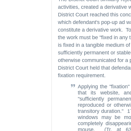
activities, created a derivative
District Court reached this co
which defendant's pop-up ad was
constitute a derivative work. To
the work must be "fixed in any 
is fixed in a tangible medium of
sufficiently permanent or stable
otherwise communicated for a p
District Court held that defenda
fixation requirement.
Applying the "fixation"
that its website, a
"sufficiently permane
reproduced or otherw
transitory duration."
windows may be move
completely disappeari
mouse. (Tr. at 63