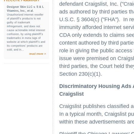
defendant Craigslist, Inc. ("Crai
Designer Skin LLC v. S & L
ads authored by third parties th
Vitamins, Inc., et al.
Unauthorized internet reseller
U.S.C. § 3604(c) ("FHA"). In rea
of plaintiff’s products is not
guilty of trademark
immunity afforded internet serv
infringement, and does not
cause actionable initial interest
CDA only extends to claims seek
confusion, by using plaintiff’s
trademarks in meta tags of
content authored by third parties
website at which plaintiff’s and
its competitors’ products are
role in giving the public acces
sold, and in...
read more »
issue were premised on Craigsli
third parties, the Court held t
Section 230(c)(1).
Discriminatory Housing Ads 
Craigslist
Craigslist publishes classified 
In a typical month, Craigslist 
within these advertisements ar