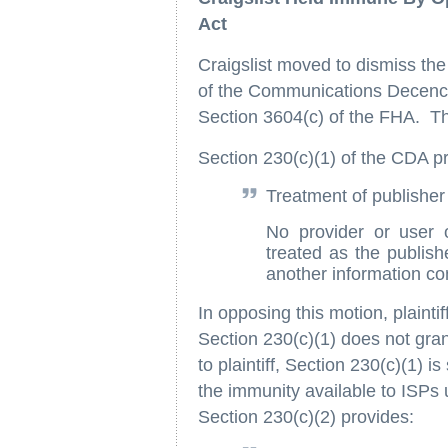
Act
Craigslist moved to dismiss the
of the Communications Decency
Section 3604(c) of the FHA. Th
Section 230(c)(1) of the CDA pr
Treatment of publisher
No provider or user o
treated as the publish
another information co
In opposing this motion, plaint
Section 230(c)(1) does not gran
to plaintiff, Section 230(c)(1) i
the immunity available to ISPs 
Section 230(c)(2) provides: