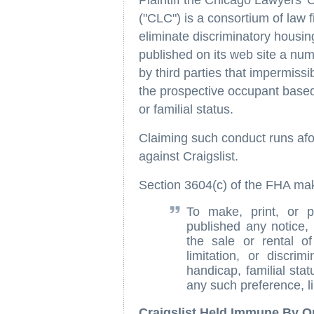
Plaintiff the Chicago Lawyers' 
("CLC") is a consortium of law 
eliminate discriminatory housin
published on its web site a nu
by third parties that impermissib
the prospective occupant based o
or familial status.
Claiming such conduct runs afou
against Craigslist.
Section 3604(c) of the FHA mak
To make, print, or p
published any notice, 
the sale or rental of
limitation, or discrim
handicap, familial stat
any such preference, li
Craigslist Held Immune By 