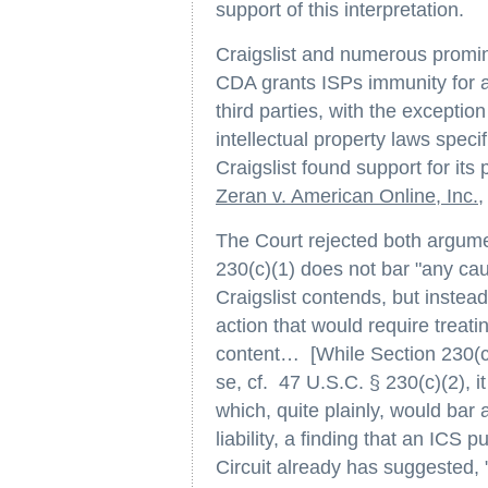
support of this interpretation.
Craigslist and numerous promi
CDA grants ISPs immunity for al
third parties, with the exceptio
intellectual property laws spec
Craigslist found support for its
Zeran v. American Online, Inc.
,
The Court rejected both argume
230(c)(1) does not bar "any cau
Craigslist contends, but instead
action that would require treati
content… [While Section 230(c
se, cf. 47 U.S.C. § 230(c)(2), i
which, quite plainly, would bar 
liability, a finding that an ICS
Circuit already has suggested,