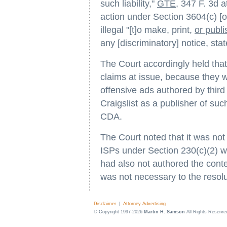
such liability,"
GTE
, 347 F. 3d a
action under Section 3604(c) [o
illegal "[t]o make, print,
or publi
any [discriminatory] notice, st
The Court accordingly held tha
claims at issue, because they w
offensive ads authored by third
Craigslist as a publisher of su
CDA.
The Court noted that it was no
ISPs under Section 230(c)(2) w
had also not authored the conte
was not necessary to the resolu
Disclaimer
|
Attorney Advertising
© Copyright 1997-2026
Martin H. Samson
All Rights Reserve