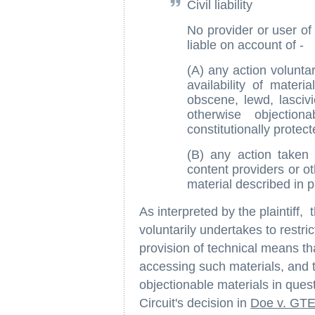
Civil liability
No provider or user of
liable on account of -
(A) any action voluntar
availability of materi
obscene, lewd, lascivio
otherwise objectio
constitutionally protect
(B) any action taken 
content providers or ot
material described in 
As interpreted by the plaintiff,
voluntarily undertakes to restric
provision of technical means tha
accessing such materials, and th
objectionable materials in quest
Circuit's decision in
Doe v. GTE