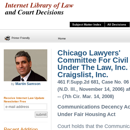
Internet Library of Law
and Court Decisions
Subject Matter Index
All Decisions
Printer Friendly
Home
Chicago Lawyers'
Committee For Civil
Under The Law, Inc. 
Craigslist, Inc.
461 F.Supp.2d 681, Case No. 06
Martin Samson
by
(N.D. Ill., November 14, 2006) af
-- (7th Cir. Mar. 14, 2008)
Receive Internet Law Update
Newsletter Free
Communications Decency Act 
Under Fair Housing Act
Court holds that the Communic
Recent Addition