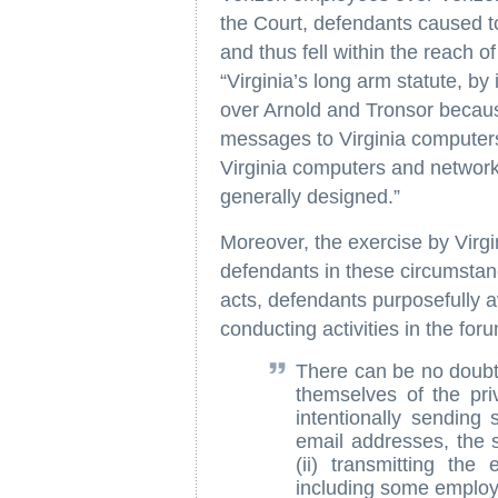
the Court, defendants caused to
and thus fell within the reach o
“Virginia’s long arm statute, by 
over Arnold and Tronsor becaus
messages to Virginia computers
Virginia computers and network
generally designed.”
Moreover, the exercise by Virgin
defendants in these circumstan
acts, defendants purposefully a
conducting activities in the fo
There can be no doubt 
themselves of the priv
intentionally sending
email addresses, the s
(ii) transmitting the
including some employe