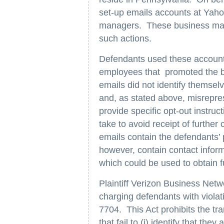
set-up emails accounts at Yaho
managers. These business mana
such actions.
Defendants used these accounts 
employees that promoted the 
emails did not identify themselv
and, as stated above, misrepres
provide specific opt-out instruct
take to avoid receipt of furthe
emails contain the defendants’
however, contain contact infor
which could be used to obtain 
Plaintiff Verizon Business Net
charging defendants with viola
7704. This Act prohibits the t
that fail to (i) identify that the