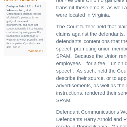
non-resident Union organizers 
transmit these emails, as well
Designer Skin LLC v. S & L
Vitamins, Inc., et al.
were located in Virginia.
Unauthorized internet reseller
of plaintiff’s products is not
guilty of trademark
infringement, and does not
The Court further held that pla
cause actionable initial interest
confusion, by using plaintiff’s
claims against the defendants. I
trademarks in meta tags of
website at which plaintiff’s and
defendants’ contentions that th
its competitors’ products are
sold, and in...
speech promoting union member
read more »
SPAM. Because the Union rende
employees – for a fee – union 
speech. As such, held the Court
describe their source, or to appr
advertisements, as well as thei
instructions, rendered their send
SPAM.
Defendant Communications Work
Defendants Harry Arnold and P
reside in Pennsylvania. On beh