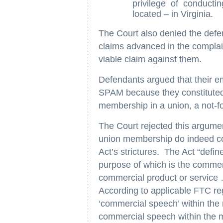
privilege of conducti
located – in Virginia.
The Court also denied the def
claims advanced in the complain
viable claim against them.
Defendants argued that their e
SPAM because they constitute
membership in a union, a not-for
The Court rejected this argumen
union membership do indeed con
Act’s strictures. The Act “defi
purpose of which is the commer
commercial product or service
According to applicable FTC reg
‘commercial speech’ within the
commercial speech within th