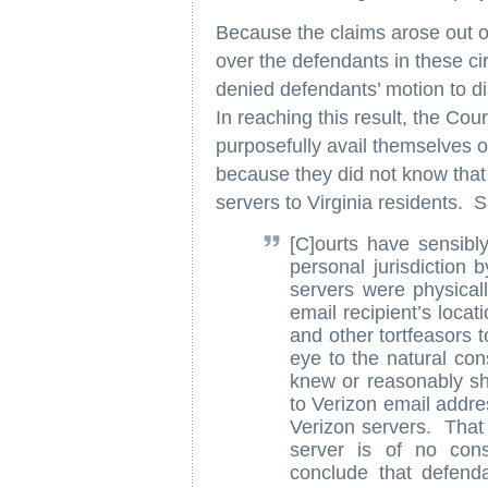
Because the claims arose out of
over the defendants in these c
denied defendants’ motion to di
In reaching this result, the Cou
purposefully avail themselves of
because they did not know that 
servers to Virginia residents. S
[C]ourts have sensib
personal jurisdiction 
servers were physicall
email recipient’s loca
and other tortfeasors t
eye to the natural co
knew or reasonably sh
to Verizon email addre
Verizon servers. That 
server is of no cons
conclude that defenda