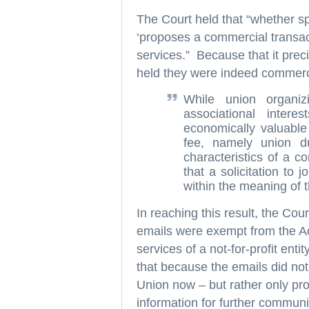
The Court held that “whether s
‘proposes a commercial transact
services.” Because that it preci
held they were indeed commerc
While union organiz
associational inter
economically valuable
fee, namely union d
characteristics of a c
that a solicitation to
within the meaning of 
In reaching this result, the Cou
emails were exempt from the A
services of a not-for-profit ent
that because the emails did not s
Union now – but rather only pr
information for further communi