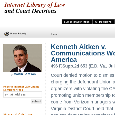
Internet Library of Law
and Court Decisions
Subject Matter Index
All Decisions
Printer Friendly
Home
Kenneth Aitken v.
Communications Wo
America
496 F.Supp.2d 653 (E.D. Va., Jul
Martin Samson
by
Court denied motion to dismiss
charging the defendant Union a
Receive Internet Law Update
organizers with violating the 
Newsletter Free
promoting union membership to
come from Verizon managers wh
Virginia District Court held that
Recent Addition