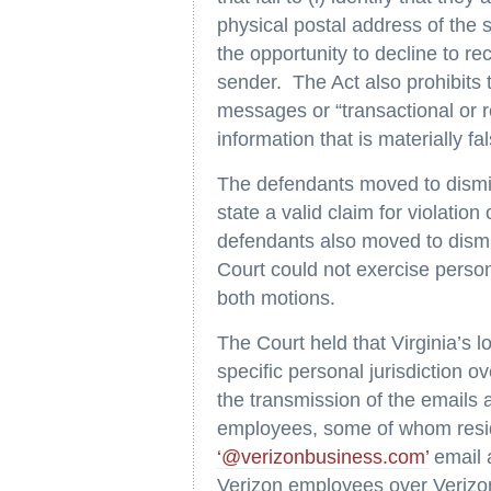
physical postal address of the se
the opportunity to decline to r
sender. The Act also prohibits 
messages or “transactional or r
information that is materially f
The defendants moved to dismis
state a valid claim for violat
defendants also moved to dismis
Court could not exercise perso
both motions.
The Court held that Virginia’s l
specific personal jurisdiction o
the transmission of the emails 
employees, some of whom resid
‘@verizonbusiness.com’
email 
Verizon employees over Verizon 