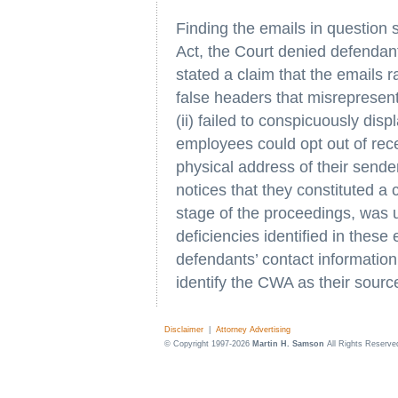
Finding the emails in question 
Act, the Court denied defendant
stated a claim that the emails r
false headers that misrepresen
(ii) failed to conspicuously dis
employees could opt out of receiv
physical address of their sender
notices that they constituted a
stage of the proceedings, was un
deficiencies identified in thes
defendants’ contact information 
identify the CWA as their sourc
Disclaimer
|
Attorney Advertising
© Copyright 1997-2026
Martin H. Samson
All Rights Reserve