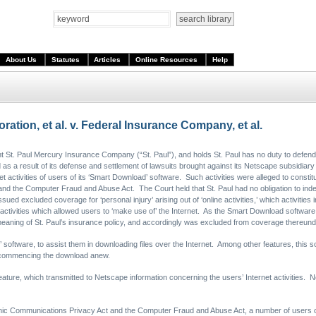
About Us
Statutes
Articles
Online Resources
Help
ion, et al. v. Federal Insurance Company, et al.
St. Paul Mercury Insurance Company (“St. Paul”), and holds St. Paul has no duty to defend
 as a result of its defense and settlement of lawsuits brought against its Netscape subsidiary 
et activities of users of its ‘Smart Download’ software. Such activities were alleged to constitu
and the Computer Fraud and Abuse Act. The Court held that St. Paul had no obligation to ind
sued excluded coverage for ‘personal injury’ arising out of ‘online activities,’ which activities 
ctivities which allowed users to ‘make use of’ the Internet. As the Smart Download software a
e meaning of St. Paul’s insurance policy, and accordingly was excluded from coverage thereund
oftware, to assist them in downloading files over the Internet. Among other features, this s
an commencing the download anew.
ture, which transmitted to Netscape information concerning the users’ Internet activities. Ne
lectronic Communications Privacy Act and the Computer Fraud and Abuse Act, a number of us