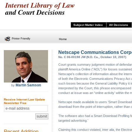
Internet Library of Law
and Court Decisions
Subject Matter Index
All Decisions
Printer Friendly
Home
Netscape Communications Corporat
No. C 06-00198 JW (N.D. Ca., October 10, 2007)
Court grants summary judgment motion of defendant 
plaintiff America Online (“AOL”) for losses sustained
Netscape’s collection of information about the intern
of both the Electronic Communications Privacy Act 
such losses because the General Liability Policy it is
Martin Samson
by
interpreted by the Court, this phrase encompassed a
conduct at issue was an “online activity’ within th
Receive Internet Law Update
Netscape made available to users ‘Smart Download’ s
Newsletter Free
download from the point of interruption, rather th
The software also had a Smart Download Profiling fea
targeted advertising.’
Claiming this conduct violated, inter alia, the E
Recent Addition