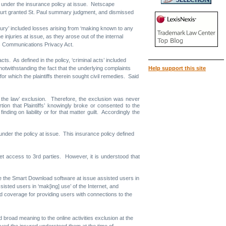
 so under the insurance policy at issue. Netscape
 Court granted St. Paul summary judgment, and dismissed
njury’ included losses arising from ‘making known to any
 injuries at issue, as they arose out of the internal
nic Communications Privacy Act.
ts. As defined in the policy, ‘criminal acts’ included
notwithstanding the fact that the underlying complaints
Help support this site
r which the plaintiffs therein sought civil remedies. Said
ng the law’ exclusion. Therefore, the exclusion was never
tion that Plaintiffs’ knowingly broke or consented to the
nding on liability or for that matter guilt. Accordingly the
ty under the policy at issue. This insurance policy defined
net access to 3rd parties. However, it is understood that
se the Smart Download software at issue assisted users in
ssisted users in ‘mak[ing] use’ of the Internet, and
ed coverage for providing users with connections to the
 broad meaning to the online activities exclusion at the