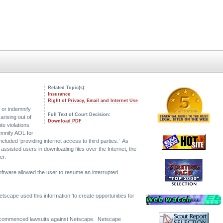
Related Topic(s):
Insurance
Right of Privacy, Email and Internet Use
 or indemnify
Full Text of Court Decision:
arising out of
Download PDF
te violations
emnify AOL for
included ‘providing internet access to third parties.’ As
ssisted users in downloading files over the Internet, the
er.
oftware allowed the user to resume an interrupted
tscape used this information ‘to create opportunities for
ers commenced lawsuits against Netscape. Netscape