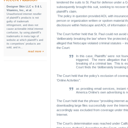
tendered the suits to St. Paul for defense under a Ge
Designer Skin LLC v. S & L
subsequently brought this suit, seeking to recover 
Vitamins, Inc., et al.
plaintiff’s claim.
Unauthorized internet reseller
The policy in question provided AOL with insurance a
of plaintiff’s products is not
person or organization written or spoken material tha
guilty of trademark
disclosure within Netscape and AOL of information co
infringement, and does not
cause actionable initial interest
confusion, by using plaintiff’s
The Court further held that St. Paul could not avoid 
trademarks in meta tags of
‘deliberately breaking the law’ where ‘the protected
website at which plaintiff’s and
alleged that Netscape violated criminal statutes – 
its competitors’ products are
sold, and in...
the Court:
read more »
In this case, Plaintiffs’ were not fo
triggered. The mere allegation that P
breaking of a criminal law. This is es
Court finds the ‘deliberately breaking 
The Court held that the policy’s exclusion of coverage
‘Online Activities”:
as providing email services, instant
America Online’s own advertising is n
The Court held that the phrase “providing internet 
downloading large files successfully over the Internet
accordingly was excluded from coverage under this p
Internet.
The Court’s determination was reached under Californ