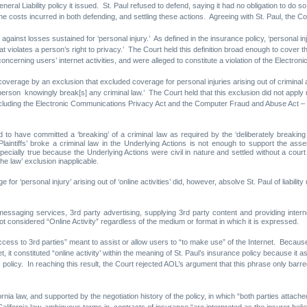
neral Liability policy it issued. St. Paul refused to defend, saying it had no obligation to do
the costs incurred in both defending, and settling these actions. Agreeing with St. Paul, the
gainst losses sustained for ‘personal injury.’ As defined in the insurance policy, ‘personal i
t violates a person’s right to privacy.’ The Court held this definition broad enough to cover the
ncerning users’ internet activities, and were alleged to constitute a violation of the Electro
coverage by an exclusion that excluded coverage for personal injuries arising out of criminal ac
 person knowingly break[s] any criminal law.’ The Court held that this exclusion did not apply 
including the Electronic Communications Privacy Act and the Computer Fraud and Abuse Act – fo
und to have committed a ‘breaking’ of a criminal law as required by the ‘deliberately breaki
laintiffs’ broke a criminal law in the Underlying Actions is not enough to support the asser
pecially true because the Underlying Actions were civil in nature and settled without a court fi
the law’ exclusion inapplicable.
 for ‘personal injury’ arising out of ‘online activities’ did, however, absolve St. Paul of liabili
 messaging services, 3rd party advertising, supplying 3rd party content and providing inter
ot considered “Online Activity” regardless of the medium or format in which it is expressed.
access to 3rd parties” meant to assist or allow users to “to make use” of the Internet. Becau
, it constituted “online activity’ within the meaning of St. Paul’s insurance policy because it a
olicy. In reaching this result, the Court rejected AOL’s argument that this phrase only barr
ia law, and supported by the negotiation history of the policy, in which “both parties attached