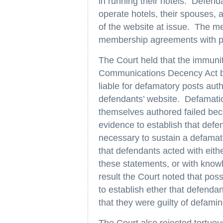
in running their hotels. Defe
operate hotels, their spouses, 
of the website at issue. The m
membership agreements with pla
The Court held that the immuni
Communications Decency Act bar
liable for defamatory posts aut
defendants’ website. Defamatio
themselves authored failed becau
evidence to establish that defen
necessary to sustain a defamatio
that defendants acted with eith
these statements, or with knowle
result the Court noted that posse
to establish ether that defendan
that they were guilty of defaming
The Court also rejected tortuou