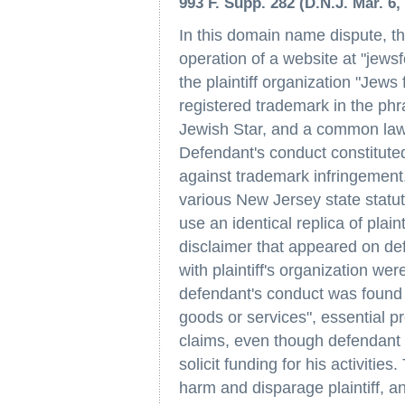
993 F. Supp. 282 (D.N.J. Mar. 6, 
In this domain name dispute, t
operation of a website at "jewsf
the plaintiff organization "Jews 
registered trademark in the phra
Jewish Star, and a common law 
Defendant's conduct constituted
against trademark infringement,
various New Jersey state statut
use an identical replica of plai
disclaimer that appeared on def
with plaintiff's organization wer
defendant's conduct was found 
goods or services", essential pr
claims, even though defendant di
solicit funding for his activitie
harm and disparage plaintiff, an