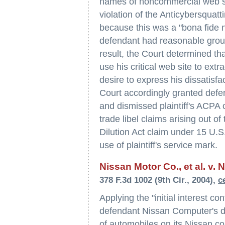
names of noncommercial web sites
violation of the Anticybersqua
because this was a "bona fide
defendant had reasonable groun
result, the Court determined th
use his critical web site to extr
desire to express his dissatisfa
Court accordingly granted defe
and dismissed plaintiff's ACPA 
trade libel claims arising out of
Dilution Act claim under 15 U.S
use of plaintiff's service mark.
Nissan Motor Co., et al. v. 
378 F.3d 1002 (9th Cir., 2004),
c
Applying the "initial interest co
defendant Nissan Computer's di
of automobiles on its Nissan.c