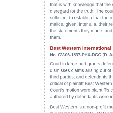
that is with knowledge that the
disregard for the truth. The cour
sufficient to establish that the
malice, given,
inter
alia
, their r
the statements they made, and 
them.
Best Western International I
No. CV-06-1537-PHX-DGC (D. Az
Court in large part grants def
dismisses claims arising out of
third parties, and defendants 
critical of plaintiff Best Wester
Court’s motion were plaintiff’s 
authored by defendants were in
Best Western is a non-profit m