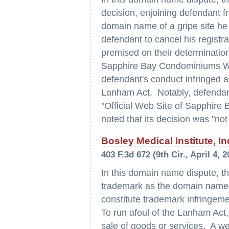
decision, enjoining defendant fr
domain name of a gripe site he 
defendant to cancel his registr
premised on their determinations
Sapphire Bay Condominiums West
defendant's conduct infringed and
Lanham Act. Notably, defendant's
"Official Web Site of Sapphire
noted that its decision was "not
Bosley Medical Institute, In
403 F.3d 672 (9th Cir., April 4, 2
In this domain name dispute, th
trademark as the domain name f
constitute trademark infringemen
To run afoul of the Lanham Act
sale of goods or services. A web