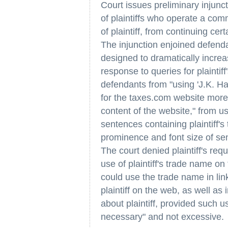
Court issues preliminary injunc
of plaintiffs who operate a comm
of plaintiff, from continuing cer
The injunction enjoined defenda
designed to dramatically increa
response to queries for plainti
defendants from "using 'J.K. Ha
for the taxes.com website more 
content of the website," from 
sentences containing plaintiff's
prominence and font size of sen
The court denied plaintiff's re
use of plaintiff's trade name on
could use the trade name in lin
plaintiff on the web, as well as 
about plaintiff, provided such 
necessary" and not excessive.