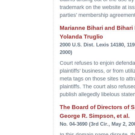
trademark on the website at iss
parties’ membership agreement
Marianne Bihari and Bihari I
Yolanda Truglio
2000 U.S. Dist. Lexis 14180, 11
2000)
Court refuses to enjoin defendan
plaintiffs' business, or from uti
meta tags on those sites to attr
plaintiffs. The court also refus
publish allegedly libelous state
The Board of Directors of
George R. Simpson, et al.
No. 04-3690 (3rd Cir., May 2, 20
In this domain name dispute, the