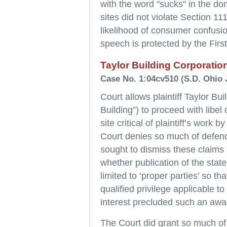
with the word "sucks" in the 
sites did not violate Section 
likelihood of consumer confusi
speech is protected by the Fir
Taylor Building Corporation
Case No. 1:04cv510 (S.D. Ohio 
Court allows plaintiff Taylor Bu
Building”) to proceed with libel 
site critical of plaintiff’s work
Court denies so much of defen
sought to dismiss these claims ho
whether publication of the stat
limited to ‘proper parties’ so th
qualified privilege applicable t
interest precluded such an awa
The Court did grant so much o