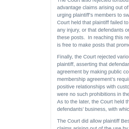
advantage claims arising out of
urging plaintiff’s members to s
Court held that plaintiff failed 
any injury, or that defendants 
these posts. In reaching this res
is free to make posts that promo
Finally, the Court rejected var
plaintiff, asserting that defen
agreement by making public conf
membership agreement’s require
positive relationships with cus
were no such prohibitions in t
As to the later, the Court held t
defendants’ business, with whi
The Court did allow plaintiff B
claims arising out of the use 