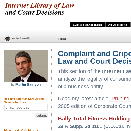
Internet Library of Law
and Court Decisions
Subject Matter Index
All Decisions
Printer Friendly
Home
Complaint and Gripe 
Law and Court Deci
This section of the
Internet La
analyze the legality of consumer
Martin Samson
by
of a business entity.
Read my latest article,
Pruning 
Receive Internet Law Update
Newsletter Free
2005 edition of Corporate Coun
Bally Total Fitness Holding
29 F. Supp. 2d 1161 (C.D.Cal., N
Recent Addition