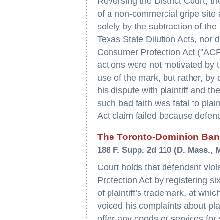
Reversing the District Court, th
of a non-commercial gripe site 
solely by the subtraction of the 
Texas State Dilution Acts, nor d
Consumer Protection Act ("ACP
actions were not motivated by th
use of the mark, but rather, by 
his dispute with plaintiff and t
such bad faith was fatal to plain
Act claim failed because defen
The Toronto-Dominion Bank
188 F. Supp. 2d 110 (D. Mass., M
Court holds that defendant vio
Protection Act by registering 
of plaintiff’s trademark, at wh
voiced his complaints about pla
offer any goods or services for 