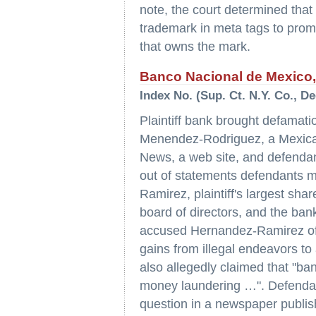
note, the court determined that 
trademark in meta tags to promo
that owns the mark.
Banco Nacional de Mexico, 
Index No. (Sup. Ct. N.Y. Co., D
Plaintiff bank brought defamat
Menendez-Rodriguez, a Mexican
News, a web site, and defendant 
out of statements defendants 
Ramirez, plaintiff's largest sha
board of directors, and the bank
accused Hernandez-Ramirez of b
gains from illegal endeavors to
also allegedly claimed that "ban
money laundering …". Defendan
question in a newspaper publis