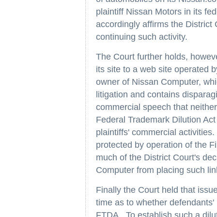
plaintiff Nissan Motors in its f
accordingly affirms the District
continuing such activity.
The Court further holds, howeve
its site to a web site operate
owner of Nissan Computer, whic
litigation and contains dispara
commercial speech that neither i
Federal Trademark Dilution Act 
plaintiffs' commercial activitie
protected by operation of the 
much of the District Court's de
Computer from placing such lin
Finally the Court held that issu
time as to whether defendants' u
FTDA. To establish such a diluti