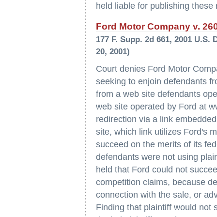
held liable for publishing these
Ford Motor Company v. 2600
177 F. Supp. 2d 661, 2001 U.S. 
20, 2001)
Court denies Ford Motor Compan
seeking to enjoin defendants fr
from a web site defendants op
web site operated by Ford at w
redirection via a link embedde
site, which link utilizes Ford's
succeed on the merits of its fe
defendants were not using plain
held that Ford could not succee
competition claims, because def
connection with the sale, or adv
Finding that plaintiff would not 