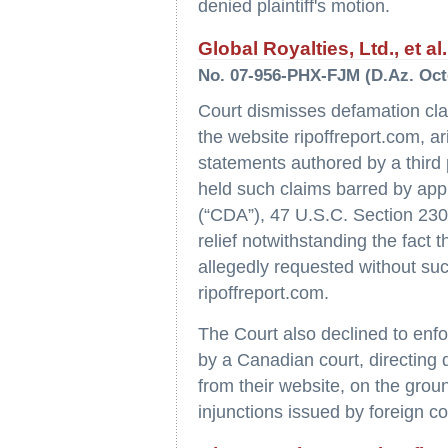
denied plaintiff's motion.
Global Royalties, Ltd., et al
No. 07-956-PHX-FJM (D.Az. Oct
Court dismisses defamation cla
the website ripoffreport.com, ar
statements authored by a third p
held such claims barred by app
(“CDA”), 47 U.S.C. Section 230. 
relief notwithstanding the fact 
allegedly requested without s
ripoffreport.com.
The Court also declined to enfo
by a Canadian court, directing
from their website, on the groun
injunctions issued by foreign co