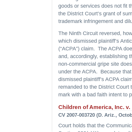
goods or services does not fit t
the District Court’s grant of su
trademark infringement and dilu
The Ninth Circuit reversed, how
which dismissed plaintiff’s Ant
(“ACPA”) claim. The ACPA does
and, accordingly, establishing 
non-commercial gripe site does n
under the ACPA. Because that 
dismissed plaintiff’s ACPA clai
remanded to the District Court
mark with a bad faith intent to p
Children of America, Inc. v
CV 2007-003720 (D. Ariz., Octob
Court holds that the Communic