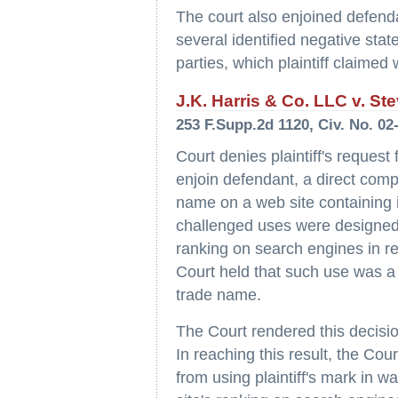
The court also enjoined defenda
several identified negative stat
parties, which plaintiff claimed
J.K. Harris & Co. LLC v. Ste
253 F.Supp.2d 1120, Civ. No. 02
Court denies plaintiff's request 
enjoin defendant, a direct compe
name on a web site containing in
challenged uses were designed t
ranking on search engines in re
Court held that such use was a p
trade name.
The Court rendered this decisi
In reaching this result, the Cou
from using plaintiff's mark in w