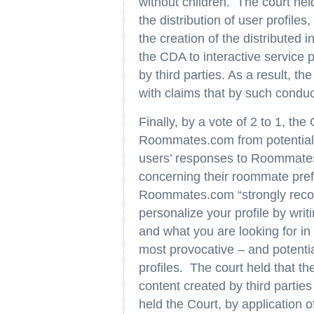
without children. The court held
the distribution of user profil
the creation of the distributed 
the CDA to interactive service
by third parties. As a result, th
with claims that by such cond
Finally, by a vote of 2 to 1, th
Roommates.com from potential FHA
users’ responses to Roommates
concerning their roommate prefe
Roommates.com “strongly reco
personalize your profile by writ
and what you are looking for i
most provocative – and potentia
profiles. The court held that th
content created by third partie
held the Court, by application