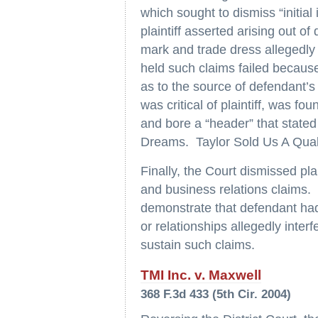
which sought to dismiss “initia
plaintiff asserted arising out of
mark and trade dress allegedly s
held such claims failed becaus
as to the source of defendant’s si
was critical of plaintiff, was 
and bore a “header” that state
Dreams. Taylor Sold Us A Qua
Finally, the Court dismissed plai
and business relations claims. T
demonstrate that defendant had 
or relationships allegedly interf
sustain such claims.
TMI Inc. v. Maxwell
368 F.3d 433 (5th Cir. 2004)