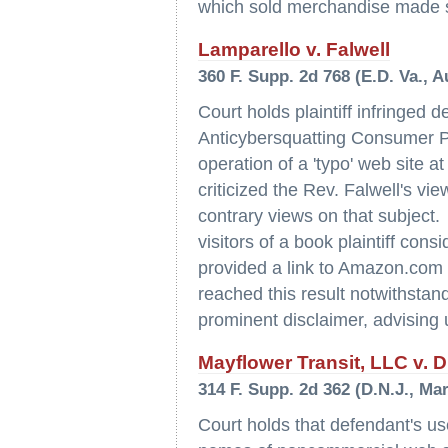
which sold merchandise made 
Lamparello v. Falwell
360 F. Supp. 2d 768 (E.D. Va., A
Court holds plaintiff infringed 
Anticybersquatting Consumer Pro
operation of a 'typo' web site 
criticized the Rev. Falwell's v
contrary views on that subject. 
visitors of a book plaintiff cons
provided a link to Amazon.com 
reached this result notwithstandi
prominent disclaimer, advising us
Mayflower Transit, LLC v. Dr
314 F. Supp. 2d 362 (D.N.J., Ma
Court holds that defendant's use