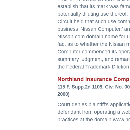
establish that its mark was f
potentially diluting use thereof
Circuit held that such use com
business 'Nissan Computer,' an
Nissan.com domain name for use
fact as to whether the Nissan
Computer commenced its operatio
summary judgment, and remanded
the Federal Trademark Dilution A
Northland Insurance Compa
115 F. Supp.2d 1108, Civ. No. 
2000)
Court denies plaintiff's applicat
defendant from operating a web si
practices at the domain www.n