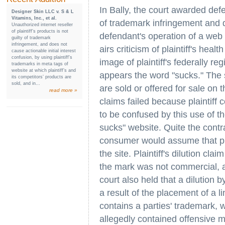
In Bally, the court awarded de
Designer Skin LLC v. S & L
Vitamins, Inc., et al.
of trademark infringement and di
Unauthorized internet reseller
of plaintiff’s products is not
defendant's operation of a web s
guilty of trademark
infringement, and does not
airs criticism of plaintiff's hea
cause actionable initial interest
confusion, by using plaintiff’s
image of plaintiff's federally r
trademarks in meta tags of
website at which plaintiff’s and
appears the word "sucks." The s
its competitors’ products are
sold, and in...
are sold or offered for sale on t
read more »
claims failed because plaintiff 
to be confused by this use of th
sucks" website. Quite the contr
consumer would assume that pla
the site. Plaintiff's dilution cla
the mark was not commercial, an
court also held that a dilution 
a result of the placement of a l
contains a parties' trademark, w
allegedly contained offensive m