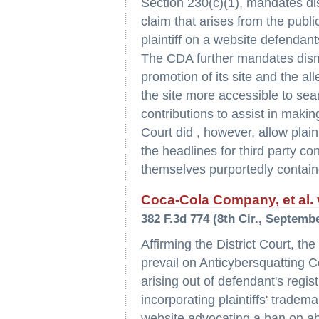
Section 230(c)(1), mandates dis
claim that arises from the publi
plaintiff on a website defendan
The CDA further mandates dismi
promotion of its site and the a
the site more accessible to sea
contributions to assist in makin
Court did , however, allow plain
the headlines for third party c
themselves purportedly contain
Coca-Cola Company, et al. v.
382 F.3d 774 (8th Cir., Septembe
Affirming the District Court, the 
prevail on Anticybersquatting 
arising out of defendant's reg
incorporating plaintiffs' trade
website advocating a ban on ab