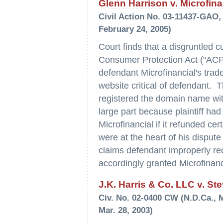
Glenn Harrison v. Microfinan
Civil Action No. 03-11437-GAO, 
February 24, 2005)
Court finds that a disgruntled 
Consumer Protection Act ("ACP
defendant Microfinancial's trad
website critical of defendant. T
registered the domain name with 
large part because plaintiff had
Microfinancial if it refunded c
were at the heart of his dispute 
claims defendant improperly re
accordingly granted Microfinan
J.K. Harris & Co. LLC v. Ste
Civ. No. 02-0400 CW (N.D.Ca., 
Mar. 28, 2003)