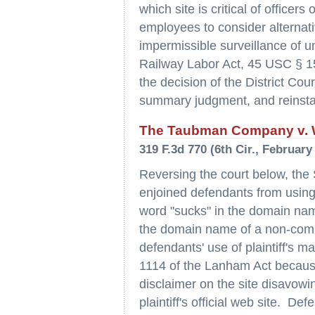
which site is critical of office
employees to consider alternati
impermissible surveillance of uni
Railway Labor Act, 45 USC § 15
the decision of the District Cou
summary judgment, and reinstate
The Taubman Company v. We
319 F.3d 770 (6th Cir., February
Reversing the court below, the 
enjoined defendants from using 
word "sucks" in the domain name
the domain name of a non-commer
defendants' use of plaintiff's mar
1114 of the Lanham Act because
disclaimer on the site disavowing 
plaintiff's official web site. De