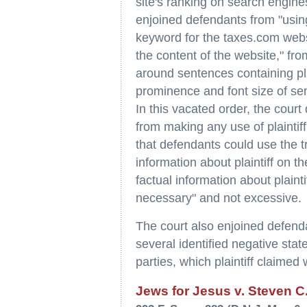
site's ranking on search engine
enjoined defendants from "using
keyword for the taxes.com websi
the content of the website," fr
around sentences containing pla
prominence and font size of sen
In this vacated order, the court
from making any use of plaintif
that defendants could use the t
information about plaintiff on t
factual information about plain
necessary" and not excessive.
The court also enjoined defenda
several identified negative stat
parties, which plaintiff claimed
Jews for Jesus v. Steven C