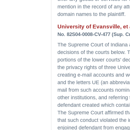
mention in the record of any at
domain names to the plaintiff.
University of Evansville, et 
No. 82S04-0008-CV-477 (Sup. Crt
The Supreme Court of Indiana af
decisions of the courts below.
portions of the lower courts' de
the privacy rights of three Uni
creating e-mail accounts and web 
and the letters UE (an abbreviat
mail from such accounts nomina
other institutions, and referrin
defendant created which contain
The Supreme Court affirmed tha
that such conduct violated the i
enjoined defendant from engagi