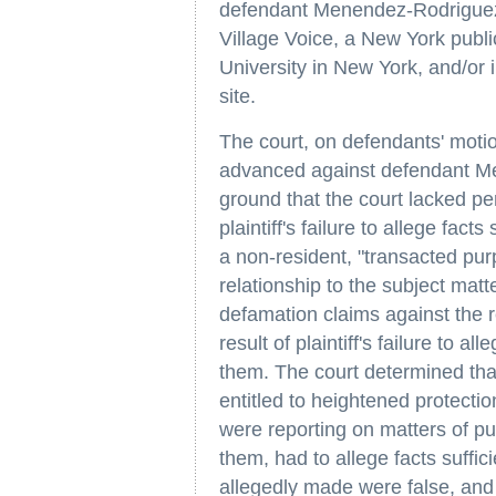
defendant Menendez-Rodriguez is
Village Voice, a New York publi
University in New York, and/or
site.
The court, on defendants' moti
advanced against defendant M
ground that the court lacked per
plaintiff's failure to allege fa
a non-resident, "transacted pur
relationship to the subject matt
defamation claims against the
result of plaintiff's failure to al
them. The court determined th
entitled to heightened protecti
were reporting on matters of pub
them, had to allege facts suffic
allegedly made were false, and 