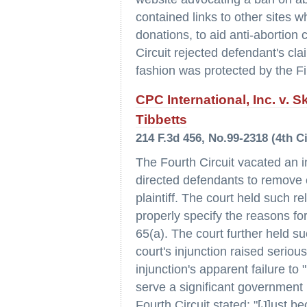
contained links to other sites w
donations, to aid anti-abortion 
Circuit rejected defendant's clai
fashion was protected by the F
CPC International, Inc. v.
Tibbetts
214 F.3d 456, No.99-2318 (4th Ci
The Fourth Circuit vacated an i
directed defendants to remove co
plaintiff. The court held such re
properly specify the reasons for
65(a). The court further held su
court's injunction raised serio
injunction's apparent failure t
serve a significant government i
Fourth Circuit stated: "[J]ust b