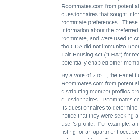
Roommates.com from potential li
questionnaires that sought info
roommate preferences. These q
information about the preferred
roommate, and were used to cr
the CDA did not immunize Roomm
Fair Housing Act (“FHA”) for r
potentially enabled other membe
By a vote of 2 to 1, the Panel 
Roommates.com from potential l
distributing member profiles c
questionnaires. Roommates.com
its questionnaires to determi
notice that they were seeking a
user’s profile. For example, an
listing for an apartment occup