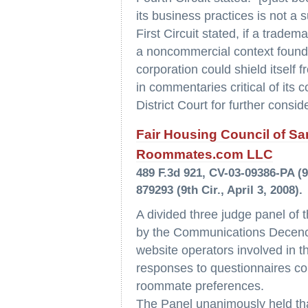
its business practices is not a 
First Circuit stated, if a trade
a noncommercial context found 
corporation could shield itself 
in commentaries critical of its
District Court for further consid
Fair Housing Council of San
Roommates.com LLC
489 F.3d 921, CV-03-09386-PA (9
879293 (9th Cir., April 3, 2008).
A divided three judge panel of t
by the Communications Decency
website operators involved in th
responses to questionnaires com
roommate preferences.
The Panel unanimously held th