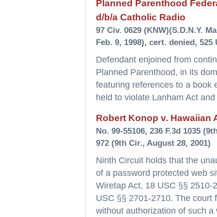
Planned Parenthood Federat
d/b/a Catholic Radio
97 Civ. 0629 (KNW)(S.D.N.Y. Marc
Feb. 9, 1998), cert. denied, 525
Defendant enjoined from continui
Planned Parenthood, in its dom
featuring references to a book 
held to violate Lanham Act and
Robert Konop v. Hawaiian Ai
No. 99-55106, 236 F.3d 1035 (9th
972 (9th Cir., August 28, 2001)
Ninth Circuit holds that the un
of a password protected web sit
Wiretap Act, 18 USC §§ 2510-2
USC §§ 2701-2710. The court fu
without authorization of such a