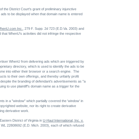
the District Court's grant of preliminary injunctive
-up ads to be displayed when that domain name is entered
 WhenU.com Inc.
, 279 F. Supp. 2d 723 (E.D.Va. 2003) and
 that WhenU's activities did not infringe the respective
advertiser WhenU from delivering ads which are triggered by
rietary directory, which is used to identify the ads to be
me into either their browser or a search engine. The
cts to their own offerings, and thereby unfairly profit
 despite the branding of defendant's advertisements as "a
ing to use plaintiff's domain name as a trigger for the
ents in a "window" which partially covered the 'window' in
opyrighted website, nor its right to create derivative
ging derivative work.
Eastern District of Virginia in
U-Haul International, Inc. v.
3 WL 22808692 (E.D. Mich. 2003), each of which refused