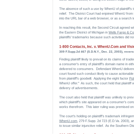
The absence of such a use by WhenU of plaintiff's tr
relief. The District Court had enjoined WhenU from 
into the URL bar of a web browser, or as a search 
In reaching this result, the Second Circuit agreed wit
the Eastern District of Michigan in
Wells Fargo & Co.
plaintiffs' trademarks because such activities did not
1-800 Contacts, Inc. v. WhenU.Com and Visio
309 F.Supp.2d 467 (S.D.N.Y., Dec. 22, 2003), reverse
Finding plaintiff likely to prevail on its claims of 
a consumer's entry of plaintiff's domain name in eith
delivered to consumers. Defendant WhenU delivered 
court found such conduct likely to cause actionable "
from plaintiff's goodwill. Applying the eight factor
Pol
WhenU offer." As such, the court held that plaintiff 
delivery of advertisements.
The court also held that plaintiff was unlikely to pr
which plaintiff's site appeared on a consumer's comput
works therefrom. This later ruling was premised on th
The court's holding on plaintiff's trademark infringem
WhenU.com
, 279 F.Supp. 2d 723 (E.D.Va. 2003), and
to issue similar injunctive relief. As the Southern D