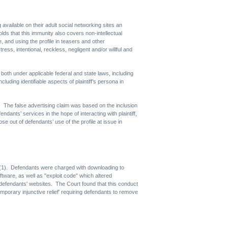
vailable on their adult social networking sites an
ds that this immunity also covers non-intellectual
ge, and using the profile in teasers and other
ress, intentional, reckless, negligent and/or willful and
both under applicable federal and state laws, including
uding identifiable aspects of plaintiff’s persona in
s. The false advertising claim was based on the inclusion
dants’ services in the hope of interacting with plaintiff,
se out of defendants’ use of the profile at issue in
a)(1). Defendants were charged with downloading to
ware, as well as "exploit code" which altered
efendants' websites. The Court found that this conduct
emporary injunctive relief' requiring defendants to remove