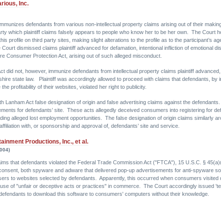
rious, Inc.
unizes defendants from various non-intellectual property claims arising out of their making a
y which plaintiff claims falsely appears to people who know her to be her own. The Court hol
s profile on third party sites, making slight alterations to the profile as to the participant’s a
Court dismissed claims plaintiff advanced for defamation, intentional infliction of emotional dist
e Consumer Protection Act, arising out of such alleged misconduct.
did not, however, immunize defendants from intellectual property claims plaintiff advanced, 
re state law. Plaintiff was accordingly allowed to proceed with claims that defendants, by incl
e profitability of their websites, violated her right to publicity.
with Lanham Act false designation of origin and false advertising claims against the defendant
isements for defendants’ site. These acts allegedly deceived consumers into registering for defen
uding alleged lost employment opportunities. The false designation of origin claims similarly aro
s affiliation with, or sponsorship and approval of, defendants’ site and service.
inment Productions, Inc., et al.
2004)
s claims that defendants violated the Federal Trade Commission Act ("FTCA"), 15 U.S.C. § 45(
onsent, both spyware and adware that delivered pop-up advertisements for anti-spyware soft
ers to websites selected by defendants. Apparently, this occurred when consumers visited d
he use of "unfair or deceptive acts or practices" in commerce. The Court accordingly issued 't
d defendants to download this software to consumers' computers without their knowledge.