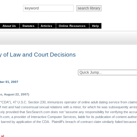
About Us
Statutes
Articles
Online Resources
Help
ary of Law and Court Decisions
ber 01, 2007
o, August 22, 2007)
DA”), 47 U.S.C. Section 230, immunizes operator of online adult dating service from claims ar
tiff met and had consensual sexual relations with a minor, for which he was subsequently arrest
ssly provided that SexSearch.com does not “assume any responsibility for verifying the accur
h.com, a provider of Interactive Computer Services, liable for its publication of content auth
 barred by application of the CDA. Plaintiff’s breach of contract claim similarly failed becaus
 al.