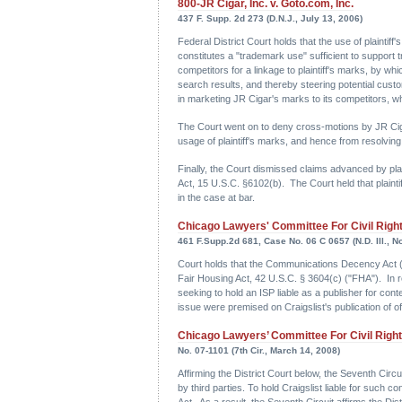
800-JR Cigar, Inc. v. Goto.com, Inc.
437 F. Supp. 2d 273 (D.N.J., July 13, 2006)
Federal District Court holds that the use of plainti
constitutes a "trademark use" sufficient to suppor
competitors for a linkage to plaintiff's marks, by w
search results, and thereby steering potential cus
in marketing JR Cigar's marks to its competitors, whi
The Court went on to deny cross-motions by JR Ciga
usage of plaintiff's marks, and hence from resolving
Finally, the Court dismissed claims advanced by pl
Act, 15 U.S.C. §6102(b). The Court held that plaint
in the case at bar.
Chicago Lawyers' Committee For Civil Rights 
461 F.Supp.2d 681, Case No. 06 C 0657 (N.D. Ill., Nov
Court holds that the Communications Decency Act ("CD
Fair Housing Act, 42 U.S.C. § 3604(c) ("FHA"). In re
seeking to hold an ISP liable as a publisher for cont
issue were premised on Craigslist's publication of 
Chicago Lawyers’ Committee For Civil Rights 
No. 07-1101 (7th Cir., March 14, 2008)
Affirming the District Court below, the Seventh Circui
by third parties. To hold Craigslist liable for such
Act. As a result, the Seventh Circuit affirms the Dis