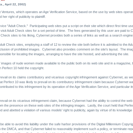
., April 22, 2002)
 Ventures, which operates an Age Verification Service, based on the use by web sites operated 
er right of publicity to plaintiff.
ice "Adult Check." Participating web sites put a script on their site which direct first time u
o visit Adult Check sites for a set period of time. The fees generated by this user are paid to
 Check sites to his liking, Cybernet provides both a series of links as well as a search engine
dult Check sites, employing a staff of 12 to review the site both before it is admitted to the Ad
inclusion of prohibited images. Cybernet also provides comment on the site's layout. The im
ponsible for locating the images, arranging to have the site hosted, and advertising the site.
 images of nude women made available to the public both on its web site and in a magazine, bro
 Perfect 10 held the copyright.
revail on its claims contributory and vicarious copyright infringement against Cybernet, as wel
Perfect 10 was likely to prevail on its contributory infringement claim because Cybernet was l
contributed to this infringement by its operation of the Age Verification Service, and particular it
prevail on its vicarious infringement claim, because Cybernet had the ability to control the web 
om the presence on these web sites of the infringing images. Lastly, the court held that Perfect
and abetted a violation of various models' right to publicity, again by virtue of its knowledge o
e able to avoid this liability under the safe harbor provisions of the Digital Millennium Copyri
the DMCA, and that Cybernet failed to reasonably implement such a policy, or terminate repea