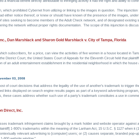
financial benefit directly attributable to infringing activity it had the right and ability to contr
, which prohibited Cybernet from utilizing or linking to the images in question. The injunction f
d either notice thereof, or knew or should have known of the presence of the images, under c
of sites seeking to become members of the Adult Check network, and of designated existing si
ering the network without proper rights documentation. The scope of this injunction is discu
Inc., Dan Marshlack and Sharon Gold Marshlack v. City of Tampa, Florida
hich subscribers, for a price, can view the activities of five women in a house located in Tam
District Court, the United States Court of Appeals for the Eleventh Circuit held that plaintiffs
 of an adult entertainment establishment in the residential neighborhood in which the house at wh
ovember 03, 2008
ost of court decisions that address the legality of the use of another's trademark to trigger the
red links displayed on search engine results pages as part of a keyword advertising program
 these cases address whether such use of a party's trademark constitutes a use in commerc
 Direct, Inc.
isses trademark infringement claims brought by a mark holder and website operator against a 
plaintiff] 1-800's trademarks within the meaning of the Lanham Act, 15 U.S.C. § 1127 when it 
 contextually relevant advertising to [computer] users; or (2) causes separate, branded pop
e 1-800 website window."