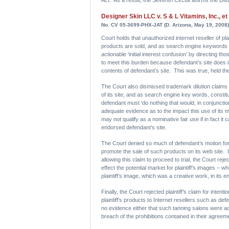
Designer Skin LLC v. S & L Vitamins, Inc., et 
No. CV 05-3699-PHX-JAT (D. Arizona, May 19, 2008)
Court holds that unauthorized internet reseller of pla
products are sold, and as search engine keywords trig
actionable ‘initial interest confusion’ by directing t
to meet this burden because defendant’s site does inde
contents of defendant’s site. This was true, held the 
The Court also dismissed trademark dilution claims a
of its site, and as search engine key words, constit
defendant must ‘do nothing that would, in conjunctio
adequate evidence as to the impact this use of its mar
may not qualify as a nominative fair use if in fact it
endorsed defendant’s site.
The Court denied so much of defendant’s motion for s
promote the sale of such products on its web site. 
allowing this claim to proceed to trial, the Court re
effect the potential market for plaintiff’s images – w
plaintiff’s image, which was a creative work, in its en
Finally, the Court rejected plaintiff’s claim for intent
plaintiff’s products to Internet resellers such as d
no evidence either that such tanning salons were act
breach of the prohibitions contained in their agreemen