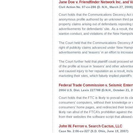
Jane Doe v. Friendfinder Network Inc. and Va
Civil Action No. 07-cv-286 (D. N.H., March 27, 2008)
Court holds that the Communications Decency Act imm
anonymous profile authored by an unknown third part
property claims arising out of defendants reposting thi
advertisements for defendants’ site. As a result, the 
wanton conduct, and violations of the New Hampshir
The Court held that the Communications Decency Act 
right of publicity claims advanced under New Hampshi
advertisements and ‘teasers’ in an effort to increase th
The Court further held that plaintiff could proceed 
of the profile at issue in ‘teasers’ and other advert
and caused injury to her reputation as a result, incl
marketing their sites, which falsely implied plaintiff’
Federal Trade Commission v. Seismic Enterta
2004 U.S. Dist. Lexis 227788 (D.N.H., October 21, 
Court holds that the FTC is likely to prevail on it
consumers' computers, without their knowledge or c
consumers' home pages, and redirected their brows
likely ran afoul of the FTCA's prohibition against t
from their websites the software script that allowe
John W. Ferron v. Search Cactus, LLC
Case No. 2:06-cv-327 (S.D. Ohio, June 19, 2007)