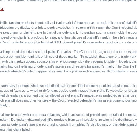
al.
intiff’s tanning products is not guilty of trademark infringement as a result of its use of plaint
gering the display of a link to such a website. In reaching this result, the Court rejected pla
hose searching for plaintiff’s site to that of the defendant. To sustain such a claim, holds the co
ed offer plaintiff’s products for sale, and thus, its use of plaintiff’s mark in the site’s meta 
Court, notwithstanding the fact that S & L offered plaintiff’s competitors products for sale on it
rising out of defendant’s use of plaintiff’s marks. The Court held that, under the circumstanc
uted a permissible nominative fair use of those marks. To establish that a use of a trademark q
n with the mark, suggest sponsorship or endorsement by the trademark holder.’ Notably, the Co
ks had on the listing of defendant’s site in search results for plaintiff’s mark. The Court left 
 caused defendant’s site to appear at or near the top of search engine results for plaintiff’s m
ummary judgment which sought dismissal of copyright infringement claims arising out of its us
Issues of facts as to whether defendant copied such images from plaintiff’s web site, or cr
jected defendant’s argument that its alleged use of plaintiff’s images was protected as a fair us
hich plaintiff does not offer for sale – the Court rejected defendant’s fair use argument, pointi
tirety.
ional interference with contractual relations, which arose out of prohibitions contained in contract
efendant. Defendant obtained plaintiff’s products from tanning salons, to whom the distributo
ing as defendant’s agent in purchasing goods from plaintiff’s distributors, or that defendant 
ts, this claim failed.