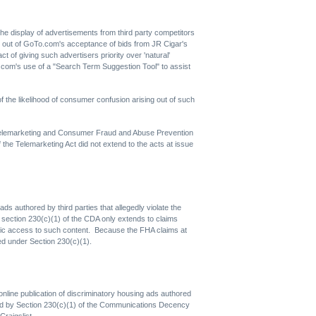
 the display of advertisements from third party competitors
s out of GoTo.com's acceptance of bids from JR Cigar's
 of giving such advertisers priority over 'natural'
.com's use of a "Search Term Suggestion Tool" to assist
the likelihood of consumer confusion arising out of such
 Telemarketing and Consumer Fraud and Abuse Prevention
the Telemarketing Act did not extend to the acts at issue
ds authored by third parties that allegedly violate the
r section 230(c)(1) of the CDA only extends to claims
 public access to such content. Because the FHA claims at
ted under Section 230(c)(1).
ts online publication of discriminatory housing ads authored
ibited by Section 230(c)(1) of the Communications Decency
Craigslist.