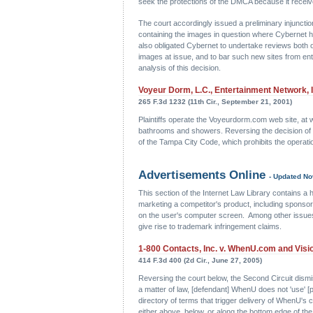
seek the protections of the DMCA because it received a 
The court accordingly issued a preliminary injunction
containing the images in question where Cybernet ha
also obligated Cybernet to undertake reviews both 
images at issue, and to bar such new sites from ent
analysis of this decision.
Voyeur Dorm, L.C., Entertainment Network, 
265 F.3d 1232 (11th Cir., September 21, 2001)
Plaintiffs operate the Voyeurdorm.com web site, at w
bathrooms and showers. Reversing the decision of the 
of the Tampa City Code, which prohibits the operation
Advertisements Online
- Updated N
This section of the Internet Law Library contains a h
marketing a competitor's product, including sponso
on the user's computer screen. Among other issues,
give rise to trademark infringement claims.
1-800 Contacts, Inc. v. WhenU.com and Vision
414 F.3d 400 (2d Cir., June 27, 2005)
Reversing the court below, the Second Circuit dism
a matter of law, [defendant] WhenU does not 'use' [
directory of terms that trigger delivery of WhenU's
either above, below, or along the bottom edge of th