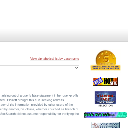
View alphabetical list by case name
ising out of a user’s false statement in her user-profile
ed. Plaintiff brought this suit, seeking redress.
acy of the information provided by other users of the
ored by another, his claims, whether couched as breach of
e SexSearch did not assume responsibility for verifying the