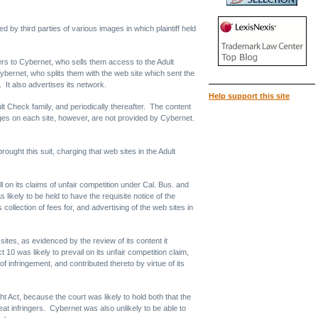
by third parties of various images in which plaintiff held
sers to Cybernet, who sells them access to the Adult
 Cybernet, who splits them with the web site which sent the
. It also advertises its network.
Help support this site
ult Check family, and periodically thereafter. The content
ages on each site, however, are not provided by Cybernet.
ught this suit, charging that web sites in the Adult
l on its claims of unfair competition under Cal. Bus. and
ikely to be held to have the requisite notice of the
s collection of fees for, and advertising of the web sites in
sites, as evidenced by the review of its content it
 10 was likely to prevail on its unfair competition claim,
f infringement, and contributed thereto by virtue of its
ght Act, because the court was likely to hold both that the
t infringers. Cybernet was also unlikely to be able to