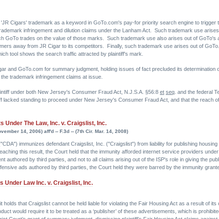
ff's 'JR Cigars' trademark as a keyword in GoTo.com's pay-for priority search engine to trigger
t trademark infringement and dilution claims under the Lanham Act. Such trademark use arise
hich GoTo trades on the value of those marks. Such trademark use also arises out of GoTo's act
tomers away from JR Cigar to its competitors. Finally, such trademark use arises out of GoTo
ch tool shows the search traffic attracted by plaintiff's mark.
r and GoTo.com for summary judgment, holding issues of fact precluded its determination of 
 the trademark infringement claims at issue.
aintiff under both New Jersey's Consumer Fraud Act, N.J.S.A. §56:8
et
seq
. and the federal
iff lacked standing to proceed under New Jersey's Consumer Fraud Act, and that the reach of 
Under The Law, Inc. v. Craigslist, Inc.
ember 14, 2006) aff'd -- F.3d -- (7th Cir. Mar. 14, 2008)
A") immunizes defendant Craigslist, Inc. ("Craigslist") from liability for publishing housing a
aching this result, the Court held that the immunity afforded internet service providers unde
ent authored by third parties, and not to all claims arising out of the ISP's role in giving the
offensive ads authored by third parties, the Court held they were barred by the immunity gran
Under Law Inc. v. Craigslist, Inc.
t holds that Craigslist cannot be held liable for violating the Fair Housing Act as a result of i
 conduct would require it to be treated as a ‘publisher’ of these advertisements, which is proh
trict Court’s grant of summary judgment, dismissing plaintiff’s Fair Housing Act claims against 