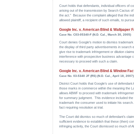
Court holds that defendants, individual officers of
arising out of the transmission by Search Cactus of a
the act.” Because the complaint alleged that the ind
allowed plaintiff, a recipient of such emails, to pur
Google Inc. v. American Blind & Wallpaper Fa
Case No. C03-05340-F (N.D. Cal., March 30, 2005)
Court denies Google's motion to dismiss trademark i
the display of third party advertisements in search 
give rise to trademark infringement or dilution clai
interference with prospective business advantage cla
necessary to proceed with such a claim.
Google Inc. v. American Blind & Window Fact
Case No. 03-5340 JF (RS) (N.D. Cal., April 18, 2007)
District Court holds that Google’s use of defendant
those marks in commerce within the meaning the La
allows ABWF to proceed with trademark infringement
for summary judgment. This evidence included the r
trademark the consumer used to initiate his search
fact requiring resolution at trial.
The Court did dismiss so much of defendant’s clai
sufficient evidence to establish that these (then) 
infringing activity, the Court dismissed so much of