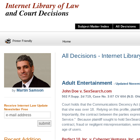
Internet Library of Law
and Court Decisions
Subject Matter Index
All Decisions
Printer Friendly
Home
All Decisions - Internet Libr
Adult Entertainment
- Updated Novem
Martin Samson
by
John Doe v. SexSearch.com
502 F.Supp. 2d 719, Case No. 3:07 CV 604 (N.D. Ohi
Court holds that the Communications Decency Act (“C
Receive Internet Law Update
that she was over 18. Relying on this profile, plain
Newsletter Free
Importantly, the contract between the parties expre
Service.” Because plaintiff sought to hold SexSearc
contract, fraud or negligent misrepresentation, were
age of users.
Recent Addition
Perfect 10, Inc. v. Cybernet Ventures, Inc., et