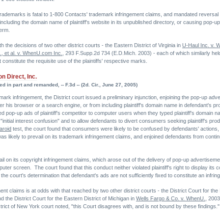
ademarks is fatal to 1-800 Contacts' trademark infringement claims, and mandated reversal of 
including the domain name of plaintiff's website in its unpublished directory, or causing pop
term.
h the decisions of two other district courts - the Eastern District of Virginia in
U-Haul Inc. v.
, et al. v. WhenU.com Inc.
, 293 F.Supp.2d 734 (E.D.Mich. 2003) - each of which similarly held
 constitute the requisite use of the plaintiffs' respective marks.
n Direct, Inc.
d in part and remanded, -- F.3d -- (2d. Cir., June 27, 2005)
trademark infringement, the District court issued a preliminary injunction, enjoining the pop-up 
er his browser or a search engine, or from including plaintiff's domain name in defendant's prop
pop-up ads of plaintiff's competitor to computer users when they typed plaintiff's domain na
initial interest confusion" and to allow defendants to divert consumers seeking plaintiff's produ
aroid
test, the court found that consumers were likely to be confused by defendants' actions,
was likely to prevail on its trademark infringement claims, and enjoined defendants from continu
evail on its copyright infringement claims, which arose out of the delivery of pop-up advertisem
er screen. The court found that this conduct neither violated plaintiff's right to display its c
e court's determination that defendant's ads are not sufficiently fixed to constitute an infrin
ent claims is at odds with that reached by two other district courts - the District Court for the 
 the District Court for the Eastern District of Michigan in
Wells Fargo & Co. v. WhenU.
, 200
istrict of New York court noted, "this Court disagrees with, and is not bound by these findings."