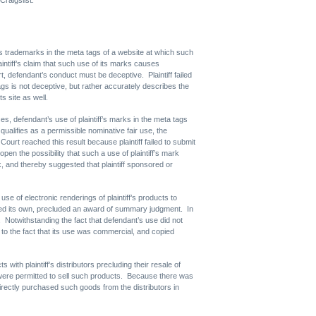
iff’s trademarks in the meta tags of a website at which such
intiff’s claim that such use of its marks causes
urt, defendant’s conduct must be deceptive. Plaintiff failed
tags is not deceptive, but rather accurately describes the
s site as well.
es, defendant’s use of plaintiff’s marks in the meta tags
ualifies as a permissible nominative fair use, the
urt reached this result because plaintiff failed to submit
open the possibility that such a use of plaintiff’s mark
ark, and thereby suggested that plaintiff sponsored or
e of electronic renderings of plaintiff’s products to
eated its own, precluded an award of summary judgment. In
e. Notwithstanding the fact that defendant’s use did not
ng to the fact that its use was commercial, and copied
s with plaintiff’s distributors precluding their resale of
rs were permitted to sell such products. Because there was
directly purchased such goods from the distributors in