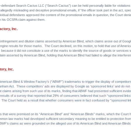
 co-defendant Search Cactus LLC (“Search Cactus”) can be held personally liable for violati
llegedly misleading and deceptive promotional emails, if “the officer took part in the act, speci
ividual defendants approved the content of the promotional emails in question, the Court denie
sue his OCSPA claim against them.
ctory, Inc.
nfringement and dilution claims asserted by American Blind, which claims arose out of Google
engine results for those marks. The Court declined, on this motion, to hold that use of America
ms because it did not constitute a use of the marks to identify the source of goods or services
im asserted by American Blind, holding that American Blind had failed to allege the interferen
ory, Inc.
 American Blind & Window Factory’s (“ABWF”) trademarks to trigger the display of competitor
nham Act. These competitors’ ads are displayed by Google as ‘sponsored links’ and do not
 claims arising from such use of its marks, finding that ABWF had presented sufficient evid
esults of a survey that reported that 29% of consumers believed that such “sponsored links”
. The Court held as a result that whether consumers were in fact confused by “sponsored lin
ms that were premised on its “American Blind” and “American Blinds” marks, which the Court
common law marks had developed sufficient secondary meaning to be entitled to protection fro
 ABWF’s claims as were grounded on the alleged use of its American Blind and American Blind