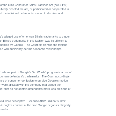
ons of the Ohio Consumer Sales Practices Act (“OCSPA”)
fically directed the act, or participated or cooperated in
d the individual defendants’ motion to dismiss, and
's alleged use of American Blind's trademarks to trigger
n Blind's trademarks in this fashion was insufficient to
 supplied by Google. The Court did dismiss the tortious
ce with sufficiently certain economic relationships
s’ ads as part of Google’s “Ad Words” program is a use of
 contain defendant’s trademarks. The Court accordingly
ence of consumer confusion to survive Google’s motion
 were affiliated with the company that owned the
ks” that do not contain defendant’s mark was an issue of
 held were descriptive. Because ABWF did not submit
m Google’s conduct at the time Google began its allegedly
s marks.