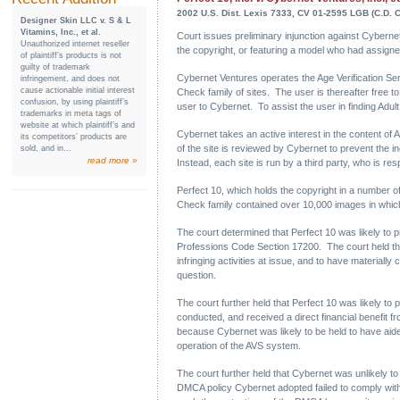
2002 U.S. Dist. Lexis 7333, CV 01-2595 LGB (C.D. Ca
Designer Skin LLC v. S & L
Vitamins, Inc., et al.
Court issues preliminary injunction against Cybernet
Unauthorized internet reseller
the copyright, or featuring a model who had assigned h
of plaintiff’s products is not
guilty of trademark
Cybernet Ventures operates the Age Verification Serv
infringement, and does not
cause actionable initial interest
Check family of sites. The user is thereafter free t
confusion, by using plaintiff’s
user to Cybernet. To assist the user in finding Adult
trademarks in meta tags of
website at which plaintiff’s and
Cybernet takes an active interest in the content of A
its competitors’ products are
of the site is reviewed by Cybernet to prevent the 
sold, and in...
read more »
Instead, each site is run by a third party, who is res
Perfect 10, which holds the copyright in a number of
Check family contained over 10,000 images in which
The court determined that Perfect 10 was likely to p
Professions Code Section 17200. The court held that 
infringing activities at issue, and to have materially 
question.
The court further held that Perfect 10 was likely to 
conducted, and received a direct financial benefit fr
because Cybernet was likely to be held to have aided 
operation of the AVS system.
The court further held that Cybernet was unlikely to b
DMCA policy Cybernet adopted failed to comply with 