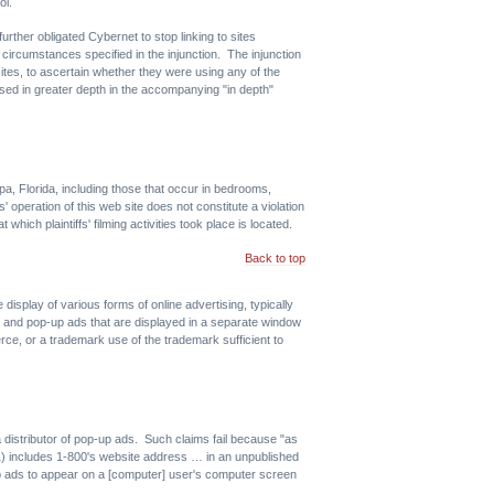
ol.
urther obligated Cybernet to stop linking to sites
ircumstances specified in the injunction. The injunction
tes, to ascertain whether they were using any of the
ssed in greater depth in the accompanying "in depth"
pa, Florida, including those that occur in bedrooms,
' operation of this web site does not constitute a violation
ich plaintiffs' filming activities took place is located.
Back to top
 display of various forms of online advertising, typically
, and pop-up ads that are displayed in a separate window
e, or a trademark use of the trademark sufficient to
distributor of pop-up ads. Such claims fail because "as
(1) includes 1-800's website address … in an unpublished
-up ads to appear on a [computer] user's computer screen