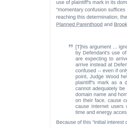
use of plaintiff's mark in its do
"momentary confusion suffices to
reaching this determination, the
Planned Parenthood
and
Brook
[T]his argument ... ign
by Defendant's use of
are expecting to arri
arrive instead at Defe
confused -- even if onl
point, Judge Wood held
plaintiff's mark as
cannot adequately be 
domain name and home 
on their face, cause 
cause Internet users 
time and energy access
Because of this "initial interest