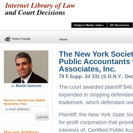
Internet Library of Law
and Court Decisions
Subject Matter Index
All Decisions
Printer Friendly
Home
The New York Society
Public Accountants v
Associates, Inc.
79 F.Supp. 2d 331 (S.D.N.Y., Dec
Martin Samson
by
The court awarded plaintiff $46
expended in stopping defendant'
Receive Internet Law Update
trademark, which defendant us
Newsletter Free
Plaintiff, the New York State So
for-profit corporation that prov
interests of, Certified Public Ac
Recent Addition