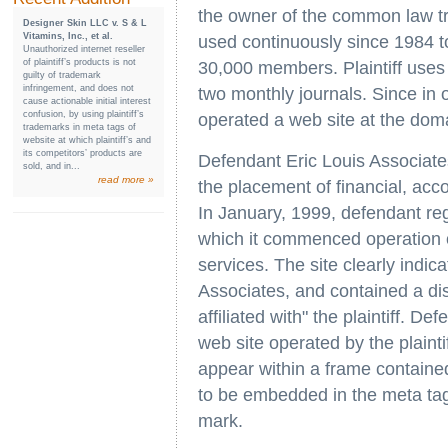
the owner of the common law tr
Designer Skin LLC v. S & L
Vitamins, Inc., et al.
used continuously since 1984 to 
Unauthorized internet reseller
of plaintiff’s products is not
30,000 members. Plaintiff uses i
guilty of trademark
infringement, and does not
two monthly journals. Since in 
cause actionable initial interest
confusion, by using plaintiff’s
operated a web site at the dom
trademarks in meta tags of
website at which plaintiff’s and
its competitors’ products are
Defendant Eric Louis Associates
sold, and in...
read more »
the placement of financial, acc
In January, 1999, defendant r
which it commenced operation o
services. The site clearly indic
Associates, and contained a disc
affiliated with" the plaintiff. D
web site operated by the plaintiff
appear within a frame containe
to be embedded in the meta tags 
mark.