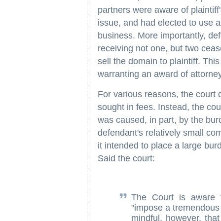
partners were aware of plaintiff
issue, and had elected to use a 
business. More importantly, def
receiving not one, but two cease
sell the domain to plaintiff. Th
warranting an award of attorney
For various reasons, the court de
sought in fees. Instead, the cou
was caused, in part, by the bu
defendant's relatively small co
it intended to place a large bur
Said the court:
The Court is aware 
"impose a tremendous 
mindful, however, that 