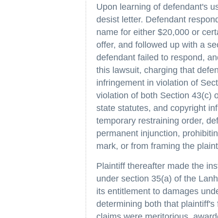
Upon learning of defendant's use
desist letter. Defendant responde
name for either $20,000 or certa
offer, and followed up with a s
defendant failed to respond, and
this lawsuit, charging that defe
infringement in violation of Sec
violation of both Section 43(c
state statutes, and copyright inf
temporary restraining order, de
permanent injunction, prohibiting
mark, or from framing the plaintif
Plaintiff thereafter made the in
under section 35(a) of the Lanha
its entitlement to damages unde
determining both that plaintiff'
claims were meritorious, awarde