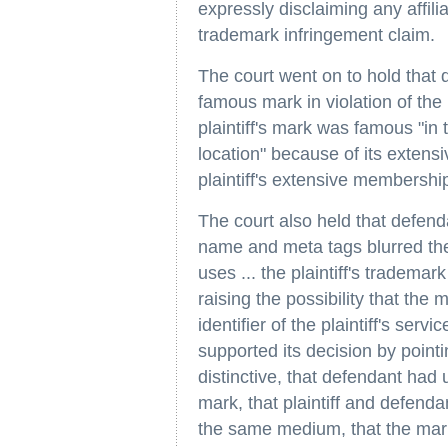
expressly disclaiming any affiliat
trademark infringement claim.
The court went on to hold that d
famous mark in violation of th
plaintiff's mark was famous "in 
location" because of its extens
plaintiff's extensive membershi
The court also held that defenda
name and meta tags blurred th
uses ... the plaintiff's trademar
raising the possibility that the m
identifier of the plaintiff's servi
supported its decision by pointin
distinctive, that defendant had u
mark, that plaintiff and defend
the same medium, that the mark