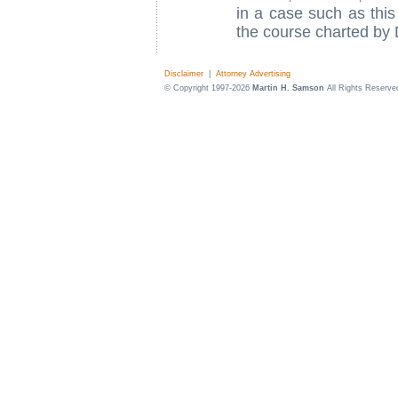
in a case such as thi
the course charted by
Disclaimer
|
Attorney Advertising
© Copyright 1997-2026
Martin H. Samson
All Rights Reserve