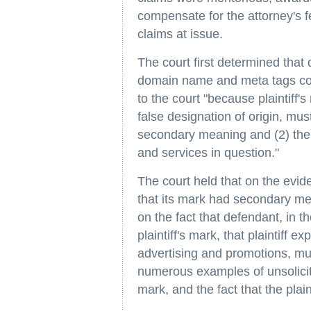
compensate for the attorney's f
claims at issue.
The court first determined that d
domain name and meta tags con
to the court "because plaintiff's 
false designation of origin, mu
secondary meaning and (2) there
and services in question."
The court held that on the evide
that its mark had secondary mean
on the fact that defendant, in t
plaintiff's mark, that plaintiff 
advertising and promotions, mu
numerous examples of unsolicite
mark, and the fact that the pla