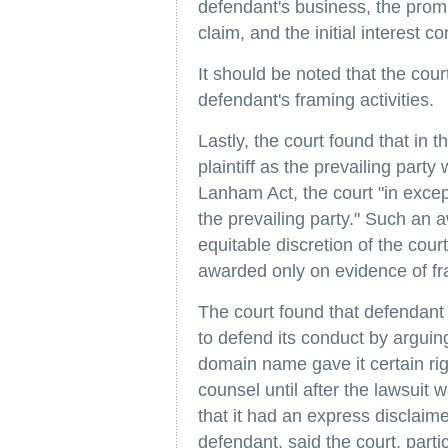
defendant's business, the promp
claim, and the initial interest 
It should be noted that the court
defendant's framing activities.
Lastly, the court found that in t
plaintiff as the prevailing part
Lanham Act, the court "in exce
the prevailing party." Such an a
equitable discretion of the cour
awarded only on evidence of frau
The court found that defendant
to defend its conduct by arguing 
domain name gave it certain righ
counsel until after the lawsuit
that it had an express disclaime
defendant, said the court, partic