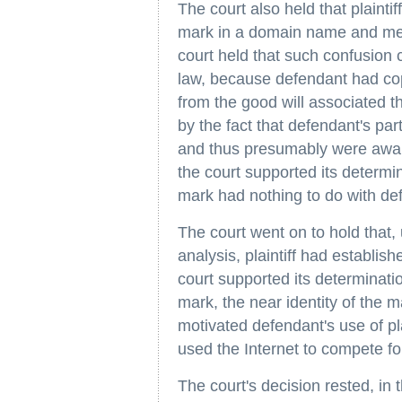
The court also held that plainti
mark in a domain name and meta
court held that such confusion 
law, because defendant had copie
from the good will associated 
by the fact that defendant's par
and thus presumably were aware 
the court supported its determina
mark had nothing to do with de
The court went on to hold that
analysis, plaintiff had establis
court supported its determination
mark, the near identity of the m
motivated defendant's use of pla
used the Internet to compete f
The court's decision rested, in