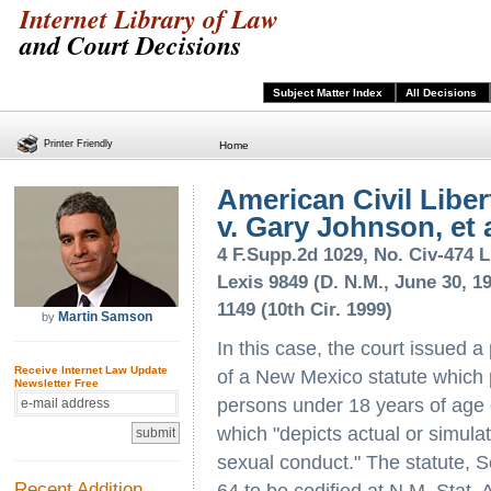
Internet Library of Law
and Court Decisions
Subject Matter Index
All Decisions
Printer Friendly
Home
American Civil Libert
v. Gary Johnson, et a
4 F.Supp.2d 1029, No. Civ-474 L
Lexis 9849 (D. N.M., June 30, 19
1149 (10th Cir. 1999)
Martin Samson
by
In this case, the court issued a
Receive Internet Law Update
of a New Mexico statute which 
Newsletter Free
persons under 18 years of age of
which "depicts actual or simula
sexual conduct." The statute,
Recent Addition