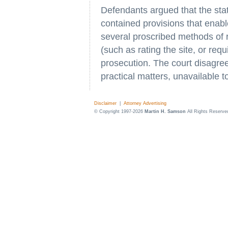
Defendants argued that the sta
contained provisions that enab
several proscribed methods of re
(such as rating the site, or requ
prosecution. The court disagree
practical matters, unavailable t
Disclaimer
|
Attorney Advertising
© Copyright 1997-2026
Martin H. Samson
All Rights Reserve