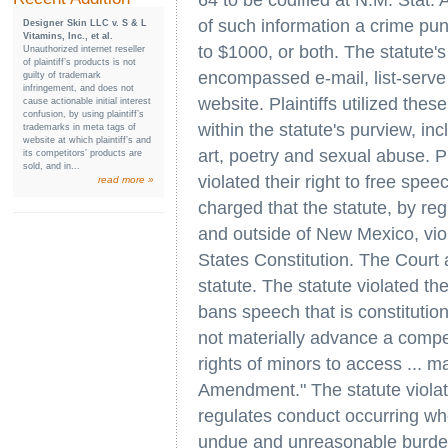
64 to be codified at N.M. Stat.
of such information a crime puni
Designer Skin LLC v. S & L
Vitamins, Inc., et al.
to $1000, or both. The statute'
Unauthorized internet reseller
of plaintiff’s products is not
encompassed e-mail, list-serv
guilty of trademark
infringement, and does not
website. Plaintiffs utilized the
cause actionable initial interest
confusion, by using plaintiff’s
within the statute's purview, in
trademarks in meta tags of
website at which plaintiff’s and
art, poetry and sexual abuse. P
its competitors’ products are
sold, and in...
violated their right to free sp
read more »
charged that the statute, by regu
and outside of New Mexico, vi
States Constitution. The Court
statute. The statute violated th
bans speech that is constitution
not materially advance a compell
rights of minors to access ... ma
Amendment." The statute viola
regulates conduct occurring wh
undue and unreasonable burden