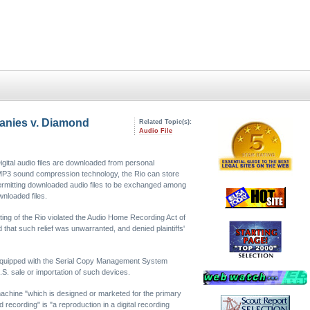
panies v. Diamond
Related Topic(s):
Audio File
igital audio files are downloaded from personal
 MP3 sound compression technology, the Rio can store
permitting downloaded audio files to be exchanged among
wnloaded files.
ting of the Rio violated the Audio Home Recording Act of
that such relief was unwarranted, and denied plaintiffs'
be equipped with the Serial Copy Management System
.S. sale or importation of such devices.
 machine "which is designed or marketed for the primary
d recording" is "a reproduction in a digital recording