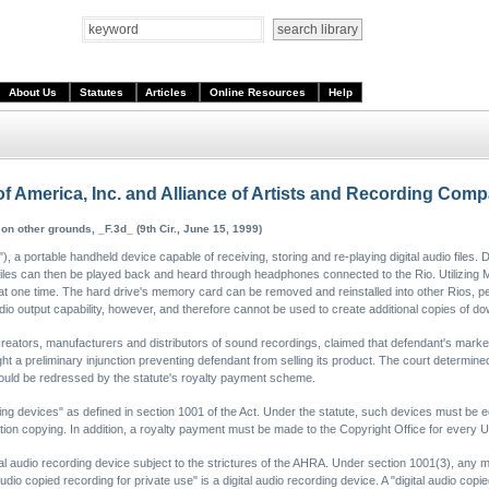
About Us
Statutes
Articles
Online Resources
Help
f America, Inc. and Alliance of Artists and Recording Com
 on other grounds, _F.3d_ (9th Cir., June 15, 1999)
a portable handheld device capable of receiving, storing and re-playing digital audio files. D
files can then be played back and heard through headphones connected to the Rio. Utilizing
e at one time. The hard drive's memory card can be removed and reinstalled into other Rios, 
io output capability, however, and therefore cannot be used to create additional copies of do
 creators, manufacturers and distributors of sound recordings, claimed that defendant's marke
a preliminary injunction preventing defendant from selling its product. The court determined 
uld be redressed by the statute's royalty payment scheme.
rding devices" as defined in section 1001 of the Act. Under the statute, such devices must 
tion copying. In addition, a royalty payment must be made to the Copyright Office for every U
ital audio recording device subject to the strictures of the AHRA. Under section 1001(3), any
udio copied recording for private use" is a digital audio recording device. A "digital audio copie