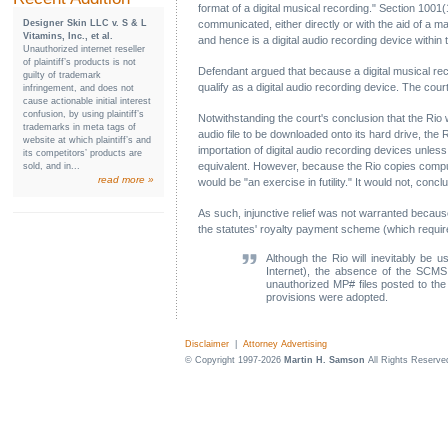
format of a digital musical recording." Section 1001(
Designer Skin LLC v. S & L
communicated, either directly or with the aid of a mac
Vitamins, Inc., et al.
and hence is a digital audio recording device withi
Unauthorized internet reseller
of plaintiff’s products is not
Defendant argued that because a digital musical rec
guilty of trademark
qualify as a digital audio recording device. The cou
infringement, and does not
cause actionable initial interest
confusion, by using plaintiff’s
Notwithstanding the court's conclusion that the Rio w
trademarks in meta tags of
audio file to be downloaded onto its hard drive, the 
website at which plaintiff’s and
importation of digital audio recording devices unle
its competitors’ products are
equivalent. However, because the Rio copies comput
sold, and in...
read more »
would be "an exercise in futility." It would not, con
As such, injunctive relief was not warranted becau
the statutes' royalty payment scheme (which require
Although the Rio will inevitably be u
Internet), the absence of the SCMS 
unauthorized MP# files posted to the In
provisions were adopted.
Disclaimer
|
Attorney Advertising
© Copyright 1997-2026
Martin H. Samson
All Rights Reserve