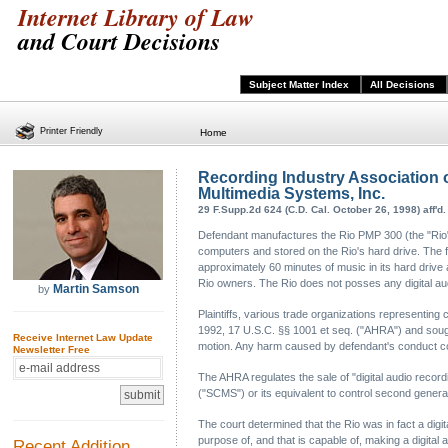
Internet Library of Law
and Court Decisions
Subject Matter Index
All Decisions
Printer Friendly
Home
Recording Industry Association o
Multimedia Systems, Inc.
29 F.Supp.2d 624 (C.D. Cal. October 26, 1998) aff'd.
Defendant manufactures the Rio PMP 300 (the "Rio"), 
computers and stored on the Rio's hard drive. The 
approximately 60 minutes of music in its hard driv
Rio owners. The Rio does not posses any digital aud
Martin Samson
by
Plaintiffs, various trade organizations representing
1992, 17 U.S.C. §§ 1001 et seq. ("AHRA") and sought 
Receive Internet Law Update
motion. Any harm caused by defendant's conduct co
Newsletter Free
The AHRA regulates the sale of "digital audio reco
("SCMS") or its equivalent to control second genera
The court determined that the Rio was in fact a dig
purpose of, and that is capable of, making a digital a
Recent Addition