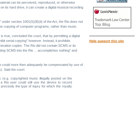
nd material can be perceived, reproduced, or otherwise
on its hard drive, it can create a digital musical recording
under section 1001(5)(B)(ii) of the Act, the Rio does not
s the copying of computer programs, rather than music.
s true, concluded the court, that by permitting a digital
bit serial copying" however. Instead, it prohibits
Help support this site
neration copies. The Rio did not contain SCMS or its
ing SCMS into the Rio ... accomplishes nothing" and
vice could more then adequately be compensated by use of
). Said the court:
c (e.g. copyrighted music illegally posted on the
a Rio user could still use the device to record
s precisely the type of injury for which the royalty