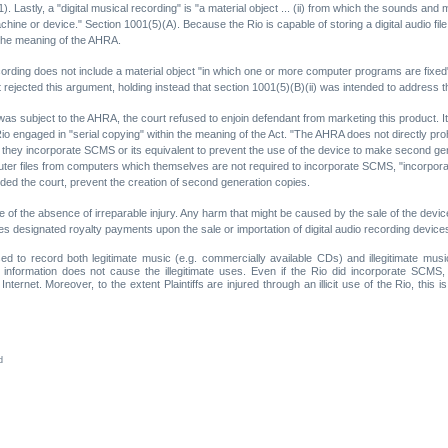
1). Lastly, a "digital musical recording" is "a material object ... (ii) from which the sounds a
hine or device." Section 1001(5)(A). Because the Rio is capable of storing a digital audio file 
n the meaning of the AHRA.
ording does not include a material object "in which one or more computer programs are fixed" 
rt rejected this argument, holding instead that section 1001(5)(B)(ii) was intended to addres
as subject to the AHRA, the court refused to enjoin defendant from marketing this product. It i
Rio engaged in "serial copying" within the meaning of the Act. "The AHRA does not directly prohi
ss they incorporate SCMS or its equivalent to prevent the use of the device to make second ge
er files from computers which themselves are not required to incorporate SCMS, "incorporat
cluded the court, prevent the creation of second generation copies.
se of the absence of irreparable injury. Any harm that might be caused by the sale of the de
s designated royalty payments upon the sale or importation of digital audio recording devices
sed to record both legitimate music (e.g. commercially available CDs) and illegitimate musi
information does not cause the illegitimate uses. Even if the Rio did incorporate SCMS, 
ternet. Moreover, to the extent Plaintiffs are injured through an illicit use of the Rio, this i
d