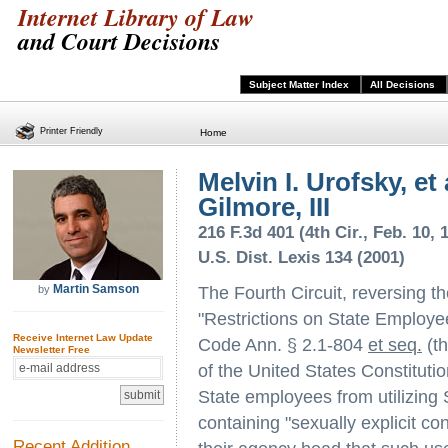
Internet Library of Law
and Court Decisions
Subject Matter Index
All Decisions
Printer Friendly
Home
Melvin I. Urofsky, et 
Gilmore, III
216 F.3d 401 (4th Cir., Feb. 10, 
U.S. Dist. Lexis 134 (2001)
Martin Samson
by
The Fourth Circuit, reversing the
"Restrictions on State Employee
Receive Internet Law Update
Code Ann. § 2.1-804
et seq.
(th
Newsletter Free
of the United States Constituti
State employees from utilizing 
containing "sexually explicit co
Recent Addition