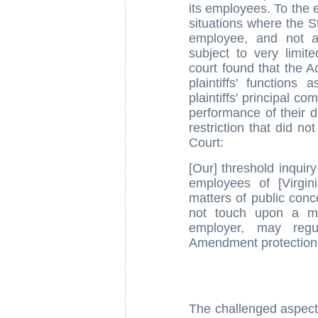
its employees. To the e
situations where the S
employee, and not a 
subject to very limit
court found that the Ac
plaintiffs' function
plaintiffs' principal co
performance of their d
restriction that did n
Court:
[Our] threshold inquir
employees of [Virgin
matters of public conc
not touch upon a mat
employer, may regul
Amendment protection
The challenged aspect 