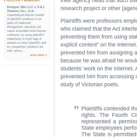
their agency head that such use
research project or other [agen
Designer Skin LLC v. S & L
Vitamins, Inc., et al.
Unauthorized internet reseller
of plaintiff’s products is not
Plaintiffs were professors emplo
guilty of trademark
infringement, and does not
who claimed that the Act interfe
cause actionable initial interest
confusion, by using plaintiff’s
preventing them from using sta
trademarks in meta tags of
website at which plaintiff’s and
explicit content" on the Interne
its competitors’ products are
sold, and in...
prevented him from assigning a
read more »
because he was afraid he would 
students' work on the Internet.
prevented him from accessing se
study of Victorian poets.
Plaintiffs contended th
rights. The Fourth Ci
represented a permiss
State employees perfor
The State is permitted