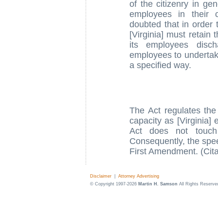
of the citizenry in ge
employees in their 
doubted that in order t
[Virginia] must retain 
its employees disch
employees to undertake 
a specified way.
The Act regulates the 
capacity as [Virginia]
Act does not touch
Consequently, the spee
First Amendment. (Cita
Disclaimer
|
Attorney Advertising
© Copyright 1997-2026
Martin H. Samson
All Rights Reserve