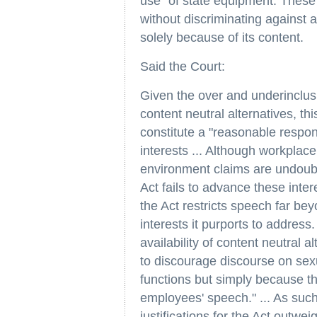
use" of state equipment. These 
without discriminating against 
solely because of its content.
Said the Court:
Given the over and underinclusi
content neutral alternatives, th
constitute a "reasonable respo
interests ... Although workplace
environment claims are undoubt
Act fails to advance these inter
the Act restricts speech far be
interests it purports to address. 
availability of content neutral 
to discourage discourse on sex
functions but simply because th
employees' speech." ... As suc
justifications for the Act outwei