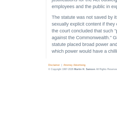
employees and the public in exp
The statute was not saved by it
sexually explicit content if the
the court concluded that such "
against the Commonwealth." Give
statute placed broad power and
which power would have a chilli
Disclaimer
|
Attorney Advertising
© Copyright 1997-2026
Martin H. Samson
All Rights Reserve