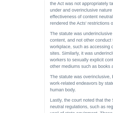
the Act was not appropriately ta
under and overinclusive nature 
effectiveness of content neutral
rendered the Acts' restrictions
The statute was underinclusive 
content, and not other conduct t
workplace, such as accessing 
sites. Similarly, it was underin
workers to sexually explicit con
other mediums such as books a
The statute was overinclusive, 
work-related endeavors by stat
human body.
Lastly, the court noted that the
neutral regulations, such as re