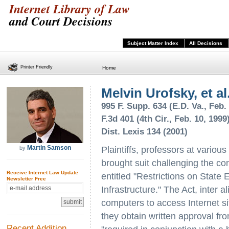
Internet Library of Law
and Court Decisions
Subject Matter Index
All Decisions
Printer Friendly
Home
Melvin Urofsky, et al
995 F. Supp. 634 (E.D. Va., Feb.
F.3d 401 (4th Cir., Feb. 10, 1999
Dist. Lexis 134 (2001)
Martin Samson
by
Plaintiffs, professors at various
brought suit challenging the con
Receive Internet Law Update
entitled "Restrictions on State
Newsletter Free
Infrastructure." The Act, inter 
computers to access Internet si
they obtain written approval fr
Recent Addition