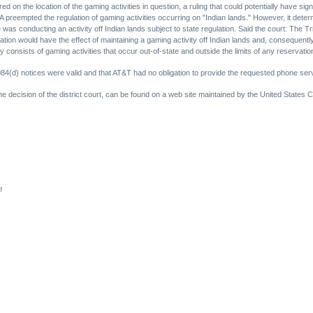
d on the location of the gaming activities in question, a ruling that could potentially have sign
 preempted the regulation of gaming activities occurring on "Indian lands." However, it dete
e was conducting an activity off Indian lands subject to state regulation. Said the court: The Tr
ation would have the effect of maintaining a gaming activity off Indian lands and, consequently
 consists of gaming activities that occur out-of-state and outside the limits of any reservation
1084(d) notices were valid and that AT&T had no obligation to provide the requested phone ser
the decision of the district court, can be found on a web site maintained by the United States Co
d