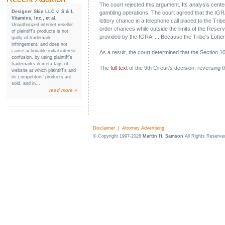
The court rejected this argument. Its analysis centere
Designer Skin LLC v. S & L
gambling operations. The court agreed that the IGRA
Vitamins, Inc., et al.
lottery chance in a telephone call placed to the Trib
Unauthorized internet reseller
order chances while outside the limits of the Reserv
of plaintiff’s products is not
provided by the IGRA .... Because the Tribe's Lottery
guilty of trademark
infringement, and does not
cause actionable initial interest
As a result, the court determined that the Section 
confusion, by using plaintiff’s
trademarks in meta tags of
The
full text
of the 9th Circuit's decision, reversing 
website at which plaintiff’s and
its competitors’ products are
sold, and in...
read more »
Disclaimer
|
Attorney Advertising
© Copyright 1997-2026
Martin H. Samson
All Rights Reserve