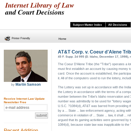
Internet Library of Law
and Court Decisions
Subject Matter Index
All Decisions
Printer Friendly
Home
AT&T Corp. v. Coeur d'Alene Tri
45 F. Supp. 2d 995 (D. Idaho, December 17, 1998), 
The Coeur D'Alene Tribe (the "Tribe") operates a lott
must first establish an account by causing money to 
card. Once the account is established, the particip
it. All of the computers used to run the lottery, inc
Martin Samson
by
The Lottery was set up in accordance with the India
the Lottery in accordance with the terms of a compac
number between the Tribe's Idaho reservation and 33
Receive Internet Law Update
number was admittedly to be used for "lottery wageri
Newsletter Free
U.S.C. ?1084(d), AT&T was barred from providing the
by a ... State ... law enforcement agency, acting within
commerce in violation of ... State ... law, it shall ...
argued that its gaming activities were governed by 
1084(d), because state law was inapplicable to the T
Recent Addition