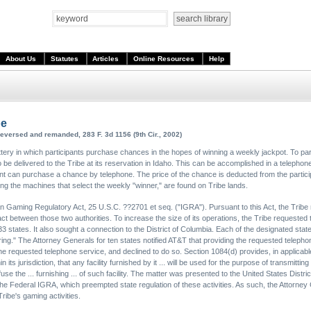
About Us
Statutes
Articles
Online Resources
Help
be
reversed and remanded, 283 F. 3d 1156 (9th Cir., 2002)
ery in which participants purchase chances in the hopes of winning a weekly jackpot. To partici
be delivered to the Tribe at its reservation in Idaho. This can be accomplished in a telephone 
ant can purchase a chance by telephone. The price of the chance is deducted from the partici
luding the machines that select the weekly "winner," are found on Tribe lands.
n Gaming Regulatory Act, 25 U.S.C. ??2701 et seq. ("IGRA"). Pursuant to this Act, the Tribe 
t between those two authorities. To increase the size of its operations, the Tribe requested th
 states. It also sought a connection to the District of Columbia. Each of the designated stat
ng." The Attorney Generals for ten states notified AT&T that providing the requested telephon
 requested telephone service, and declined to do so. Section 1084(d) provides, in applicable 
 its jurisdiction, that any facility furnished by it ... will be used for the purpose of transmitting
 refuse the ... furnishing ... of such facility. The matter was presented to the United States Distri
the Federal IGRA, which preempted state regulation of these activities. As such, the Attorney 
ribe's gaming activities.