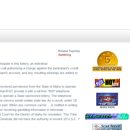
Related Topic(s):
Gambling
pate in this lottery, an individual
call authorizing a charge against the participant's credit
pant's account, and any resulting winnings are added to
received permission from the State of Idaho to operate
at AT&T provide it with a toll free "800" telephone
es operate a State sponsored lottery. The telephone
e service would violate state law. As a result, under 18
part: When any common carrier ... is notified in writing
 or receiving gambling information in interstate ...
ct Court for the District of Idaho for resolution. The Tribe
Generals did not have the authority to invoke 18 U.S.C. ?