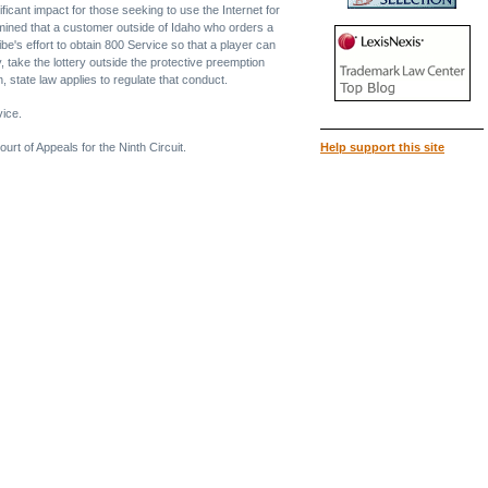
ificant impact for those seeking to use the Internet for
rmined that a customer outside of Idaho who orders a
ibe's effort to obtain 800 Service so that a player can
, take the lottery outside the protective preemption
, state law applies to regulate that conduct.
vice.
urt of Appeals for the Ninth Circuit.
Help support this site