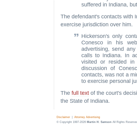
suffered in Indiana, bu
The defendant's contacts with In
exercise jurisdiction over him.
Hickerson's only cont
Conesco in his web 
advertising, send any
calls to Indiana. In a
visited or resided in
discussion of Conesc
contacts, was not a mi
to exercise personal ju
The
full text
of the court's deci
the State of Indiana.
Disclaimer
|
Attorney Advertising
© Copyright 1997-2026
Martin H. Samson
All Rights Reserve