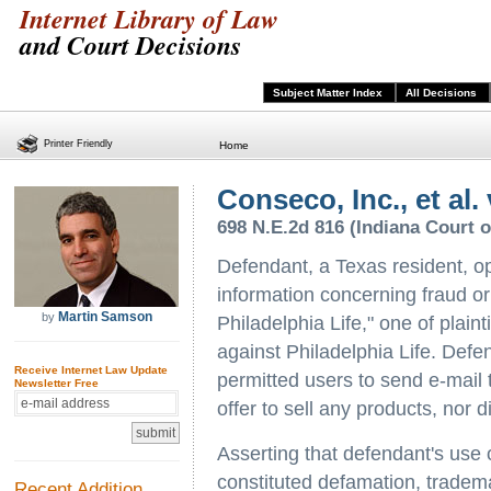
Internet Library of Law
and Court Decisions
Subject Matter Index
All Decisions
Printer Friendly
Home
Conseco, Inc., et al
698 N.E.2d 816 (Indiana Court o
Defendant, a Texas resident, o
information concerning fraud or
Martin Samson
by
Philadelphia Life," one of plainti
against Philadelphia Life. Defen
Receive Internet Law Update
permitted users to send e-mail 
Newsletter Free
offer to sell any products, nor di
Asserting that defendant's use 
constituted defamation, tradem
Recent Addition