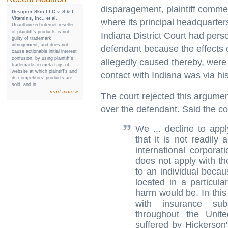
disparagement, plaintiff commenc
Designer Skin LLC v. S & L
Vitamins, Inc., et al.
where its principal headquarters
Unauthorized internet reseller
of plaintiff’s products is not
Indiana District Court had perso
guilty of trademark
infringement, and does not
defendant because the effects of
cause actionable initial interest
confusion, by using plaintiff’s
allegedly caused thereby, were f
trademarks in meta tags of
website at which plaintiff’s and
contact with Indiana was via hi
its competitors’ products are
sold, and in...
read more »
The court rejected this argument
over the defendant. Said the co
We ... decline to appl
that it is not readily 
international corporat
does not apply with th
to an individual becau
located in a particula
harm would be. In this
with insurance subs
throughout the Unit
suffered by Hickerson