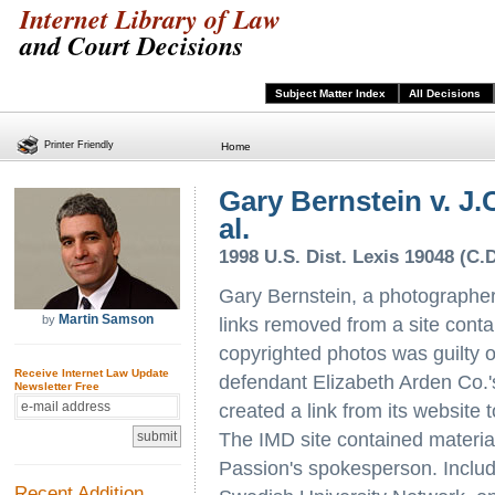
Internet Library of Law
and Court Decisions
Subject Matter Index
All Decisions
Printer Friendly
Home
Gary Bernstein v. J.C
al.
1998 U.S. Dist. Lexis 19048 (C.D
Gary Bernstein, a photographer,
Martin Samson
by
links removed from a site contain
copyrighted photos was guilty o
Receive Internet Law Update
defendant Elizabeth Arden Co.
Newsletter Free
created a link from its website 
The IMD site contained material
Passion's spokesperson. Includ
Recent Addition