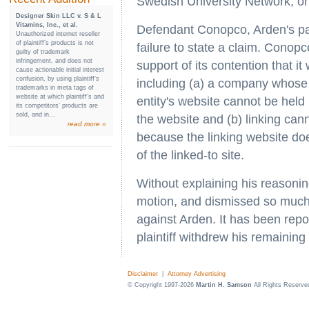
Swedish University Network, on
Designer Skin LLC v. S & L
Vitamins, Inc., et al.
Defendant Conopco, Arden's par
Unauthorized internet reseller
of plaintiff’s products is not
failure to state a claim. Cono
guilty of trademark
infringement, and does not
support of its contention that it
cause actionable initial interest
confusion, by using plaintiff’s
including (a) a company whose 
trademarks in meta tags of
website at which plaintiff’s and
entity's website cannot be held 
its competitors’ products are
sold, and in...
the website and (b) linking cann
read more »
because the linking website do
of the linked-to site.
Without explaining his reasoni
motion, and dismissed so much 
against Arden. It has been repor
plaintiff withdrew his remaining
Disclaimer
|
Attorney Advertising
© Copyright 1997-2026
Martin H. Samson
All Rights Reserve