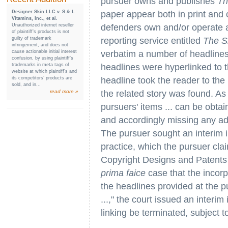
pursuer owns and publishes
Th
Designer Skin LLC v. S & L
paper appear both in print and 
Vitamins, Inc., et al.
Unauthorized internet reseller
defenders own and/or operate a
of plaintiff’s products is not
guilty of trademark
reporting service entitled
The S
infringement, and does not
cause actionable initial interest
verbatim a number of headline
confusion, by using plaintiff’s
trademarks in meta tags of
headlines were hyperlinked to t
website at which plaintiff’s and
its competitors’ products are
headline took the reader to the 
sold, and in...
read more »
the related story was found. As 
pursuers' items ... can be obta
and accordingly missing any adv
The pursuer sought an interim in
practice, which the pursuer cla
Copyright Designs and Patents 
prima faice
case that the incorp
the headlines provided at the p
...," the court issued an interim
linking be terminated, subject to