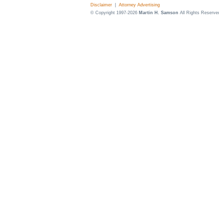
Disclaimer
|
Attorney Advertising
© Copyright 1997-2026
Martin H. Samson
All Rights Reserve