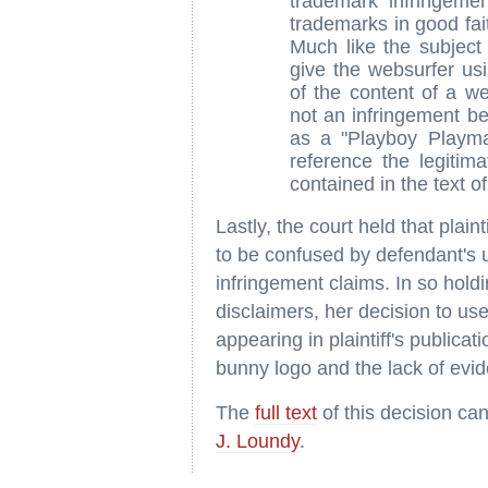
trademark infringemen
trademarks in good fait
Much like the subject
give the websurfer usi
of the content of a we
not an infringement be
as a "Playboy Playma
reference the legitima
contained in the text o
Lastly, the court held that plain
to be confused by defendant's 
infringement claims. In so holdi
disclaimers, her decision to use
appearing in plaintiff's publicati
bunny logo and the lack of evid
The
full text
of this decision ca
J. Loundy
.