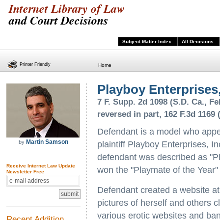
Internet Library of Law
and Court Decisions
Subject Matter Index
All Decisions
Printer Friendly
Home
Playboy Enterprises, 
7 F. Supp. 2d 1098 (S.D. Ca., Feb
reversed in part, 162 F.3d 1169 (
Defendant is a model who app
Martin Samson
by
plaintiff Playboy Enterprises, In
defendant was described as "Pl
Receive Internet Law Update
won the "Playmate of the Year"
Newsletter Free
Defendant created a website at 
pictures of herself and others c
various erotic websites and bann
Recent Addition