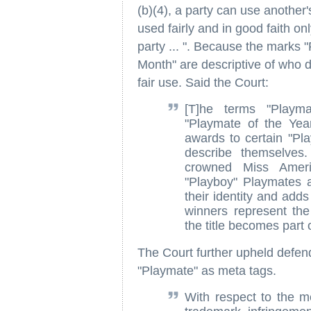
(b)(4), a party can use another'
used fairly and in good faith on
party ... ". Because the marks 
Month" are descriptive of who d
fair use. Said the Court:
[T]he terms "Playm
"Playmate of the Yea
awards to certain "Pla
describe themselves
crowned Miss Ameri
"Playboy" Playmates a
their identity and adds
winners represent the
the title becomes part 
The Court further upheld defend
"Playmate" as meta tags.
With respect to the me