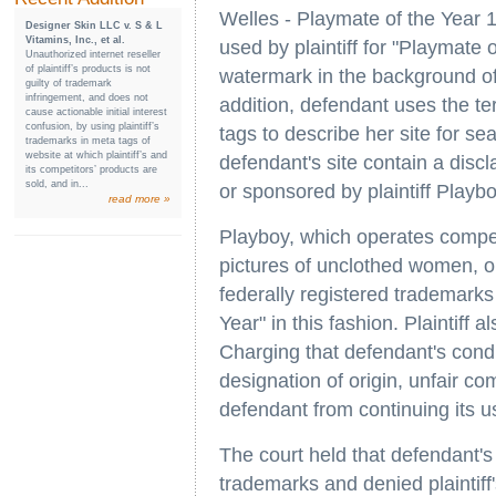
Welles - Playmate of the Year 
Designer Skin LLC v. S & L
Vitamins, Inc., et al.
used by plaintiff for "Playmate 
Unauthorized internet reseller
of plaintiff’s products is not
watermark in the background of 
guilty of trademark
infringement, and does not
addition, defendant uses the t
cause actionable initial interest
confusion, by using plaintiff’s
tags to describe her site for s
trademarks in meta tags of
website at which plaintiff’s and
defendant's site contain a disclai
its competitors’ products are
sold, and in...
or sponsored by plaintiff Playbo
read more »
Playboy, which operates competi
pictures of unclothed women, o
federally registered trademark
Year" in this fashion. Plaintiff
Charging that defendant's condu
designation of origin, unfair com
defendant from continuing its us
The court held that defendant's c
trademarks and denied plaintiff