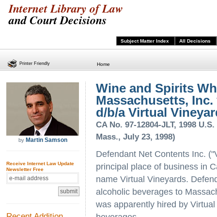
Internet Library of Law
and Court Decisions
Subject Matter Index
All Decisions
Printer Friendly
Home
Wine and Spirits Wh
Massachusetts, Inc. 
d/b/a Virtual Vineyard
CA No. 97-12804-JLT, 1998 U.S. 
Mass., July 23, 1998)
Martin Samson
by
Defendant Net Contents Inc. ("Vi
Receive Internet Law Update
principal place of business in C
Newsletter Free
name Virtual Vineyards. Defendan
alcoholic beverages to Massac
was apparently hired by Virtual
Recent Addition