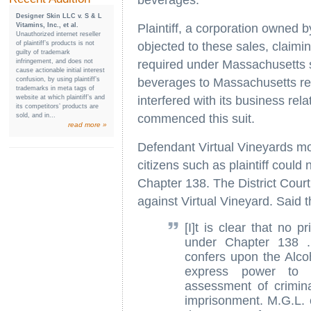
beverages.
Designer Skin LLC v. S & L
Vitamins, Inc., et al.
Plaintiff, a corporation owned
Unauthorized internet reseller
of plaintiff’s products is not
objected to these sales, claimin
guilty of trademark
infringement, and does not
required under Massachusetts s
cause actionable initial interest
confusion, by using plaintiff’s
beverages to Massachusetts resi
trademarks in meta tags of
website at which plaintiff’s and
interfered with its business rela
its competitors’ products are
sold, and in...
commenced this suit.
read more »
Defendant Virtual Vineyards mo
citizens such as plaintiff could
Chapter 138. The District Court
against Virtual Vineyard. Said t
[I]t is clear that no p
under Chapter 138 ..
confers upon the Alc
express power to e
assessment of crimina
imprisonment. M.G.L. 