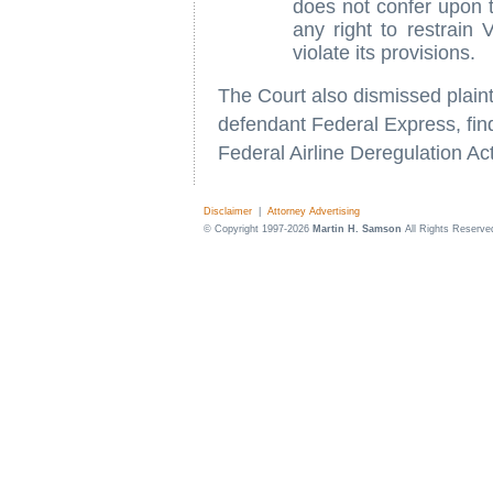
does not confer upon the
any right to restrain V
violate its provisions.
The Court also dismissed plainti
defendant Federal Express, fin
Federal Airline Deregulation Ac
Disclaimer
|
Attorney Advertising
© Copyright 1997-2026
Martin H. Samson
All Rights Reserve