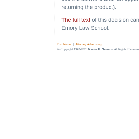
returning the product).
The full text
of this decision ca
Emory Law School.
Disclaimer
|
Attorney Advertising
© Copyright 1997-2026
Martin H. Samson
All Rights Reserve