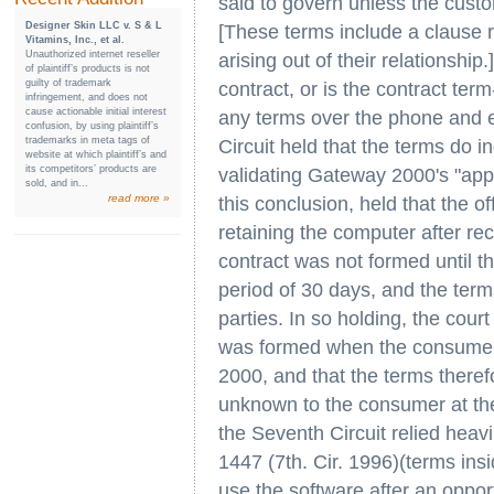
said to govern unless the cust
Designer Skin LLC v. S & L
[These terms include a clause re
Vitamins, Inc., et al.
Unauthorized internet reseller
arising out of their relationship
of plaintiff’s products is not
guilty of trademark
contract, or is the contract ter
infringement, and does not
cause actionable initial interest
any terms over the phone and e
confusion, by using plaintiff’s
trademarks in meta tags of
Circuit held that the terms do i
website at which plaintiff’s and
its competitors’ products are
validating Gateway 2000's "appr
sold, and in...
read more »
this conclusion, held that the 
retaining the computer after rec
contract was not formed until 
period of 30 days, and the ter
parties. In so holding, the court
was formed when the consumer 
2000, and that the terms there
unknown to the consumer at the 
the Seventh Circuit relied heav
1447 (7th. Cir. 1996)(terms in
use the software after an oppor