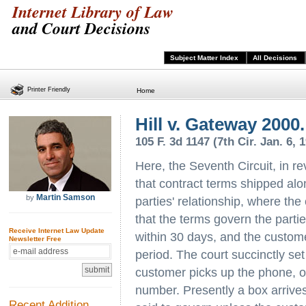
Internet Library of Law
and Court Decisions
Subject Matter Index
All Decisions
Printer Friendly
Home
Hill v. Gateway 2000.
105 F. 3d 1147 (7th Cir. Jan. 6, 
Here, the Seventh Circuit, in re
that contract terms shipped al
Martin Samson
by
parties' relationship, where the
that the terms govern the partie
Receive Internet Law Update
within 30 days, and the customer
Newsletter Free
period. The court succinctly set 
customer picks up the phone, o
number. Presently a box arrives
Recent Addition