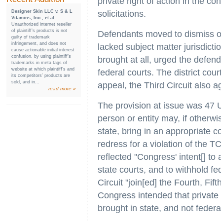
private right of action in the 
Designer Skin LLC v. S & L
solicitations.
Vitamins, Inc., et al.
Unauthorized internet reseller
of plaintiff’s products is not
Defendants moved to dismiss on 
guilty of trademark
infringement, and does not
lacked subject matter jurisdictio
cause actionable initial interest
confusion, by using plaintiff’s
brought at all, urged the defe
trademarks in meta tags of
website at which plaintiff’s and
federal courts. The district cour
its competitors’ products are
sold, and in...
appeal, the Third Circuit also a
read more »
The provision at issue was 47 U
person or entity may, if otherwi
state, bring in an appropriate co
redress for a violation of the T
reflected "Congress' intent[] to
state courts, and to withhold fed
Circuit "join[ed] the Fourth, Fif
Congress intended that private
brought in state, and not federa