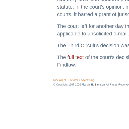
statute, in the court's opinion, 
courts, it barred a grant of juri
The court left for another day 
applicable to unsolicited e-mail.
The Third Circuit's decision was
The
full text
of the court's deci
Findlaw.
Disclaimer
|
Attorney Advertising
© Copyright 1997-2026
Martin H. Samson
All Rights Reserve