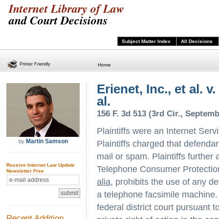
Internet Library of Law
and Court Decisions
Subject Matter Index
All Decisions
Printer Friendly
Home
Erienet, Inc., et al. v
al.
156 F. 3d 513 (3rd Cir., Septemb
Plaintiffs were an Internet Serv
Martin Samson
by
Plaintiffs charged that defendant
mail or spam. Plaintiffs further 
Receive Internet Law Update
Telephone Consumer Protection
Newsletter Free
alia
, prohibits the use of any d
a telephone facsimile machine. P
federal district court pursuant 
Recent Addition