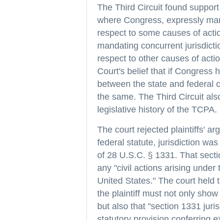
The Third Circuit found support 
where Congress, expressly mand
respect to some causes of actio
mandating concurrent jurisdicti
respect to other causes of act
Court's belief that if Congress 
between the state and federal c
the same. The Third Circuit also
legislative history of the TCPA.
The court rejected plaintiffs' 
federal statute, jurisdiction wa
of 28 U.S.C. § 1331. That sectio
any "civil actions arising under 
United States." The court held th
the plaintiff must not only show
but also that "section 1331 juri
statutory provision conferring 