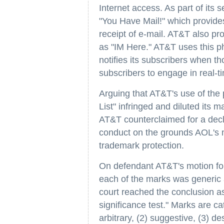
Internet access. As part of its 
"You Have Mail!" which provides
receipt of e-mail. AT&T also pro
as "IM Here." AT&T uses this p
notifies its subscribers when th
subscribers to engage in real-ti
Arguing that AT&T's use of the
List" infringed and diluted its
AT&T counterclaimed for a declar
conduct on the grounds AOL's m
trademark protection.
On defendant AT&T's motion fo
each of the marks was generic a
court reached the conclusion as 
significance test." Marks are cat
arbitrary, (2) suggestive, (3) de