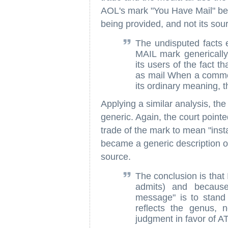
AOL's mark "You Have Mail" be
being provided, and not its sour
The undisputed facts
MAIL mark generical
its users of the fact t
as mail When a commo
its ordinary meaning, t
Applying a similar analysis, th
generic. Again, the court point
trade of the mark to mean "ins
became a generic description of
source.
The conclusion is that
admits) and because 
message" is to stand
reflects the genus, 
judgment in favor of AT