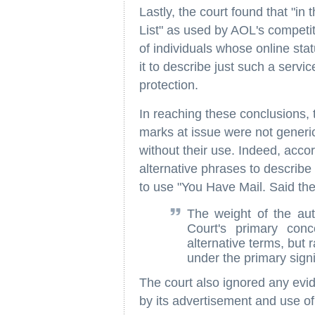
Lastly, the court found that "in
List" as used by AOL's competit
of individuals whose online sta
it to describe just such a servi
protection.
In reaching these conclusions, 
marks at issue were not generic
without their use. Indeed, acc
alternative phrases to describe 
to use "You Have Mail. Said the
The weight of the aut
Court's primary conc
alternative terms, but 
under the primary signi
The court also ignored any ev
by its advertisement and use of