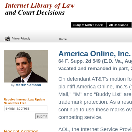
Internet Library of Law
and Court Decisions
Subject Matter Index
All Decisions
Printer Friendly
Home
America Online, Inc.
64 F. Supp. 2d 549 (E.D. Va., Aug
vacated and remanded in part, 2
On defendant AT&T's motion fo
Martin Samson
by
plaintiff America Online, Inc.'
Mail," "IM" and "Buddy List" are
Receive Internet Law Update
trademark protection. As a resu
Newsletter Free
continue to use these marks ove
competing service.
AOL, the Internet Service Provi
Recent Addition