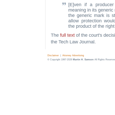
[E]ven if a produce
meaning in its generic
the generic mark is st
allow protection wou
the product of the right
The
full text
of the court's deci
the Tech Law Journal.
Disclaimer
|
Attorney Advertising
© Copyright 1997-2026
Martin H. Samson
All Rights Reserve