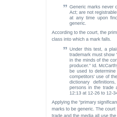
Generic marks never qu
Act; are not registrab
at any time upon fin
generic.
According to the court, the prim
class into which a mark falls.
Under this test, a plai
trademark must show "t
in the minds of the co
producer." Id. McCart
be used to determine 
competitors' use of the
dictionary definitio
persons in the trade
12:13 at 12-26 to 12-3
Applying the "primary significan
marks to be generic. The court 
trade and the media all use the