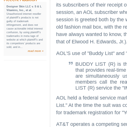
its subscribers of their receipt 
Designer Skin LLC v. S & L
Vitamins, Inc., et al.
session, an AOL subscriber who 
Unauthorized internet reseller
of plaintiff’s products is not
session is greeted both by the 
guilty of trademark
infringement, and does not
old fashion mail box, with the r
cause actionable initial interest
confusion, by using plaintiff’s
have always wanted to know, th
trademarks in meta tags of
website at which plaintiff’s and
that of Elwood H. Edwards, Jr.)
its competitors’ products are
sold, and in...
read more »
AOL'S use of "Buddy List" and "
BUDDY LIST (R) is th
that provides real-ti
are simultaneously u
members call the re
LIST (R) service the "
AOL held a federal service mark
List." At the time the suit wa
for trademark registration for "
AT&T operates a competing serv