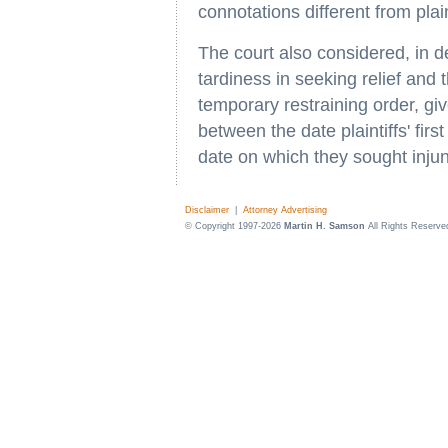
connotations different from pla
The court also considered, in deny
tardiness in seeking relief and
temporary restraining order, gi
between the date plaintiffs' fir
date on which they sought injunc
Disclaimer
|
Attorney Advertising
© Copyright 1997-2026
Martin H. Samson
All Rights Reserve