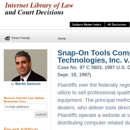
Internet Library of Law
and Court Decisions
Subject Matter Index
All Decisions
Printer Friendly
Home
Snap-On Tools Com
Technologies, Inc. v.
Case No. 97 C 5803, 1997 U.S. Di
Sept. 19, 1997)
Martin Samson
by
Plaintiffs own the federally re
utilize to sell professional qual
Receive Internet Law Update
equipment. The principal method
Newsletter Free
dealers, who deliver tools direc
Plaintiffs operate a website a
distributing computer related d
Recent Addition