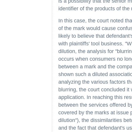
is a possibility that the senior m
identifier of the products of th
In this case, the court noted t
of the mark would cause confusio
likely to believe that defendant'
with plaintiffs' tool business. "
dilution, the analysis for "blurri
occurs when consumers no longe
between a mark and the compan
shown such a diluted association 
analyzing the various factors th
blurring, the court concluded it
application. In reaching this resu
between the services offered by 
covered by the marks at issue p
dilution"), the dissimilarities 
and the fact that defendant's u