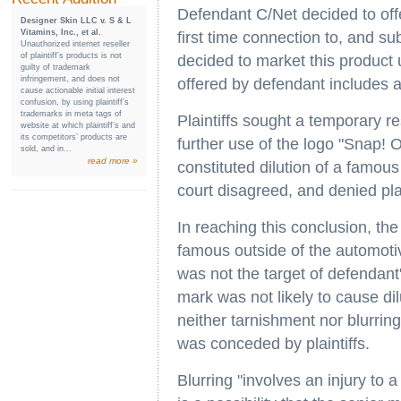
Defendant C/Net decided to offe
Designer Skin LLC v. S & L
Vitamins, Inc., et al.
first time connection to, and s
Unauthorized internet reseller
of plaintiff’s products is not
decided to market this product
guilty of trademark
infringement, and does not
offered by defendant includes a
cause actionable initial interest
confusion, by using plaintiff’s
trademarks in meta tags of
Plaintiffs sought a temporary r
website at which plaintiff’s and
its competitors’ products are
further use of the logo "Snap! 
sold, and in...
read more »
constituted dilution of a famou
court disagreed, and denied plain
In reaching this conclusion, the
famous outside of the automoti
was not the target of defendant
mark was not likely to cause dil
neither tarnishment nor blurrin
was conceded by plaintiffs.
Blurring "involves an injury to