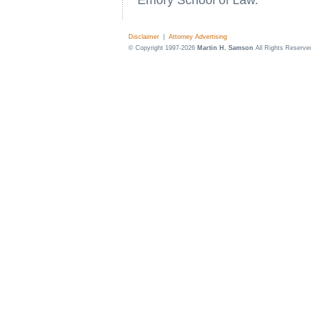
Emory School of Law.
Disclaimer
|
Attorney Advertising
© Copyright 1997-2026
Martin H. Samson
All Rights Reserve