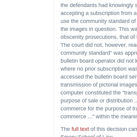
the defendants had knowingly s
accepting a subscription from a 
use the community standard of 
the images in question. This was
obscenity prosecutions, that of 
The court did not, however, rea
community standard" was approp
bulletin board operator did no
where no prior subscription wa
accessed the bulletin board ser
transmission of pictorial image
computer constituted the "transp
purpose of sale or distribution ..
commerce for the purpose of tra
commerce ..." within the meani
The
full text
of this decision ca