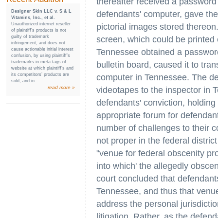
thereafter received a password
Designer Skin LLC v. S & L
defendants' computer, gave the
Vitamins, Inc., et al.
Unauthorized internet reseller
pictorial images stored thereo
of plaintiff’s products is not
guilty of trademark
screen, which could be printed 
infringement, and does not
cause actionable initial interest
Tennessee obtained a password 
confusion, by using plaintiff’s
trademarks in meta tags of
bulletin board, caused it to tra
website at which plaintiff’s and
its competitors’ products are
computer in Tennessee. The de
sold, and in...
read more »
videotapes to the inspector in 
defendants' conviction, holding 
appropriate forum for defendant
number of challenges to their c
not proper in the federal distri
"venue for federal obscenity pro
into which' the allegedly obsc
court concluded that defendants
Tennessee, and thus that venu
address the personal jurisdictio
litigation. Rather, as the defen