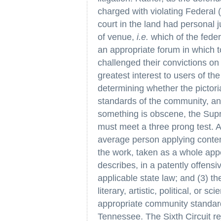
charged with violating Federal 
court in the land had personal 
of venue,
i.e.
which of the feder
an appropriate forum in which t
challenged their convictions on
greatest interest to users of the
determining whether the pictori
standards of the community, an
something is obscene, the Supr
must meet a three prong test. A
average person applying conte
the work, taken as a whole appea
describes, in a patently offensi
applicable state law; and (3) t
literary, artistic, political, or 
appropriate community standard 
Tennessee. The Sixth Circuit re