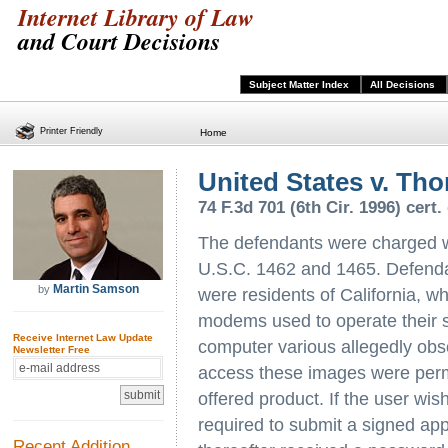
Internet Library of Law
and Court Decisions
Subject Matter Index
All Decisions
Printer Friendly
Home
United States v. Th
74 F.3d 701 (6th Cir. 1996) cert.
The defendants were charged wi
U.S.C. 1462 and 1465. Defendan
Martin Samson
by
were residents of California, 
modems used to operate their s
Receive Internet Law Update
computer various allegedly obs
Newsletter Free
access these images were permit
offered product. If the user wi
required to submit a signed app
Recent Addition