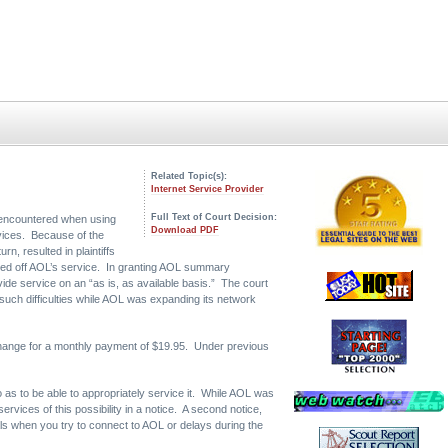
Related Topic(s):
Internet Service Provider
Full Text of Court Decision:
ey encountered when using
Download PDF
rvices. Because of the
n, resulted in plaintiffs
umped off AOL’s service. In granting AOL summary
ide service on an “as is, as available basis.” The court
 such difficulties while AOL was expanding its network
xchange for a monthly payment of $19.95. Under previous
o as to be able to appropriately service it. While AOL was
vices of this possibility in a notice. A second notice,
s when you try to connect to AOL or delays during the