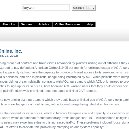
About Us
Statutes
Articles
Online Resources
Help
Online, Inc.
eb. 28, 2002)
issing breach of contract and fraud claims advanced by plaintiffs arising out of difficulties th
d agreed to pay defendant American Online $19.95 per month for unlimited usage of AOL’s se
 apparently did not have the capacity to provide unlimited access to its services, which in tur
 AOL’s services, and also in plaintiffs’ usage being interrupted by AOL when plaintiffs were b
nces did not breach plaintiffs’ contracts with AOL, pursuant to which AOL only agreed to prov
aintiffs to sign-up for its services, both because AOL warned users that they could experience
t plaintiffs claim was promised, does not equal unlimited 24/7 access.
e a new pricing plan, pursuant to which they could have unlimited use of AOL’s service in e
time in exchange for a monthly fee, with additional usage being billed at an hourly rate.
e the demand for its services, which in turn would require it to add capacity to its network s
hat users would experience “some temporary traffic congestion.” AOL warned those using its ser
 users may experience due to this increased traffic. These problems included “busy signal
AOL’s efforts to alleviate this problem by “ramping up our system capacity.”