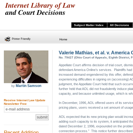
Internet Library of Law
and Court Decisions
Subject Matter Index
All Decisions
Printer Friendly
Home
Valerie Mathias, et al. v. America 
No. 79427 (Ohio Court of Appeals, Eighth District, F
Appellate Court affirms decision of trial court, dism
defendant America Online’s services. Plaintiffs ha
increased demand engendered by this offer, defendant
experiencing difficulties in signing on (accessing)
judgment, the Appellate Court held that such occurre
Martin Samson
by
further held that AOL did not fraudulently induce pl
capacity, and because unlimited usage, which is wha
Receive Internet Law Update
In December, 1996, AOL offered users of its servic
Newsletter Free
pricing plans, users received a set amount of usage 
AOL expected that its new pricing plan would increas
adding such capacity to its system, it anticipated t
dated December 2, 1996, expounded on the problems
connection process.” This notice further described 
Recent Addition