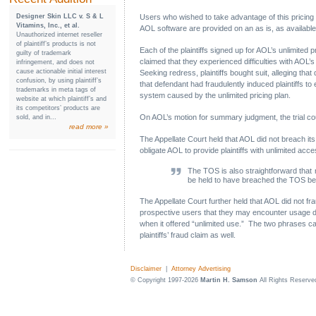
Designer Skin LLC v. S & L
Users who wished to take advantage of this pricing
Vitamins, Inc., et al.
AOL software are provided on an as is, as available 
Unauthorized internet reseller
of plaintiff’s products is not
Each of the plaintiffs signed up for AOL’s unlimited 
guilty of trademark
claimed that they experienced difficulties with AOL’
infringement, and does not
cause actionable initial interest
Seeking redress, plaintiffs bought suit, alleging tha
confusion, by using plaintiff’s
that defendant had fraudulently induced plaintiffs t
trademarks in meta tags of
system caused by the unlimited pricing plan.
website at which plaintiff’s and
its competitors’ products are
On AOL’s motion for summary judgment, the trial cou
sold, and in...
read more »
The Appellate Court held that AOL did not breach its 
obligate AOL to provide plaintiffs with unlimited acc
The TOS is also straightforward that
be held to have breached the TOS bec
The Appellate Court further held that AOL did not fra
prospective users that they may encounter usage di
when it offered “unlimited use.” The two phrases cann
plaintiffs’ fraud claim as well.
Disclaimer
|
Attorney Advertising
© Copyright 1997-2026
Martin H. Samson
All Rights Reserve