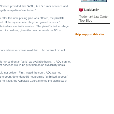
Service provided that “AOL , AOL’s e-mail services and
gally incapable of exclusion.”
fter this new pricing plan was offered, the plaintiffs
cked off the system after they had gained access.”
imited access to its service. The plaintiffs further alleged
which it could not, given the new demands on AOL’s
Help support this site
service whenever it was available. The contract did not
e risk and on an ‘as is’ as available basis. … AOL cannot
services would be provided on an availability basis.
ould not deliver. First, noted the court, AOL warned
he court, defendant did not promise “unlimited access”
g no fraud, the Appellate Court affirmed the dismissal of