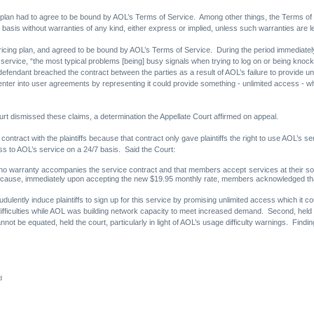
 plan had to agree to be bound by AOL’s Terms of Service. Among other things, the Terms of 
basis without warranties of any kind, either express or implied, unless such warranties are le
pricing plan, and agreed to be bound by AOL’s Terms of Service. During the period immediately a
s service, “the most typical problems [being] busy signals when trying to log on or being kno
t defendant breached the contract between the parties as a result of AOL’s failure to provide unl
o enter into user agreements by representing it could provide something - unlimited access - 
rt dismissed these claims, a determination the Appellate Court affirmed on appeal.
contract with the plaintiffs because that contract only gave plaintiffs the right to use AOL’s 
ess to AOL’s service on a 24/7 basis. Said the Court:
 no warranty accompanies the service contract and that members accept services at their sol
ause, immediately upon accepting the new $19.95 monthly rate, members acknowledged that 
udulently induce plaintiffs to sign up for this service by promising unlimited access which it c
fficulties while AOL was building network capacity to meet increased demand. Second, held t
ot be equated, held the court, particularly in light of AOL’s usage difficulty warnings. Findin
d