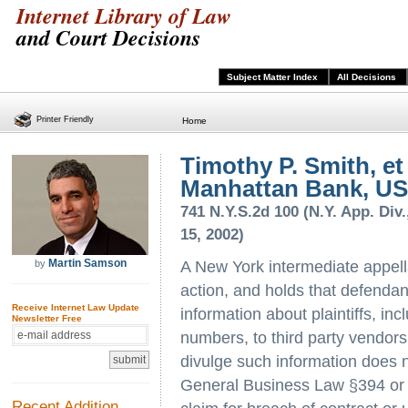
Internet Library of Law
and Court Decisions
Subject Matter Index
All Decisions
Printer Friendly
Home
Timothy P. Smith, et 
Manhattan Bank, US
741 N.Y.S.2d 100 (N.Y. App. Div.
15, 2002)
Martin Samson
by
A New York intermediate appellat
action, and holds that defendant
Receive Internet Law Update
information about plaintiffs, i
Newsletter Free
numbers, to third party vendors 
divulge such information does n
General Business Law §394 or C
Recent Addition