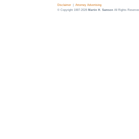
Disclaimer
|
Attorney Advertising
© Copyright 1997-2026
Martin H. Samson
All Rights Reserve