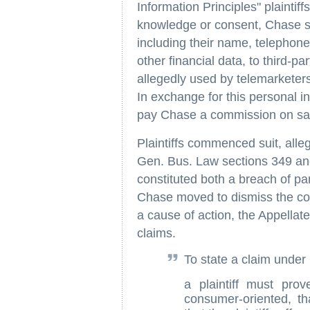
Information Principles" plaintiff
knowledge or consent, Chase sol
including their name, telephon
other financial data, to third-p
allegedly used by telemarketers 
In exchange for this personal i
pay Chase a commission on sale
Plaintiffs commenced suit, alleg
Gen. Bus. Law sections 349 and
constituted both a breach of par
Chase moved to dismiss the com
a cause of action, the Appellate 
claims.
To state a claim under
a plaintiff must pro
consumer-oriented, th