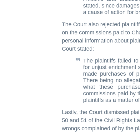
stated, since damages f
a cause of action for b
The Court also rejected plainti
on the commissions paid to Ch
personal information about plai
Court stated:
The plaintiffs failed 
for unjust enrichment 
made purchases of pr
There being no allegat
what these purchase
commissions paid by th
plaintiffs as a matter of
Lastly, the Court dismissed plain
50 and 51 of the Civil Rights 
wrongs complained of by the plai