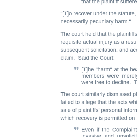
that the plaintiff suffer
"[T]o recover under the statute,
necessarily pecuniary harm."
The court held that the plaintif
requisite actual injury as a resu
subsequent solicitation, and acc
claim. Said the Court:
[T]he "harm" at the hea
members were merely 
were free to decline. T
The court similarly dismissed pl
failed to allege that the acts w
sale of plaintiffs' personal inf
which recovery is permitted on 
Even if the Complain
invasive and unsolici