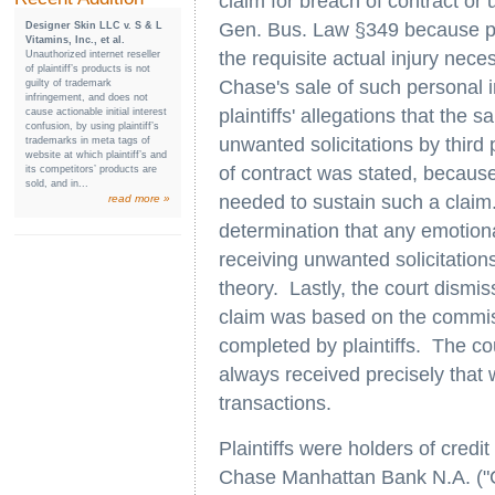
claim for breach of contract or
Gen. Bus. Law §349 because plai
Designer Skin LLC v. S & L
Vitamins, Inc., et al.
the requisite actual injury nece
Unauthorized internet reseller
of plaintiff’s products is not
Chase's sale of such personal 
guilty of trademark
infringement, and does not
plaintiffs' allegations that the s
cause actionable initial interest
confusion, by using plaintiff’s
unwanted solicitations by third 
trademarks in meta tags of
website at which plaintiff’s and
of contract was stated, because p
its competitors’ products are
sold, and in...
needed to sustain such a claim
read more »
determination that any emotional
receiving unwanted solicitations
theory. Lastly, the court dismis
claim was based on the commis
completed by plaintiffs. The cou
always received precisely that 
transactions.
Plaintiffs were holders of cred
Chase Manhattan Bank N.A. ("Ch