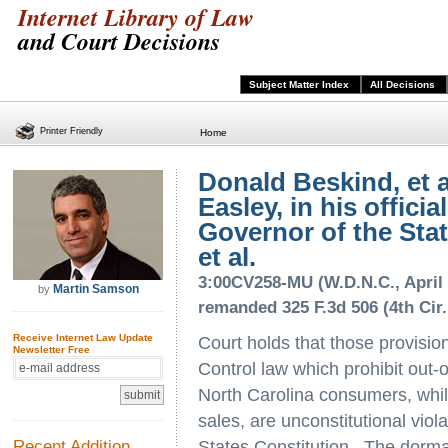
Internet Library of Law
and Court Decisions
Subject Matter Index
All Decisions
Printer Friendly
Home
Donald Beskind, et al
Easley, in his officia
Governor of the Stat
et al.
3:00CV258-MU (W.D.N.C., April 5,
Martin Samson
by
remanded 325 F.3d 506 (4th Cir.
Receive Internet Law Update
Court holds that those provisio
Newsletter Free
Control law which prohibit out-of
North Carolina consumers, whil
sales, are unconstitutional vio
Recent Addition
States Constitution. The dorm