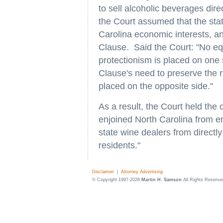
to sell alcoholic beverages dire
the Court assumed that the stat
Carolina economic interests, 
Clause. Said the Court: "No e
protectionism is placed on one
Clause's need to preserve the r
placed on the opposite side."
As a result, the Court held the
enjoined North Carolina from en
state wine dealers from directl
residents."
Disclaimer
|
Attorney Advertising
© Copyright 1997-2026
Martin H. Samson
All Rights Reserve