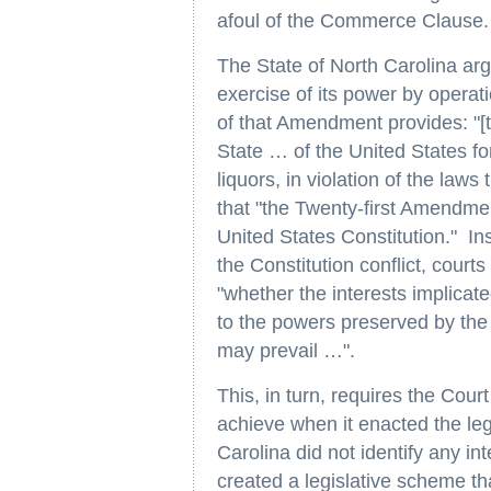
afoul of the Commerce Clause.
The State of North Carolina arg
exercise of its power by opera
of that Amendment provides: "[t
State … of the United States for
liquors, in violation of the law
that "the Twenty-first Amendmen
United States Constitution." In
the Constitution conflict, court
"whether the interests implicate
to the powers preserved by the
may prevail …".
This, in turn, requires the Cour
achieve when it enacted the legi
Carolina did not identify any in
created a legislative scheme tha