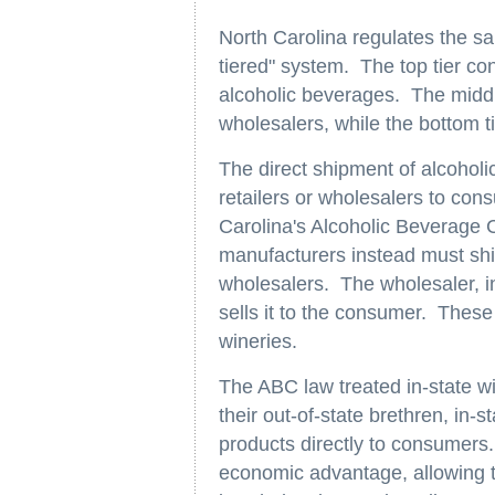
North Carolina regulates the sa
tiered" system. The top tier co
alcoholic beverages. The middl
wholesalers, while the bottom ti
The direct shipment of alcoholi
retailers or wholesalers to con
Carolina's Alcoholic Beverage C
manufacturers instead must ship
wholesalers. The wholesaler, in 
sells it to the consumer. These 
wineries.
The ABC law treated in-state wi
their out-of-state brethren, in-s
products directly to consumers. 
economic advantage, allowing t