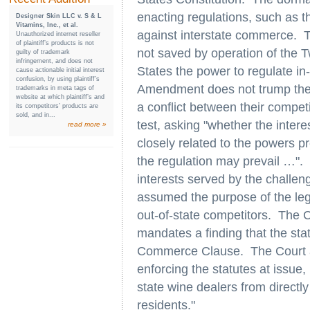
enacting regulations, such as th
Designer Skin LLC v. S & L
Vitamins, Inc., et al.
against interstate commerce. Th
Unauthorized internet reseller
of plaintiff’s products is not
not saved by operation of the 
guilty of trademark
infringement, and does not
States the power to regulate in
cause actionable initial interest
confusion, by using plaintiff’s
Amendment does not trump the
trademarks in meta tags of
website at which plaintiff’s and
a conflict between their compe
its competitors’ products are
sold, and in...
test, asking "whether the intere
read more »
closely related to the powers 
the regulation may prevail …". 
interests served by the challeng
assumed the purpose of the legi
out-of-state competitors. The 
mandates a finding that the stat
Commerce Clause. The Court ac
enforcing the statutes at issue,
state wine dealers from directl
residents."