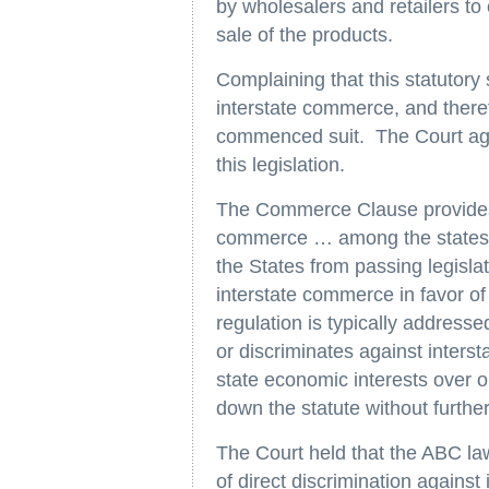
by wholesalers and retailers to
sale of the products.
Complaining that this statutory
interstate commerce, and there
commenced suit. The Court agr
this legislation.
The Commerce Clause provides 
commerce … among the states
the States from passing legislat
interstate commerce in favor of 
regulation is typically addresse
or discriminates against interst
state economic interests over o
down the statute without further
The Court held that the ABC law
of direct discrimination agains