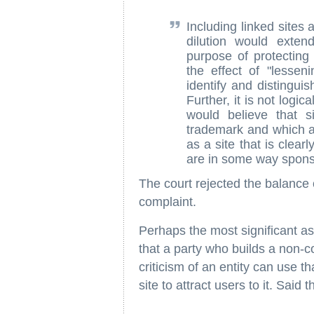
Including linked sites
dilution would exten
purpose of protectin
the effect of "lessen
identify and distingui
Further, it is not logi
would believe that s
trademark and which ar
as a site that is clea
are in some way spons
The court rejected the balance o
complaint.
Perhaps the most significant asp
that a party who builds a non
criticism of an entity can use th
site to attract users to it. Said t