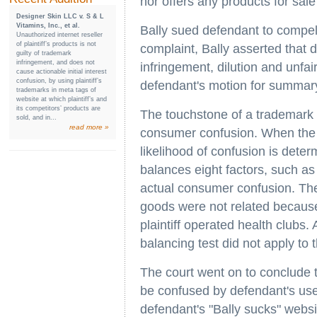
nor offers any products for sale
Designer Skin LLC v. S & L
Vitamins, Inc., et al.
Bally sued defendant to compel h
Unauthorized internet reseller
of plaintiff’s products is not
complaint, Bally asserted that 
guilty of trademark
infringement, and does not
infringement, dilution and unfa
cause actionable initial interest
confusion, by using plaintiff’s
defendant's motion for summar
trademarks in meta tags of
website at which plaintiff’s and
its competitors’ products are
The touchstone of a trademark i
sold, and in...
read more »
consumer confusion. When the 
likelihood of confusion is deter
balances eight factors, such as
actual consumer confusion. The 
goods were not related because
plaintiff operated health clubs. 
balancing test did not apply to 
The court went on to conclude 
be confused by defendant's use 
defendant's "Bally sucks" websi