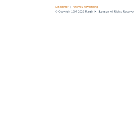
Disclaimer
|
Attorney Advertising
© Copyright 1997-2026
Martin H. Samson
All Rights Reserve