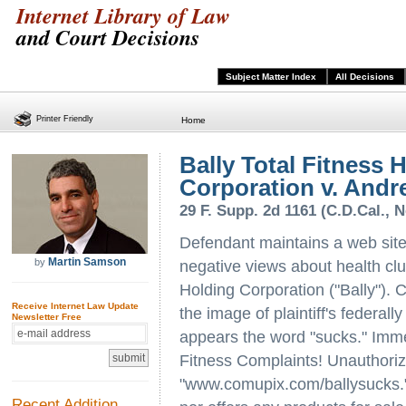
Internet Library of Law
and Court Decisions
Subject Matter Index
All Decisions
Printer Friendly
Home
Bally Total Fitness 
Corporation v. Andr
29 F. Supp. 2d 1161 (C.D.Cal., N
Defendant maintains a web site
Martin Samson
by
negative views about health club
Holding Corporation ("Bally"). C
Receive Internet Law Update
the image of plaintiff's federal
Newsletter Free
appears the word "sucks." Immed
Fitness Complaints! Unauthorize
"www.comupix.com/ballysucks." 
Recent Addition