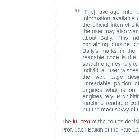
[The] average Inter
information available
the official Internet si
the user may also want
about Bally. This ind
containing outside c
Bally's marks in th
readable code is the 
search engines rely to 
individual user wishes
the web page desig
unreadable portion o
engines what is on 
engines rely. Prohibit
machine readable code
but the most savvy of I
The
full text
of the court's deci
Prof. Jack Balkin of the Yale L