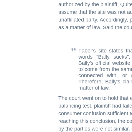
authorized by the plaintiff. Qu
assume that the site was not a
unaffiliated party. Accordingly, 
as a matter of law. Said the cou
Faber's site states th
words "Bally sucks"
Bally's official websi
to come from the same 
connected with, or 
Therefore, Bally's cla
matter of law.
The court went on to hold that e
balancing test, plaintiff had fa
consumer confusion sufficient t
reaching this conclusion, the c
by the parties were not similar