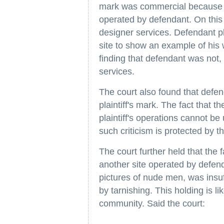
mark was commercial because of
operated by defendant. On this 
designer services. Defendant pla
site to show an example of his 
finding that defendant was not, b
services.
The court also found that defen
plaintiff's mark. The fact that 
plaintiff's operations cannot be 
such criticism is protected by 
The court further held that the f
another site operated by defend
pictures of nude men, was insuff
by tarnishing. This holding is lik
community. Said the court: