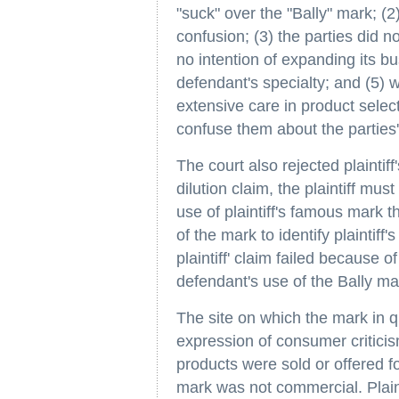
"suck" over the "Bally" mark; (
confusion; (3) the parties did n
no intention of expanding its b
defendant's specialty; and (5) 
extensive care in product select
confuse them about the parties'
The court also rejected plaintiff
dilution claim, the plaintiff m
use of plaintiff's famous mark t
of the mark to identify plaintiff
plaintiff' claim failed because of 
defendant's use of the Bally m
The site on which the mark in 
expression of consumer criticis
products were sold or offered fo
mark was not commercial. Plaint