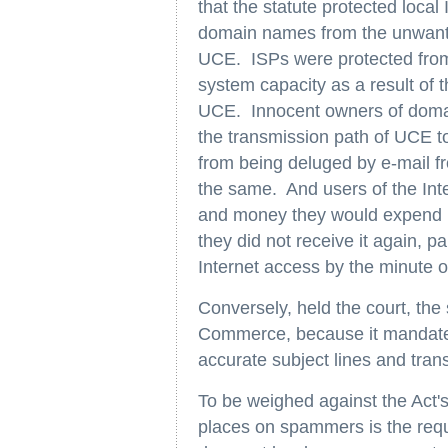
that the statute protected loca
domain names from the unwant
UCE. ISPs were protected from
system capacity as a result of 
UCE. Innocent owners of domai
the transmission path of UCE to
from being deluged by e-mail f
the same. And users of the Int
and money they would expend i
they did not receive it again, pa
Internet access by the minute o
Conversely, held the court, the
Commerce, because it mandates
accurate subject lines and tran
To be weighed against the Act's
places on spammers is the requ