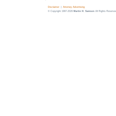
Disclaimer
|
Attorney Advertising
© Copyright 1997-2026
Martin H. Samson
All Rights Reserve