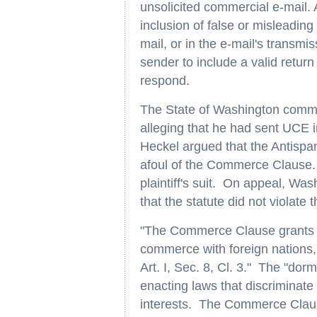
unsolicited commercial e-mail. 
inclusion of false or misleading 
mail, or in the e-mail's transmi
sender to include a valid retur
respond.
The State of Washington comme
alleging that he had sent UCE i
Heckel argued that the Antispam
afoul of the Commerce Clause. 
plaintiff's suit. On appeal, Wa
that the statute did not viola
"The Commerce Clause grants Co
commerce with foreign nations,
Art. I, Sec. 8, Cl. 3." The "do
enacting laws that discriminate
interests. The Commerce Clause