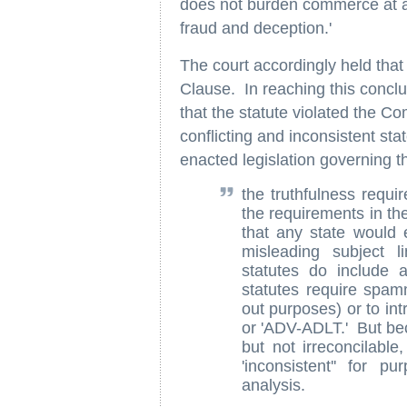
does not burden commerce at all 
fraud and deception.'
The court accordingly held that
Clause. In reaching this concl
that the statute violated the 
conflicting and inconsistent st
enacted legislation governing 
the truthfulness requi
the requirements in the
that any state would
misleading subject l
statutes do include 
statutes require spamm
out purposes) or to int
or 'ADV-ADLT.' But bec
but not irreconcilable
'inconsistent'' for
analysis.