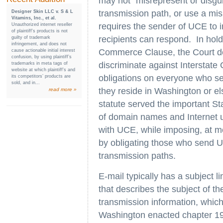
may not "misrepresent or disgui
transmission path, or use a mis
Designer Skin LLC v. S & L
Vitamins, Inc., et al.
requires the sender of UCE to i
Unauthorized internet reseller
of plaintiff’s products is not
recipients can respond. In holdi
guilty of trademark
infringement, and does not
Commerce Clause, the Court det
cause actionable initial interest
confusion, by using plaintiff’s
discriminate against Intersta
trademarks in meta tags of
website at which plaintiff’s and
obligations on everyone who se
its competitors’ products are
sold, and in...
they reside in Washington or el
read more »
statute served the important Sta
of domain names and Internet 
with UCE, while imposing, at m
by obligating those who send UC
transmission paths.
E-mail typically has a subject li
that describes the subject of t
transmission information, which 
Washington enacted chapter 19