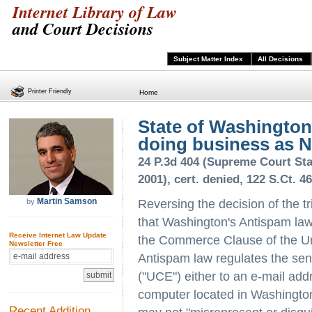
Internet Library of Law
and Court Decisions
Subject Matter Index
All Decisions
Printer Friendly
Home
State of Washington
doing business as Na
24 P.3d 404 (Supreme Court Sta
2001), cert. denied, 122 S.Ct. 4
Martin Samson
by
Reversing the decision of the t
that Washington's Antispam law
Receive Internet Law Update
the Commerce Clause of the Un
Newsletter Free
Antispam law regulates the sen
("UCE") either to an e-mail add
computer located in Washingto
Recent Addition