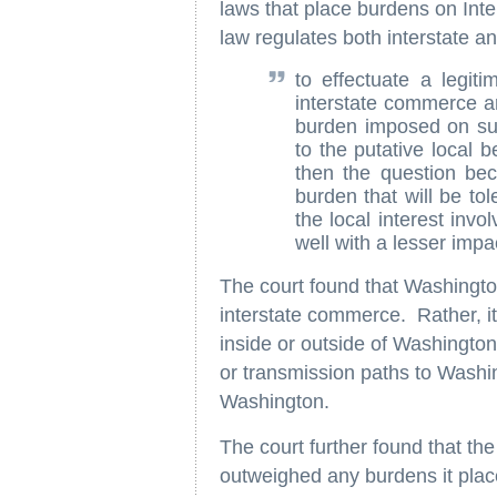
laws that place burdens on In
law regulates both interstate a
to effectuate a legiti
interstate commerce are
burden imposed on suc
to the putative local b
then the question be
burden that will be to
the local interest inv
well with a lesser impac
The court found that Washingto
interstate commerce. Rather, it
inside or outside of Washington
or transmission paths to Washi
Washington.
The court further found that the
outweighed any burdens it plac