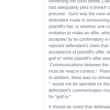
Reversing the court below, Calif
had adequately pled a breach of
proceed. Such was the case wh
defendant made in announcing i
plaintiff's bid, or whether one
invitation to make an offer, whi
accepted by its confirmatory e-m
rejected defendant's claim that
acceptance of plaintiff's offer,
golf.tv" while plaintiff's offer w
"Communications between the par
must be read in context." Plaint
In addition, there was no domain
", would not be operable on the 
defendant's communication must
for "golf.tv."
It should be noted that defendan