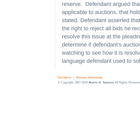
reserve. Defendant argued that 
applicable to auctions, that hol
stated. Defendant asserted that
the right to reject all bids he r
resolve this issue at the pleadin
determine if defendant's auctio
watching to see how it is resolv
language defendant used to solic
Disclaimer
|
Attorney Advertising
© Copyright 1997-2026
Martin H. Samson
All Rights Reserve