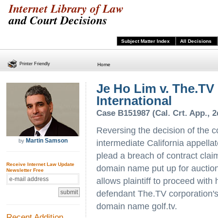
Internet Library of Law
and Court Decisions
Subject Matter Index
All Decisions
Printer Friendly
Home
Je Ho Lim v. The.TV
International
Case B151987 (Cal. Crt. App., 2
Reversing the decision of the c
Martin Samson
by
intermediate California appellat
plead a breach of contract claim
Receive Internet Law Update
domain name put up for auction
Newsletter Free
allows plaintiff to proceed with
defendant The.TV corporation's f
domain name golf.tv.
Recent Addition