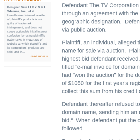
Defendant The.TV Corporation 
Designer Skin LLC v. S & L
Vitamins, Inc., et al.
through an agreement with the i
Unauthorized internet reseller
of plaintiff’s products is not
geographic designation. Defen
guilty of trademark
infringement, and does not
via public auction.
cause actionable initial interest
confusion, by using plaintiff’s
trademarks in meta tags of
Plaintiff, an individual, alleged
website at which plaintiff’s and
its competitors’ products are
name for sale via auction. Plai
sold, and in...
read more »
highest bid defendant received.
titled "e-mail invoice for domain
had "won the auction" for the 
of $1050 for the first year's reg
collect this sum from his credit
Defendant thereafter refused to 
domain name, sending him an e-
bid." When defendant put the d
followed.