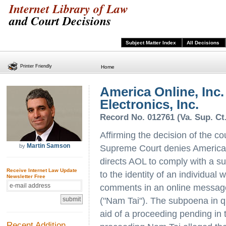
Internet Library of Law
and Court Decisions
Subject Matter Index
All Decisions
Printer Friendly
Home
America Online, Inc.
Electronics, Inc.
Record No. 012761 (Va. Sup. Ct
Affirming the decision of the co
Martin Samson
by
Supreme Court denies America 
directs AOL to comply with a 
Receive Internet Law Update
to the identity of an individua
Newsletter Free
comments in an online message
("Nam Tai"). The subpoena in qu
aid of a proceeding pending in t
Recent Addition