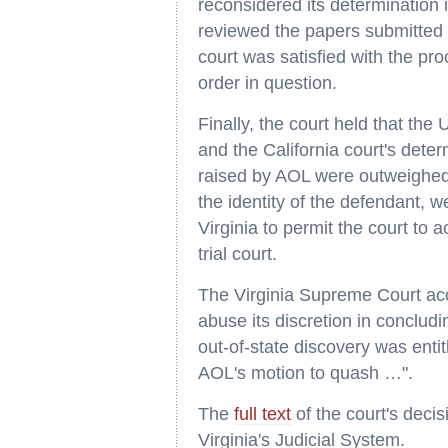
reconsidered its determination 
reviewed the papers submitted b
court was satisfied with the pr
order in question.
Finally, the court held that the 
and the California court's dete
raised by AOL were outweighed 
the identity of the defendant, w
Virginia to permit the court to a
trial court.
The Virginia Supreme Court accor
abuse its discretion in concludi
out-of-state discovery was entit
AOL's motion to quash …".
The
full text
of the court's deci
Virginia's Judicial System.