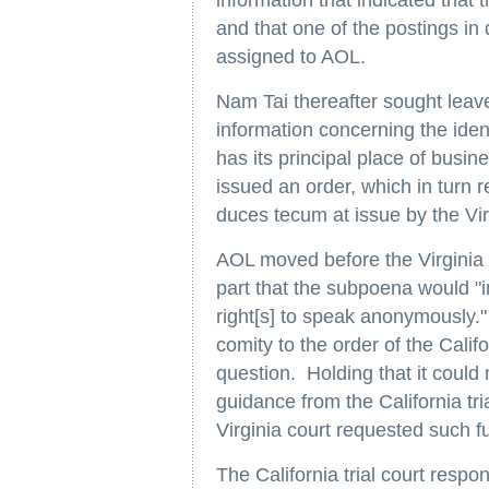
information that indicated that
and that one of the postings i
assigned to AOL.
Nam Tai thereafter sought lea
information concerning the iden
has its principal place of busine
issued an order, which in turn 
duces tecum at issue by the Vir
AOL moved before the Virginia t
part that the subpoena would "
right[s] to speak anonymously."
comity to the order of the Cali
question. Holding that it could 
guidance from the California tria
Virginia court requested such fu
The California trial court respon