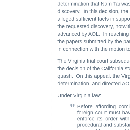
determination that Nam Tai was
discovery. In this decision, the
alleged sufficient facts in suppo
the requested discovery, notw
advanced by AOL. In reaching thi
the papers submitted by the part
in connection with the motion t
The Virginia trial court subseq
the decision of the California 
quash. On this appeal, the Vir
determination, and directed AO
Under Virginia law:
Before affording comi
foreign court must hav
enforce its order wit
procedural and substan