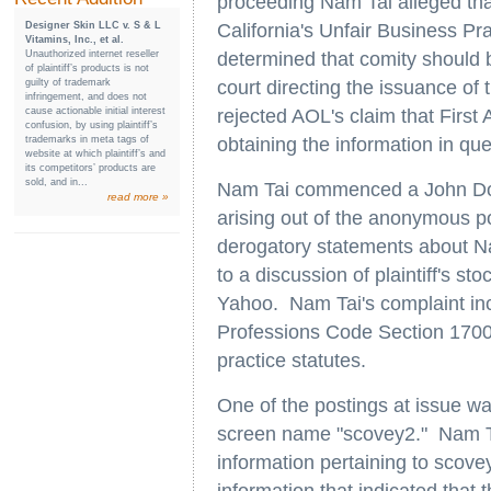
proceeding Nam Tai alleged tha
Designer Skin LLC v. S & L
California's Unfair Business Pr
Vitamins, Inc., et al.
Unauthorized internet reseller
determined that comity should b
of plaintiff’s products is not
guilty of trademark
court directing the issuance of 
infringement, and does not
cause actionable initial interest
rejected AOL's claim that Fir
confusion, by using plaintiff’s
trademarks in meta tags of
obtaining the information in que
website at which plaintiff’s and
its competitors’ products are
sold, and in...
Nam Tai commenced a John Doe a
read more »
arising out of the anonymous p
derogatory statements about N
to a discussion of plaintiff's
Yahoo. Nam Tai's complaint inc
Professions Code Section 17000 
practice statutes.
One of the postings at issue w
screen name "scovey2." Nam T
information pertaining to scove