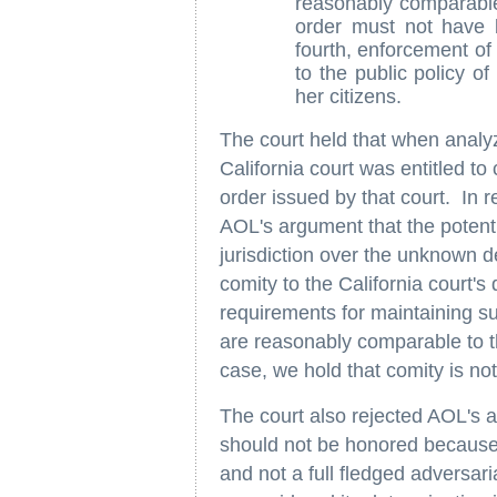
reasonably comparable t
order must not have b
fourth, enforcement of 
to the public policy of 
her citizens.
The court held that when analy
California court was entitled to c
order issued by that court. In r
AOL's argument that the potential
jurisdiction over the unknown 
comity to the California court'
requirements for maintaining su
are reasonably comparable to th
case, we hold that comity is no
The court also rejected AOL's a
should not be honored because i
and not a full fledged adversar