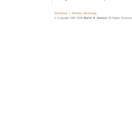
Disclaimer
|
Attorney Advertising
© Copyright 1997-2026
Martin H. Samson
All Rights Reserve