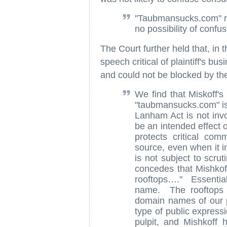
"Taubmansucks.com" r
no possibility of confu
The Court further held that, in t
speech critical of plaintiff's 
and could not be blocked by t
We find that Miskoff'
"taubmansucks.com" is 
Lanham Act is not in
be an intended effect 
protects critical co
source, even when it i
is not subject to scr
concedes that Mishkoff
rooftops…." Essential
name. The rooftops o
domain names of our 
type of public expressi
pulpit, and Mishkoff 