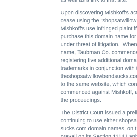
as well as a link to that site.
Upon discovering Mishkoff's ac
cease using the "shopsatwillo
Mishkoff's use infringed plaint
purchase this domain name for $
under threat of litigation. When
name, Taubman Co. commenced 
registering five additional do
trademarks in conjunction with
theshopsatwillowbendsucks.com
to the same website, which cont
commenced against Mishkoff, al
the proceedings.
The District Court issued a pre
continuing to use either shops
sucks.com domain names, on th
prevail on its Section 1114 Lan