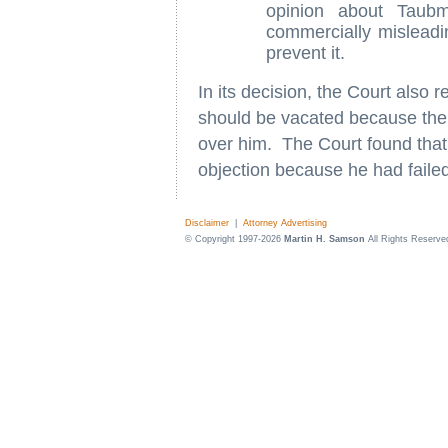
opinion about Taub
commercially mislead
prevent it.
In its decision, the Court also r
should be vacated because the D
over him. The Court found that 
objection because he had failed 
Disclaimer
|
Attorney Advertising
© Copyright 1997-2026
Martin H. Samson
All Rights Reserve