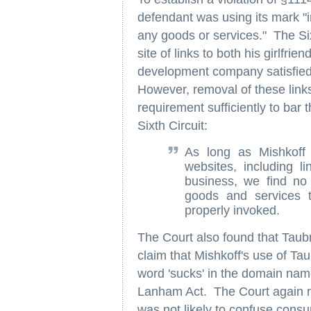
defendant was using its mark "i
any goods or services." The Six
site of links to both his girlfri
development company satisfied 
However, removal of these links
requirement sufficiently to bar t
Sixth Circuit:
As long as Mishkoff 
websites, including l
business, we find no 
goods and services 
properly invoked.
The Court also found that Taub
claim that Mishkoff's use of Ta
word 'sucks' in the domain name
Lanham Act. The Court again re
was not likely to confuse cons