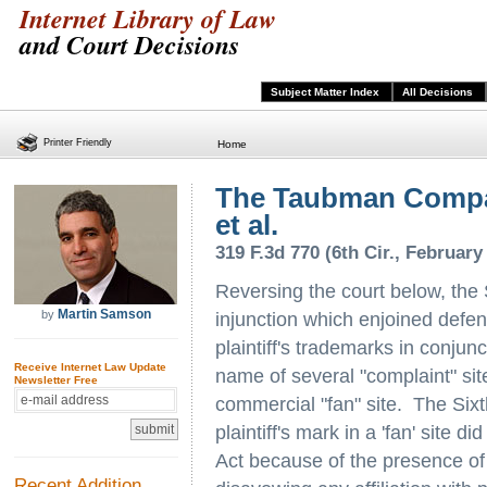
Internet Library of Law
and Court Decisions
Subject Matter Index
All Decisions
Printer Friendly
Home
The Taubman Compa
et al.
319 F.3d 770 (6th Cir., February
Reversing the court below, the 
Martin Samson
by
injunction which enjoined defe
plaintiff's trademarks in conjun
Receive Internet Law Update
name of several "complaint" sit
Newsletter Free
commercial "fan" site. The Sixth
plaintiff's mark in a 'fan' site 
Act because of the presence of 
Recent Addition