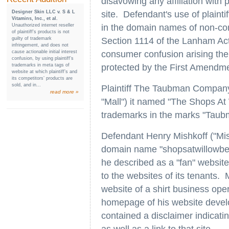
disavowing any affiliation with pla
Designer Skin LLC v. S & L
site. Defendant's use of plainti
Vitamins, Inc., et al.
Unauthorized internet reseller
in the domain names of non-com
of plaintiff’s products is not
guilty of trademark
Section 1114 of the Lanham Act
infringement, and does not
cause actionable initial interest
consumer confusion arising th
confusion, by using plaintiff’s
trademarks in meta tags of
protected by the First Amendme
website at which plaintiff’s and
its competitors’ products are
sold, and in...
Plaintiff The Taubman Company 
read more »
"Mall") it named "The Shops A
trademarks in the marks "Taub
Defendant Henry Mishkoff ("Mis
domain name "shopsatwillowbe
he described as a "fan" website,
to the websites of its tenants. M
website of a shirt business oper
homepage of his website devel
contained a disclaimer indicating