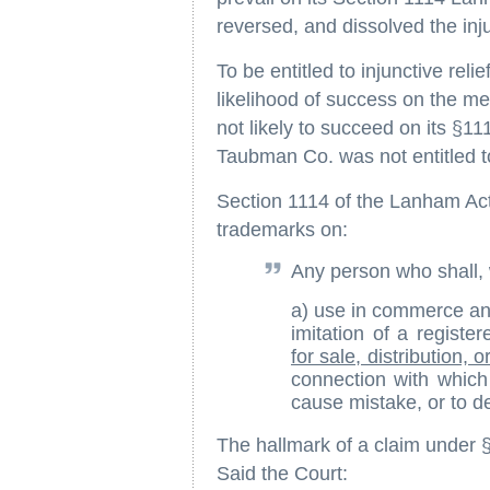
reversed, and dissolved the inj
To be entitled to injunctive relie
likelihood of success on the me
not likely to succeed on its §1
Taubman Co. was not entitled to 
Section 1114 of the Lanham Act 
trademarks on:
Any person who shall, w
a) use in commerce any
imitation of a regist
for sale, distribution, o
connection with whic
cause mistake, or to 
The hallmark of a claim under 
Said the Court: