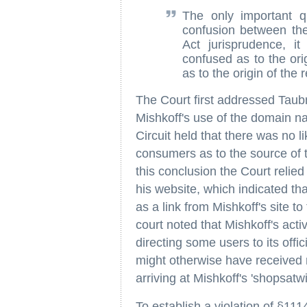
The only important qu
confusion between th
Act jurisprudence, i
confused as to the ori
as to the origin of the
The Court first addressed Taub
Mishkoff's use of the domain 
Circuit held that there was no l
consumers as to the source of t
this conclusion the Court relie
his website, which indicated that 
as a link from Mishkoff's site t
court noted that Mishkoff's act
directing some users to its offi
might otherwise have received
arriving at Mishkoff's 'shopsatw
To establish a violation of §1114