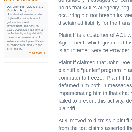
defamatory messages concerning 
holds that AOL's allegedly negl
Designer Skin LLC v. S & L
Vitamins, Inc., et al.
occurring did not breach its M
Unauthorized internet reseller
of plaintiff’s products is not
disclaimed liability for the tran
guilty of trademark
infringement, and does not
cause actionable initial interest
confusion, by using plaintiff’s
Plaintiff is a customer of AOL 
trademarks in meta tags of
website at which plaintiff’s and
Agreement, which governed his
its competitors’ products are
sold, and in...
is an Internet Service Provider.
read more »
Plaintiff claimed that John Doe 1
plaintiff a "punter" program in 
computer to freeze. Plaintiff f
defamed him both in messages 
impersonating him in that chat 
failed to prevent this activity, 
plaintiff.
AOL moved to dismiss plaintiff'
from the tort claims asserted t