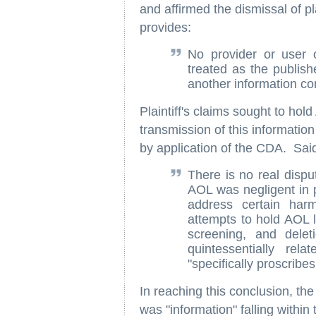
and affirmed the dismissal of pl
provides:
No provider or user o
treated as the publish
another information co
Plaintiff's claims sought to hold
transmission of this information
by application of the CDA. Said
There is no real dispu
AOL was negligent in p
address certain har
attempts to hold AOL li
screening, and delet
quintessentially re
"specifically proscribes
In reaching this conclusion, the
was "information" falling withi