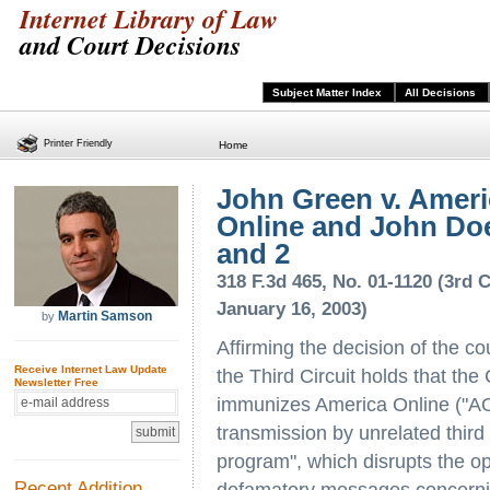
Internet Library of Law
and Court Decisions
Subject Matter Index
All Decisions
Printer Friendly
Home
John Green v. Ameri
Online and John Do
and 2
318 F.3d 465, No. 01-1120 (3rd Ci
January 16, 2003)
Martin Samson
by
Affirming the decision of the co
Receive Internet Law Update
the Third Circuit holds that t
Newsletter Free
immunizes America Online ("AOL
transmission by unrelated third 
program", which disrupts the ope
Recent Addition