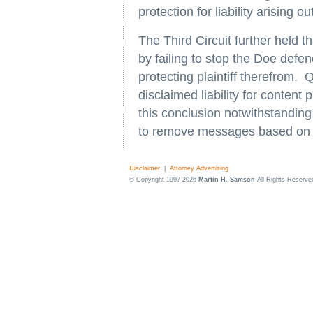
protection for liability arising o
The Third Circuit further held
by failing to stop the Doe defe
protecting plaintiff therefrom.
disclaimed liability for content
this conclusion notwithstanding 
to remove messages based on t
Disclaimer
|
Attorney Advertising
© Copyright 1997-2026
Martin H. Samson
All Rights Reserve