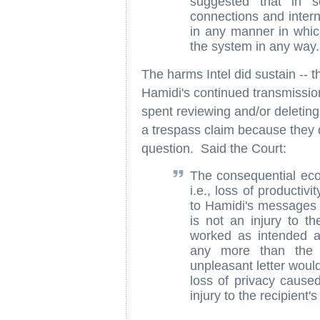
suggested that in s
connections and inter
in any manner in which
the system in any way.
The harms Intel did sustain -- t
Hamidi's continued transmission
spent reviewing and/or deleting 
a trespass claim because they di
question. Said the Court:
The consequential eco
i.e., loss of producti
to Hamidi's messages 
is not an injury to t
worked as intended 
any more than the 
unpleasant letter would
loss of privacy cause
injury to the recipient