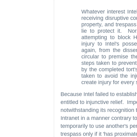
Whatever interest Int
receiving disruptive co
property, and trespass 
lie to protect it. Nor
attempting to block 
injury to Intel's pos
again, from the dissen
circular to premise t
steps taken to preven
by the completed tort'
taken to avoid the in
create injury for every
Because Intel failed to establis
entitled to injunctive relief. Im
notwithstanding its recognition 
Intranet in a manner contrary t
temporarily to use another's pe
trespass only if it 'has proximat