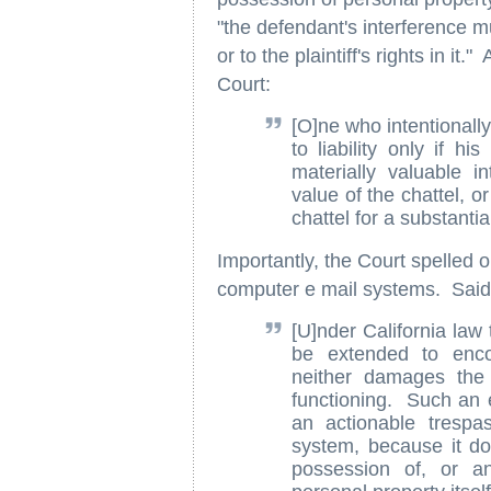
"the defendant's interference 
or to the plaintiff's rights in i
Court:
[O]ne who intentionally
to liability only if h
materially valuable in
value of the chattel, o
chattel for a substanti
Importantly, the Court spelled ou
computer e mail systems. Said
[U]nder California law
be extended to enco
neither damages the 
functioning. Such an 
an actionable trespas
system, because it do
possession of, or an