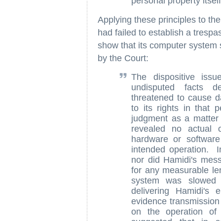
personal property itself
Applying these principles to the
had failed to establish a trespa
show that its computer system s
by the Court:
The dispositive issu
undisputed facts d
threatened to cause d
to its rights in that 
judgment as a matter 
revealed no actual 
hardware or software
intended operation. I
nor did Hamidi's mess
for any measurable len
system was slowed 
delivering Hamidi's
evidence transmission
on the operation of