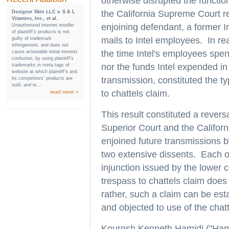
otherwise disrupted the functio
the California Supreme Court rej
Designer Skin LLC v. S & L
Vitamins, Inc., et al.
enjoining defendant, a former I
Unauthorized internet reseller
of plaintiff’s products is not
mails to Intel employees. In rea
guilty of trademark
infringement, and does not
the time Intel's employees sp
cause actionable initial interest
confusion, by using plaintiff’s
nor the funds Intel expended in
trademarks in meta tags of
website at which plaintiff’s and
transmission, constituted the ty
its competitors’ products are
sold, and in...
to chattels claim.
read more »
This result constituted a reversa
Superior Court and the Californ
enjoined future transmissions b
two extensive dissents. Each o
injunction issued by the lower 
trespass to chattels claim does n
rather, such a claim can be es
and objected to use of the chatt
Kourosh Kenneth Hamidi ("Hamid