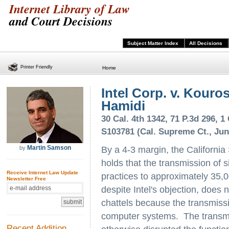
Internet Library of Law
and Court Decisions
Subject Matter Index
All Decisions
Printer Friendly
Home
Intel Corp. v. Kour
Hamidi
30 Cal. 4th 1342, 71 P.3d 296, 1 
S103781 (Cal. Supreme Ct., Jun
Martin Samson
by
By a 4-3 margin, the Californi
holds that the transmission of s
Receive Internet Law Update
practices to approximately 35,00
Newsletter Free
despite Intel's objection, does 
chattels because the transmissio
computer systems. The transmis
Recent Addition