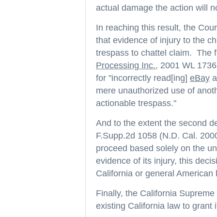
actual damage the action will not
In reaching this result, the Cou
that evidence of injury to the ch
trespass to chattel claim. The f
Processing Inc.
, 2001 WL 17363
for "incorrectly read[ing]
eBay
a
mere unauthorized use of anoth
actionable trespass."
And to the extent the second d
F.Supp.2d 1058 (N.D. Cal. 2000)
proceed based solely on the una
evidence of its injury, this dec
California or general American l
Finally, the California Supreme 
existing California law to grant 