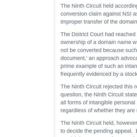
The Ninth Circuit held accordingl
conversion claim against NSI as
improper transfer of the domain
The District Court had reached 
ownership of a domain name was
not be converted because such 
document,' an approach advoca
prime example of such an intang
frequently evidenced by a stock 
The Ninth Circuit rejected this 
question, the Ninth Circuit state
all forms of intangible personal
regardless of whether they are
The Ninth Circuit held, however,
to decide the pending appeal. 