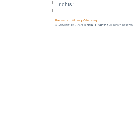
rights."
Disclaimer
|
Attorney Advertising
© Copyright 1997-2026
Martin H. Samson
All Rights Reserve