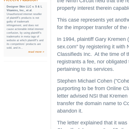
the Ninth Circuit held that the
Designer Skin LLC v. S & L
property interest therein capab
Vitamins, Inc., et al.
Unauthorized internet reseller
of plaintiff’s products is not
This case represents yet anothe
guilty of trademark
infringement, and does not
for the improper transfer of t
cause actionable initial interest
confusion, by using plaintiff’s
trademarks in meta tags of
In 1994, plaintiff Gary Kremen
website at which plaintiff’s and
its competitors’ products are
sex.com" by registering it with
sold, and in...
read more »
Classifieds Inc. At the time of 
registrants a fee, nor obligate
pertaining to its services.
Stephen Michael Cohen ("Cohen")
purporting to be from Online C
letter advised NSI that Kremen
transfer the domain name to Co
abandon it.
The letter explained that it was