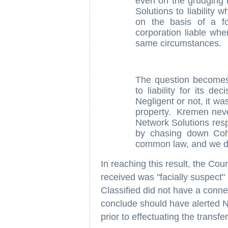
even on the grudging 
Solutions to liability
on the basis of a fo
corporation liable wh
same circumstances.
The question becomes
to liability for its 
Negligent or not, it w
property. Kremen never
Network Solutions respo
by chasing down Cohe
common law, and we do n
In reaching this result, the Cour
received was "facially suspect" 
Classified did not have a conne
conclude should have alerted N
prior to effectuating the transfer