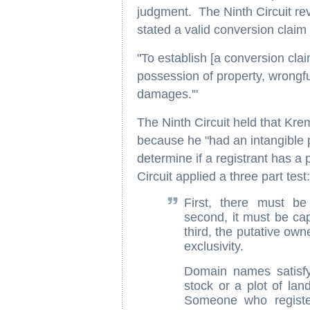
judgment. The Ninth Circuit reve
stated a valid conversion claim
"To establish [a conversion clai
possession of property, wrongful
damages.'"
The Ninth Circuit held that Krem
because he "had an intangible 
determine if a registrant has a
Circuit applied a three part test:
First, there must be 
second, it must be cap
third, the putative own
exclusivity.
Domain names satisfy
stock or a plot of lan
Someone who regist