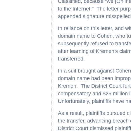
Classified, because "we [Online
to the Internet." The letter pu
appended signature misspelled
In reliance on this letter, and 
domain name to Cohen, who turn
subsequently refused to trans
after learning of Kremen's cla
transferred.
In a suit brought against Cohen,
domain name had been improperl
Kremen. The District Court furt
compensatory and $25 million 
Unfortunately, plaintiffs have ha
As a result, plaintiffs pursued 
the transfer, advancing breach
District Court dismissed plaint