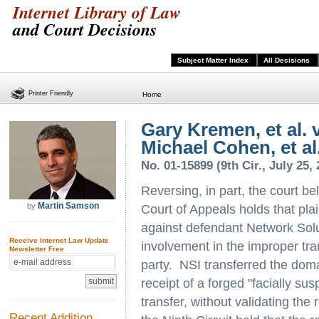
Internet Library of Law
and Court Decisions
Subject Matter Index
All Decisions
Printer Friendly
Home
Gary Kremen, et al. 
Michael Cohen, et al
No. 01-15899 (9th Cir., July 25,
Reversing, in part, the court be
Martin Samson
by
Court of Appeals holds that plai
against defendant Network Solut
Receive Internet Law Update
involvement in the improper tran
Newsletter Free
party. NSI transferred the domai
receipt of a forged "facially sus
transfer, without validating the r
Recent Addition