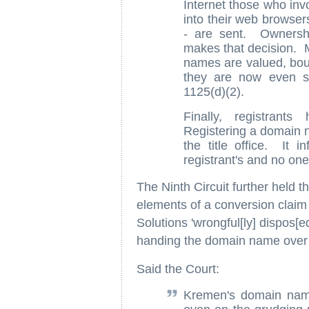
Internet those who invo
into their web browser
- are sent. Ownership
makes that decision. M
names are valued, bough
they are now even su
1125(d)(2).
Finally, registrants
Registering a domain na
the title office. It 
registrant's and no one
The Ninth Circuit further held th
elements of a conversion claim 
Solutions 'wrongful[ly] dispos[ed]
handing the domain name over
Said the Court:
Kremen's domain name 