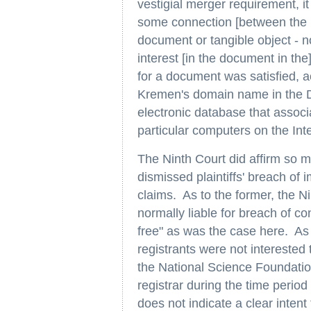
vestigial merger requirement, it
some connection [between the i
document or tangible object - n
interest [in the document in th
for a document was satisfied, ac
Kremen's domain name in the 
electronic database that assoc
particular computers on the Inte
The Ninth Court did affirm so m
dismissed plaintiffs' breach of 
claims. As to the former, the Ni
normally liable for breach of c
free" as was the case here. As 
registrants were not interested t
the National Science Foundatio
registrar during the time perio
does not indicate a clear intent