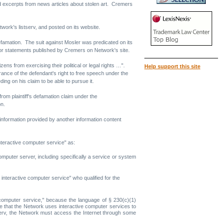
nd excerpts from news articles about stolen art. Cremers
ork's listserv, and posted on its website.
 defamation. The suit against Mosler was predicated on its
or statements published by Cremers on Network's site.
ens from exercising their political or legal rights …".
Help support this site
rance of the defendant's right to free speech under the
ing on his claim to be able to pursue it.
rom plaintiff's defamation claim under the
on.
information provided by another information content
interactive computer service" as:
mputer server, including specifically a service or system
n interactive computer service" who qualified for the
ve computer service," because the language of § 230(c)(1)
te that the Network uses interactive computer services to
istserv, the Network must access the Internet through some