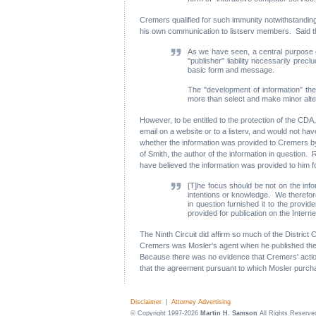
Cremers qualified for such immunity notwithstanding t
his own communication to listserv members. Said th
As we have seen, a central purpose of
"publisher" liability necessarily prec
basic form and message.
The "development of information" the
more than select and make minor alter
However, to be entitled to the protection of the CDA
email on a website or to a listerv, and would not ha
whether the information was provided to Cremers by a
of Smith, the author of the information in question.
have believed the information was provided to him fo
[T]he focus should be not on the info
intentions or knowledge. We therefore
in question furnished it to the provi
provided for publication on the Interne
The Ninth Circuit did affirm so much of the District
Cremers was Mosler's agent when he published the Net
Because there was no evidence that Cremers' actions w
that the agreement pursuant to which Mosler purcha
Disclaimer
|
Attorney Advertising
© Copyright 1997-2026
Martin H. Samson
All Rights Reserve