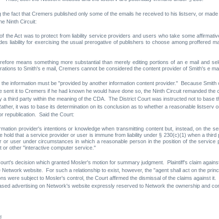
he fact that Cremers published only some of the emails he received to his listserv, or made sli
e Ninth Circuit:
 the Act was to protect from liability service providers and users who take some affirmative
ludes liability for exercising the usual prerogative of publishers to choose among proffered mat
refore means something more substantial than merely editing portions of an e mail and sel
ations to Smith's e mail, Cremers cannot be considered the content provider of Smith's e mai
, the information must be "provided by another information content provider." Because Smith c
ve sent it to Cremers if he had known he would have done so, the Ninth Circuit remanded the cas
 third party within the meaning of the CDA. The District Court was instructed not to base this
 Rather, it was to base its determination on its conclusion as to whether a reasonable listserv
r republication. Said the Court:
rmation provider's intentions or knowledge when transmitting content but, instead, on the se
 hold that a service provider or user is immune from liability under § 230(c)(1) when a third 
der or user under circumstances in which a reasonable person in the position of the service
t or other "interactive computer service."
 Court's decision which granted Mosler's motion for summary judgment. Plaintiff's claim against
work website. For such a relationship to exist, however, the "agent shall act on the principa
ere subject to Mosler's control, the Court affirmed the dismissal of the claims against it. In 
sed advertising on Network's website expressly reserved to Network the ownership and contr
d