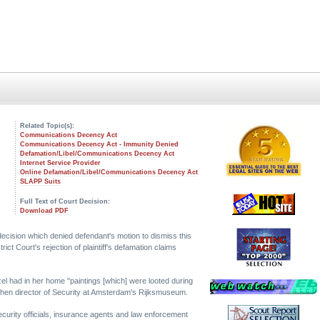
Related Topic(s):
Communications Decency Act
Communications Decency Act - Immunity Denied
Defamation/Libel/Communications Decency Act
Internet Service Provider
Online Defamation/Libel/Communications Decency Act
SLAPP Suits
Full Text of Court Decision:
Download PDF
 decision which denied defendant's motion to dismiss this
ct Court's rejection of plaintiff's defamation claims
zel had in her home "paintings [which] were looted during
 then director of Security at Amsterdam's Rijksmuseum.
curity officials, insurance agents and law enforcement