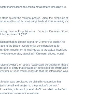
ght modifications to Smith's email before including it in
 steps to edit the material posted. Also, the exclusion of
erial and to edit the material published while retaining its
ecting material for publication. Because Cremers did no
l for purposes of § 230.
laimed that he did not intend for Cremers to publish his
e to the District Court for its consideration as to
 determination on its findings as to the actual intentions
 or website operator, standing in Cremers' shoes, would
rvice provider's or user's reasonable perception of those
person or entity that created or developed the information
 provider or user would conclude that the information was
 Mosler was predicated on plaintiff's contention that
l's behalf and subject to the principal's control."
reaching this result, the Ninth Circuit relied on the fact
ol of the content of the website.