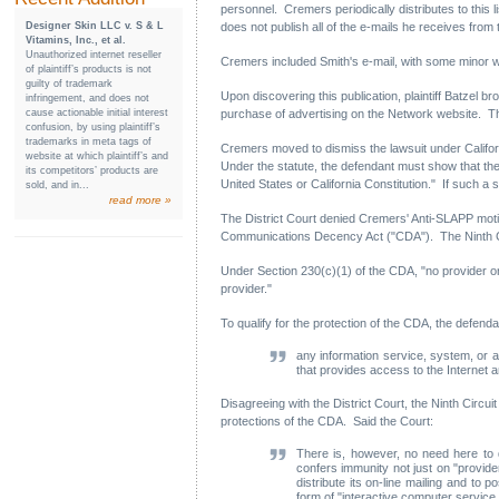
personnel. Cremers periodically distributes to this
Designer Skin LLC v. S & L
does not publish all of the e-mails he receives from 
Vitamins, Inc., et al.
Unauthorized internet reseller
Cremers included Smith's e-mail, with some minor w
of plaintiff’s products is not
guilty of trademark
Upon discovering this publication, plaintiff Batzel b
infringement, and does not
cause actionable initial interest
purchase of advertising on the Network website. Th
confusion, by using plaintiff’s
trademarks in meta tags of
Cremers moved to dismiss the lawsuit under California
website at which plaintiff’s and
Under the statute, the defendant must show that the 
its competitors’ products are
United States or California Constitution." If such a 
sold, and in...
read more »
The District Court denied Cremers' Anti-SLAPP motio
Communications Decency Act ("CDA"). The Ninth Circ
Under Section 230(c)(1) of the CDA, "no provider or
provider."
To qualify for the protection of the CDA, the defend
any information service, system, or 
that provides access to the Internet a
Disagreeing with the District Court, the Ninth Circui
protections of the CDA. Said the Court:
There is, however, no need here to de
confers immunity not just on "provid
distribute its on-line mailing and to
form of "interactive computer service