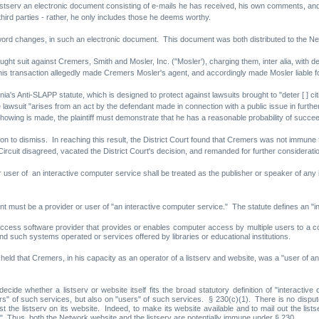
 listserv an electronic document consisting of e-mails he has received, his own comments, a
third parties - rather, he only includes those he deems worthy.
ord changes, in such an electronic document. This document was both distributed to the Netw
rought suit against Cremers, Smith and Mosler, Inc. ("Mosler'), charging them, inter alia, with
is transaction allegedly made Cremers Mosler's agent, and accordingly made Mosler liable f
's Anti-SLAPP statute, which is designed to protect against lawsuits brought to "deter [ ] citiz
lawsuit "arises from an act by the defendant made in connection with a public issue in furthe
showing is made, the plaintiff must demonstrate that he has a reasonable probability of succeed
n to dismiss. In reaching this result, the District Court found that Cremers was not immune f
uit disagreed, vacated the District Court's decision, and remanded for further considerati
 user of an interactive computer service shall be treated as the publisher or speaker of any 
ant must be a provider or user of "an interactive computer service." The statute defines an "
access software provider that provides or enables computer access by multiple users to a co
nd such systems operated or services offered by libraries or educational institutions.
t held that Cremers, in his capacity as an operator of a listserv and website, was a "user of a
cide whether a listserv or website itself fits the broad statutory definition of "interacti
ers" of such services, but also on "users" of such services. § 230(c)(1). There is no dispu
 post the listserv on its website. Indeed, to make its website available and to mail out the l
." Thus, both the Network website and the listserv are potentially immune under § 230.