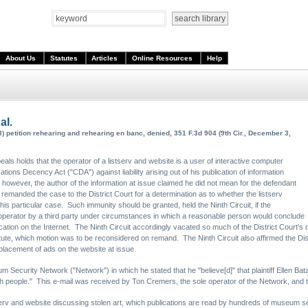
About Us
Statutes
Articles
Online Resources
Help
al.
3) petition rehearing and rehearing en banc, denied, 351 F.3d 904 (9th Cir., December 3,
peals holds that the operator of a listserv and website is a user of interactive computer
tions Decency Act ("CDA") against liability arising out of his publication of information
however, the author of the information at issue claimed he did not mean for the defendant
uit remanded the case to the District Court for a determination as to whether the listserv
his particular case. Such immunity should be granted, held the Ninth Circuit, if the
v operator by a third party under circumstances in which a reasonable person would conclude
lication on the Internet. The Ninth Circuit accordingly vacated so much of the District Court's
ute, which motion was to be reconsidered on remand. The Ninth Circuit also affirmed the Distri
 placement of ads on the website at issue.
Security Network ("Network") in which he stated that he "believe[d]" that plaintiff Ellen Bat
wish people." This e-mail was received by Ton Cremers, the sole operator of the Network, and
serv and website discussing stolen art, which publications are read by hundreds of museum se