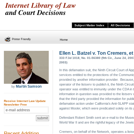
Internet Library of Law
and Court Decisions
Subject Matter Index
All Decisions
Printer Friendly
Home
Ellen L. Batzel v. Ton Cremers, et 
333 F.3d 1018, No. 01-56380 (9th Cir., June 24, 200
2003)
In this defamation suit, the Ninth Circuit Court of Ap
services entitled to the protections of the Communica
provided by another information provider. Because, 
operator of the listserv to publish it, the Ninth Circ
Martin Samson
by
operator was entitled to immunity under the CDA in t
information in question was provided to the listser
that the third party provided the information for pub
Receive Internet Law Update
defamation action under California's Anti-SLAPP stat
Newsletter Free
against Mosler, which were predicated solely on its
Defendant Robert Smith sent an e-mail to the Museum 
World War II and are the rightful legacy of the Je
Cremers, on behalf of the Network, operates a list
Recent Addition