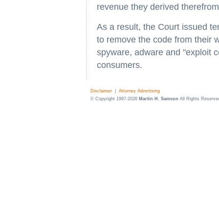
revenue they derived therefrom
As a result, the Court issued te
to remove the code from their 
spyware, adware and "exploit c
consumers.
Disclaimer
|
Attorney Advertising
© Copyright 1997-2026
Martin H. Samson
All Rights Reserve