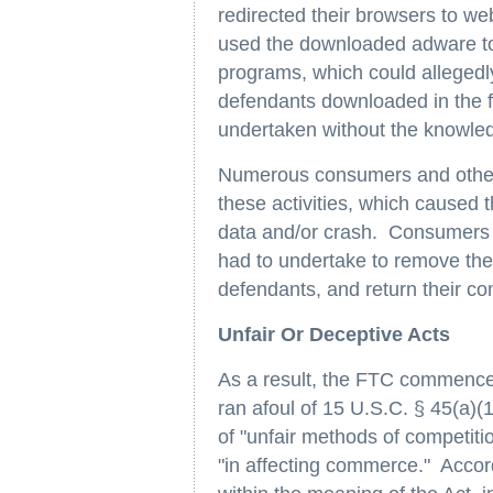
redirected their browsers to w
used the downloaded adware to
programs, which could allegedl
defendants downloaded in the fi
undertaken without the knowled
Numerous consumers and other
these activities, which caused t
data and/or crash. Consumers a
had to undertake to remove th
defendants, and return their com
Unfair Or Deceptive Acts
As a result, the FTC commenced
ran afoul of 15 U.S.C. § 45(a)
of "unfair methods of competitio
"in affecting commerce." Accord