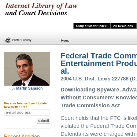
Internet Library of Law
and Court Decisions
Subject Matter Index
All Decisions
Printer Friendly
Home
Federal Trade Commi
Entertainment Produc
al.
2004 U.S. Dist. Lexis 227788 (D
Martin Samson
by
Downloading Spyware, Adwar
Without Consumers' Knowledg
Receive Internet Law Update
Trade Commission Act
Newsletter Free
Court holds that the FTC is like
violated the Federal Trade Com
Defendants were charged with 
Recent Addition