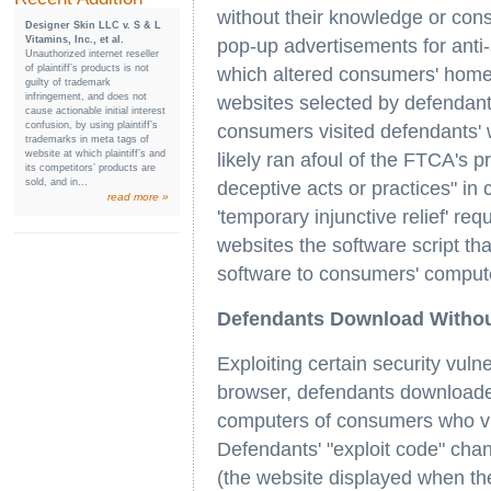
without their knowledge or con
Designer Skin LLC v. S & L
Vitamins, Inc., et al.
pop-up advertisements for anti-
Unauthorized internet reseller
of plaintiff’s products is not
which altered consumers' home 
guilty of trademark
infringement, and does not
websites selected by defendant
cause actionable initial interest
confusion, by using plaintiff’s
consumers visited defendants' 
trademarks in meta tags of
website at which plaintiff’s and
likely ran afoul of the FTCA's pr
its competitors’ products are
sold, and in...
deceptive acts or practices" i
read more »
'temporary injunctive relief' re
websites the software script th
software to consumers' compute
Defendants Download Witho
Exploiting certain security vulne
browser, defendants downloade
computers of consumers who vi
Defendants' "exploit code" ch
(the website displayed when th