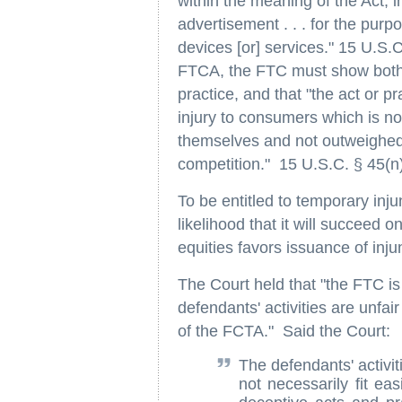
within the meaning of the Act, i
advertisement . . . for the purpos
devices [or] services." 15 U.S.C
FTCA, the FTC must show both t
practice, and that "the act or p
injury to consumers which is n
themselves and not outweighed 
competition." 15 U.S.C. § 45(n)
To be entitled to temporary inj
likelihood that it will succeed 
equities favors issuance of injun
The Court held that "the FTC is
defendants' activities are unfa
of the FCTA." Said the Court:
The defendants' activit
not necessarily fit eas