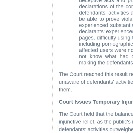
deceptive acts and p
declarations of the c
defendants' activities 
be able to prove viol
experienced substantia
declarants' experience
pages, difficulty using
including pornographi
affected users were not
not know what had c
making the defendants' 
The Court reached this result 
unaware of defendants' activiti
them.
Court Issues Temporary Injun
The Court held that the balance
injunctive relief, as the public'
defendants' activities outweighe