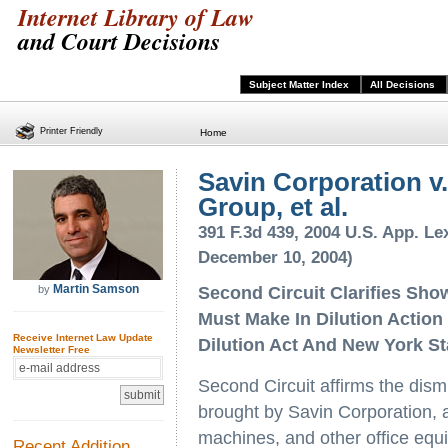
Internet Library of Law
and Court Decisions
Subject Matter Index
All Decisions
Printer Friendly
Home
Savin Corporation v
Group, et al.
391 F.3d 439, 2004 U.S. App. Lex
December 10, 2004)
Martin Samson
by
Second Circuit Clarifies Sh
Must Make In Dilution Actio
Receive Internet Law Update
Dilution Act And New York S
Newsletter Free
Second Circuit affirms the dism
brought by Savin Corporation, a
machines, and other office equ
Recent Addition