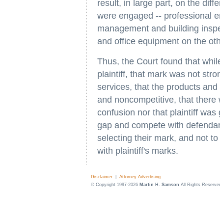
result, in large part, on the diff
were engaged -- professional e
management and building inspe
and office equipment on the oth
Thus, the Court found that whil
plaintiff, that mark was not str
services, that the products and 
and noncompetitive, that there
confusion nor that plaintiff was
gap and compete with defendant
selecting their mark, and not t
with plaintiff's marks.
Disclaimer
|
Attorney Advertising
© Copyright 1997-2026
Martin H. Samson
All Rights Reserve