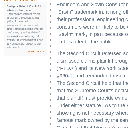
Engineers and Savin Consultants 
Designer Skin LLC v. S & L
Vitamins, Inc., et al.
"Savin" trademark in, among ot
Unauthorized internet reseller
of plaintiff’s products is not
their professional engineering
guilty of trademark
infringement, and does not
consumers were unlikely to be 
cause actionable initial interest
confusion, by using plaintiff’s
"Savin" mark, in part because o
trademarks in meta tags of
website at which plaintiff’s and
parties offer to the public.
its competitors’ products are
sold, and in...
read more »
The Second Circuit reversed so 
dismissed claims plaintiff brou
("FTDA") and its New York Sta
§360-1, and remanded those clai
The Second Circuit held that th
that the Supreme Court's decis
that plaintiff must provide evid
under either statute. As to the
showing is not necessary where 
famous mark owned by the seni
Circuit held that
Moseley's
pron