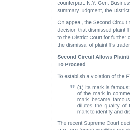
counterpart, N.Y. Gen. Busine
summary judgment, the District
On appeal, the Second Circuit r
decision that dismissed plaintif
to the District Court for furthe
the dismissal of plaintiff's tra
Second Circuit Allows Plainti
To Proceed
To establish a violation of the 
(1) its mark is famous
of the mark in commer
mark became famous;
dilutes the quality of
mark to identify and d
The recent Supreme Court deci