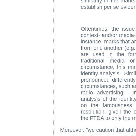
similarity in the marks
establish per se eviden
Oftentimes, the issue
context- and/or media-s
instance, marks that ar
from one another (e.g.,
are used in the form
traditional media 
circumstance, this m
identity analysis. Simi
pronounced differently
circumstances, such as
radio advertising. I
analysis of the identi
on the famousness 
resolution, given the c
the FTDA to only the 
Moreover, "we caution that alt