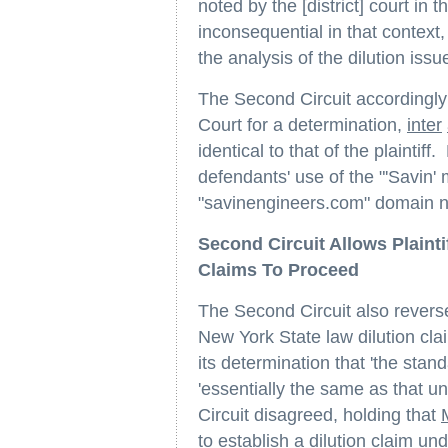
noted by the [district] court in
inconsequential in that context
the analysis of the dilution issu
The Second Circuit accordingly
Court for a determination,
inter
identical to that of the plaintif
defendants' use of the "'Savin'
"savinengineers.com" domain n
Second Circuit Allows Plainti
Claims To Proceed
The Second Circuit also reversed 
New York State law dilution cla
its determination that 'the stan
'essentially the same as that 
Circuit disagreed, holding that
to establish a dilution claim u