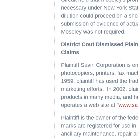
necessary under New York State
dilution could proceed on a show
submission of evidence of actu
Moseley was not required.
District Cout Dismissed Plain
Claims
Plaintiff Savin Corporation is e
photocopiers, printers, fax ma
1959, plaintiff has used the tr
marketing efforts. In 2002, plain
products in many media, and ha
operates a web site at "
www.sa
Plaintiff is the owner of the fed
marks are registered for use in
ancillary maintenance, repair a