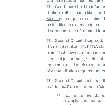
U.S. 418 (2003) modified the s
The Court there held that "an e
dilution, rather than a likelihood
Moseley
to require the plaintiff
on its dilution claims - circumst
defendants' use of a mark identi
The Second Circuit disagreed, a
dismissal of plaintiff's FTDA c
plaintiff who owns a famous se
identical junior mark, such a s
the actual-dilution element of 
of actual dilution required unde
The Second Circuit cautioned th
as 'identical' does not mean 'cl
It cannot be overstated
to apply, the marks 