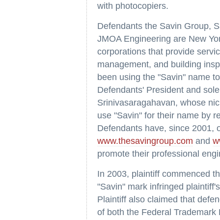
with photocopiers.
Defendants the Savin Group, S
JMOA Engineering are New York
corporations that provide servi
management, and building ins
been using the "Savin" name t
Defendants' President and sole
Srinivasaragahavan, whose nic
use "Savin" for their name by r
Defendants have, since 2001, 
www.thesavingroup.com
and
w
promote their professional engi
In 2003, plaintiff commenced thi
"Savin" mark infringed plaintiff
Plaintiff also claimed that defen
of both the Federal Trademark 