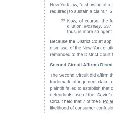
New York law, "a showing of a mer
required] to sustain a claim." S
Now, of course, the f
dilution,
Moseley
, 537
thus, is more stringen
Because the District Court appli
dismissal of the New York dilut
remanded to the District Court f
Second Circuit Affirms Dism
The Second Circuit did affirm the
trademark infringement claim, up
plaintiff failed to establish th
defendants' use of the "Savin" 
Circuit held that 7 of the 8
Pola
likelihood of consumer confusi