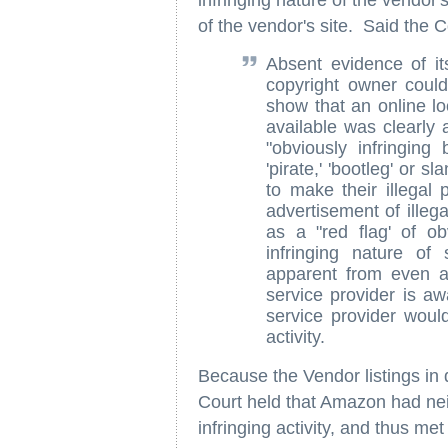
infringing nature of the vendor'
of the vendor's site. Said the C
Absent evidence of its
copyright owner could
show that an online lo
available was clearly a
"obviously infringin
'pirate,' 'bootleg' or 
to make their illega
advertisement of illeg
as a "red flag' of ob
infringing nature of
apparent from even a
service provider is aw
service provider woul
activity.
Because the Vendor listings in q
Court held that Amazon had nei
infringing activity, and thus me