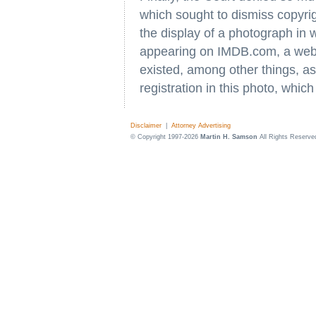
which sought to dismiss copyrig
the display of a photograph in 
appearing on IMDB.com, a web
existed, among other things, a
registration in this photo, whi
Disclaimer
|
Attorney Advertising
© Copyright 1997-2026
Martin H. Samson
All Rights Reserve