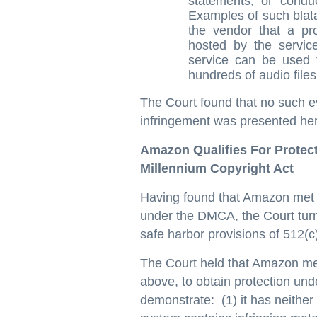
statements, or conduc
Examples of such blat
the vendor that a pr
hosted by the servic
service can be used t
hundreds of audio files
The Court found that no such ev
infringement was presented he
Amazon Qualifies For Protect
Millennium Copyright Act
Having found that Amazon met t
under the DMCA, the Court turne
safe harbor provisions of 512(c
The Court held that Amazon me
above, to obtain protection und
demonstrate: (1) it has neither