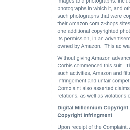
images and photographs, includi
photographs in which it, and ot
such photographs that were cop
their Amazon.com zShops sites 
one additional copyrighted pho
its permission, in an advertis
owned by Amazon. This ad was 
Without giving Amazon advance n
Corbis commenced this suit. Th
such activities, Amazon and fif
infringement and unfair competi
Complaint also asserted claims 
relations, as well as violation
Digital Millennium Copyright
Copyright Infringment
Upon receipt of the Complaint,