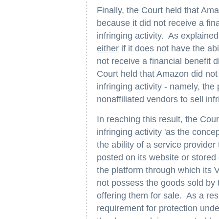
Finally, the Court held that Am
because it did not receive a fina
infringing activity. As explaine
either
if it does not have the abil
not receive a financial benefit di
Court held that Amazon did not h
infringing activity - namely, the
nonaffiliated vendors to sell inf
In reaching this result, the Cour
infringing activity 'as the con
the ability of a service provide
posted on its website or store
the platform through which its 
not possess the goods sold by t
offering them for sale. As a re
requirement for protection unde