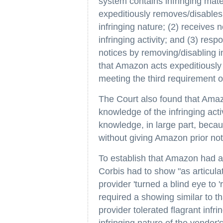
system contains infringing materi
expeditiously removes/disables 
infringing nature; (2) receives n
infringing activity; and (3) re
notices by removing/disabling i
that Amazon acts expeditiously 
meeting the third requirement o
The Court also found that Amaz
knowledge of the infringing act
knowledge, in large part, beca
without giving Amazon prior noti
To establish that Amazon had ap
Corbis had to show "as articul
provider 'turned a blind eye to '
required a showing similar to t
provider tolerated flagrant infr