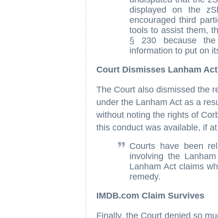
displayed on the z
encouraged third part
tools to assist them, t
§ 230 because the 
information to put on its
Court Dismisses Lanham Act
The Court also dismissed the re
under the Lanham Act as a resul
without noting the rights of Cor
this conduct was available, if a
Courts have been rel
involving the Lanham
Lanham Act claims whe
remedy.
IMDB.com Claim Survives
Finally, the Court denied so 