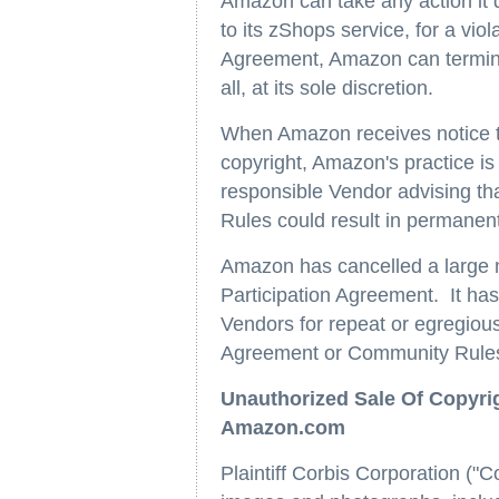
Amazon can take any action it 
to its zShops service, for a vi
Agreement, Amazon can terminat
all, at its sole discretion.
When Amazon receives notice tha
copyright, Amazon's practice is 
responsible Vendor advising th
Rules could result in permanent 
Amazon has cancelled a large nu
Participation Agreement. It has
Vendors for repeat or egregious 
Agreement or Community Rule
Unauthorized Sale Of Copyri
Amazon.com
Plaintiff Corbis Corporation ("Co