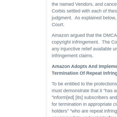
the named Vendors, and cancelle
Corbis settled with each of t
judgment. As explained below, 
Court.
Amazon argued that the DMCA pr
copyright infringement. The Co
any injunctive relief available
infringement claims.
Amazon Adopts And Implemen
Termination Of Repeat Infrin
To be entitled to the protection
must demonstrate that it "has
"inform[ed] [its] subscribers an
for termination in appropriate 
holders" "who are repeat infrin