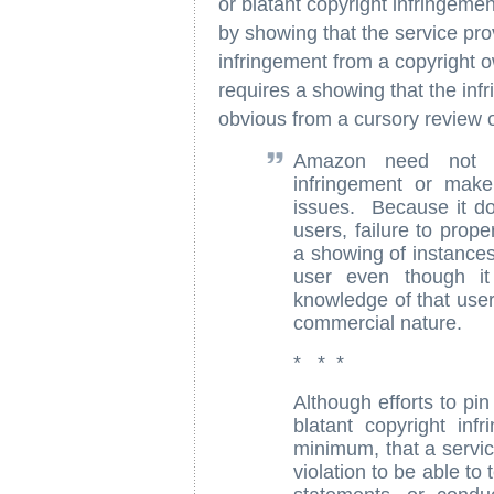
or blatant copyright infringeme
by showing that the service provi
infringement from a copyright o
requires a showing that the infr
obvious from a cursory review o
Amazon need not co
infringement or make 
issues. Because it doe
users, failure to prop
a showing of instances
user even though it 
knowledge of that user'
commercial nature.
* * *
Although efforts to p
blatant copyright infr
minimum, that a servic
violation to be able to 