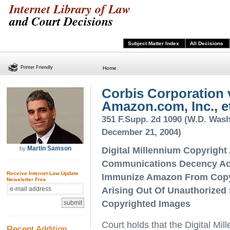
Internet Library of Law
and Court Decisions
Subject Matter Index
All Decisions
Printer Friendly
Home
Corbis Corporation 
Amazon.com, Inc., et
351 F.Supp. 2d 1090 (W.D. Wash
December 21, 2004)
Martin Samson
by
Digital Millennium Copyright
Communications Decency Ac
Receive Internet Law Update
Immunize Amazon From Copyr
Newsletter Free
Arising Out Of Unauthorized 
Copyrighted Images
Court holds that the Digital M
Recent Addition