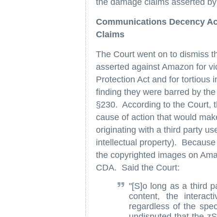
the damage claims asserted by 
Communications Decency Ac
Claims
The Court went on to dismiss t
asserted against Amazon for v
Protection Act and for tortious 
finding they were barred by t
§230. According to the Court, 
cause of action that would make
originating with a third party us
intellectual property). Because 
the copyrighted images on Amazon
CDA. Said the Court:
"[S]o long as a third p
content, the interact
regardless of the speci
undisputed that the z