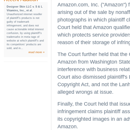
Amazon.com, Inc. ("Amazon") f
Designer Skin LLC v. S & L
Vitamins, Inc., et al.
arising out of the sale by nona
Unauthorized internet reseller
of plaintiff’s products is not
photographs in which plaintiff c
guilty of trademark
infringement, and does not
Court held that Amazon qualifie
cause actionable initial interest
confusion, by using plaintiff’s
which protects service providers
trademarks in meta tags of
website at which plaintiff’s and
reason of their storage of infrin
its competitors’ products are
sold, and in...
read more »
The Court further held that t
Amazon from Washington State 
interference with business rela
Court also dismissed plaintiff's
Copyright Act, and not the Lan
alleged wrongs at issue.
Finally, the Court held that iss
infringement claims plaintiff as
its copyrighted images in an a
Amazon.