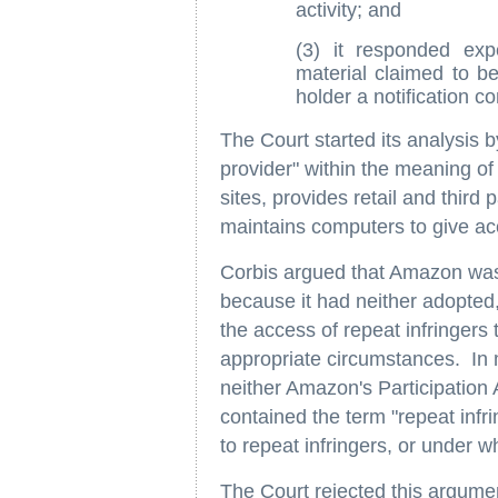
activity; and
(3) it responded exp
material claimed to be
holder a notification c
The Court started its analysis 
provider" within the meaning o
sites, provides retail and third 
maintains computers to give acc
Corbis argued that Amazon was 
because it had neither adopted
the access of repeat infringers
appropriate circumstances. In 
neither Amazon's Participatio
contained the term "repeat infr
to repeat infringers, or under 
The Court rejected this argum