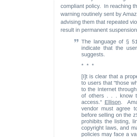
compliant policy. In reaching th
warning routinely sent by Amazo
advising them that repeated vi
result in permanent suspension
The language of § 51
indicate that the use
suggests.
* * *
[I]t is clear that a pr
to users that "those w
to the Internet through
of others . . . know t
access."
Ellison
. Ama
vendor must agree to
before selling on the 
prohibits the listing, 
copyright laws, and ma
policies may face a var