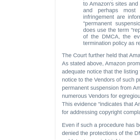
to Amazon's sites and 
and perhaps most i
infringement are infor
"permanent suspensi
does use the term "rep
of the DMCA, the ev
termination policy as r
The Court further held that Am
As stated above, Amazon promptl
adequate notice that the listing
notice to the Vendors of such p
permanent suspension from Ama
numerous Vendors for egregious 
This evidence "indicates that
for addressing copyright complai
Even if such a procedure has b
denied the protections of the DM