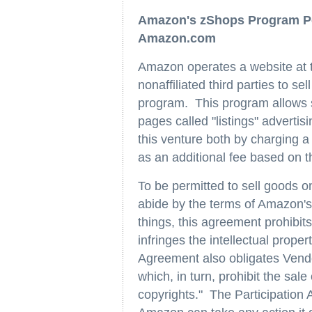
Amazon's zShops Program Per
Amazon.com
Amazon operates a website a
nonaffiliated third parties to se
program. This program allows s
pages called "listings" adverti
this venture both by charging a 
as an additional fee based on t
To be permitted to sell goods 
abide by the terms of Amazon'
things, this agreement prohibits
infringes the intellectual proper
Agreement also obligates Ven
which, in turn, prohibit the sale
copyrights." The Participation