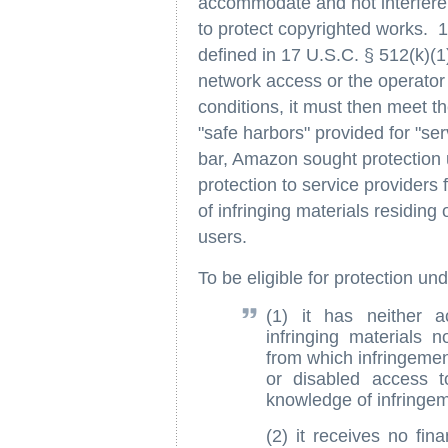
accommodate and not interfere
to protect copyrighted works. 17
defined in 17 U.S.C. § 512(k)(1)
network access or the operator o
conditions, it must then meet th
"safe harbors" provided for "se
bar, Amazon sought protection 
protection to service providers 
of infringing materials residing 
users.
To be eligible for protection un
(1) it has neither a
infringing materials 
from which infringemen
or disabled access to
knowledge of infringem
(2) it receives no finan