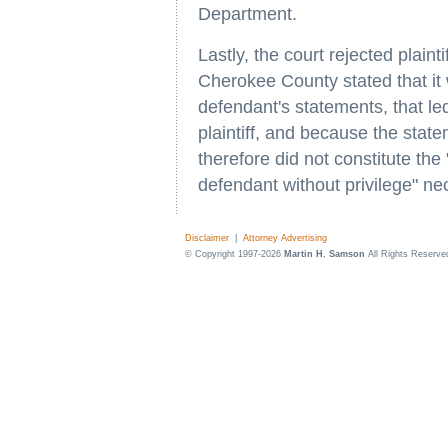
Department.
Lastly, the court rejected plaint
Cherokee County stated that it w
defendant's statements, that led 
plaintiff, and because the stat
therefore did not constitute th
defendant without privilege" ne
Disclaimer
|
Attorney Advertising
© Copyright 1997-2026
Martin H. Samson
All Rights Reserve