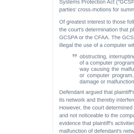
Systems Protection Act ("GCSPA
parties' cross-motions for sum
Of greatest interest to those f
the court's determination that pla
GCSPA or the CFAA. The GCSPA
illegal the use of a computer wit
obstructing, interrupti
of a computer program 
way causing the malfu
or computer program, 
damage or malfunction 
Defendant argued that plaintiff
its network and thereby interfe
However, the court determined 
and not noticeable to the comp
evidence that plaintiff's activit
malfunction of defendant's net