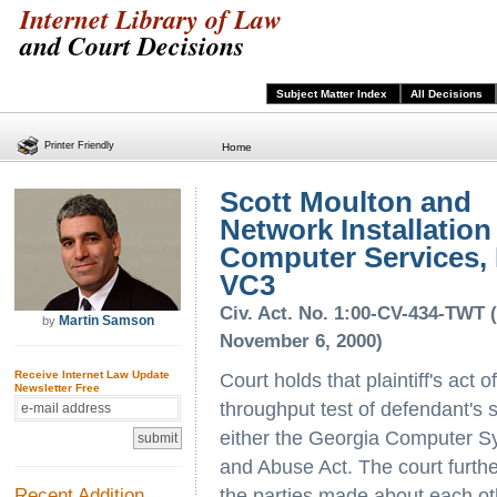
Internet Library of Law
and Court Decisions
Subject Matter Index
All Decisions
Printer Friendly
Home
Scott Moulton and
Network Installation
Computer Services, I
VC3
Civ. Act. No. 1:00-CV-434-TWT 
Martin Samson
by
November 6, 2000)
Receive Internet Law Update
Court holds that plaintiff's act
Newsletter Free
throughput test of defendant's s
either the Georgia Computer S
and Abuse Act. The court furthe
Recent Addition
the parties made about each ot