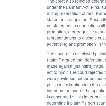
The court also rejected defend
under the Lanham Act. First, su
misrepresentation of fact. Rath
statements of opinion. Secondly
no statement in connection wit
promotion, a prerequisite to suc
representations to a single cust
advertising and promotion' in t
The court also dismissed plaint
Plaintiff argued that defendan
made against [plaintiff's] trade
act to him." The court rejected 
were privileged, either becaus
police investigation into the act
intent on the part of the speaker
is concerned." This latter privil
determine if plaintiff's port sc