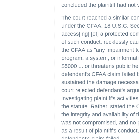
concluded the plaintiff had not
The court reached a similar con
under the CFAA, 18 U.S.C. Secti
access[ing] [of] a protected com
of such conduct, recklessly cau
the CFAA as "any impairment to t
program, a system, or informati
$5000 ... or threatens public he
defendant's CFAA claim failed 
sustained the damage necessary 
court rejected defendant's argu
investigating plaintiff's activi
the statute. Rather, stated the
the integrity and availability of
was not compromised, and no p
as a result of plaintiff's condu
defendant's claim failed.