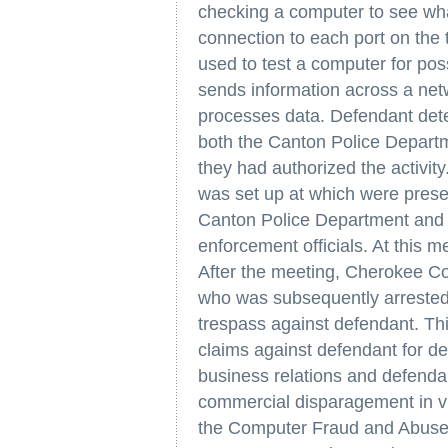
checking a computer to see what
connection to each port on the 
used to test a computer for pos
sends information across a net
processes data. Defendant detec
both the Canton Police Depart
they had authorized the activit
was set up at which were present
Canton Police Department and 
enforcement officials. At this me
After the meeting, Cherokee Coun
who was subsequently arrested 
trespass against defendant. This
claims against defendant for de
business relations and defenda
commercial disparagement in vio
the Computer Fraud and Abuse