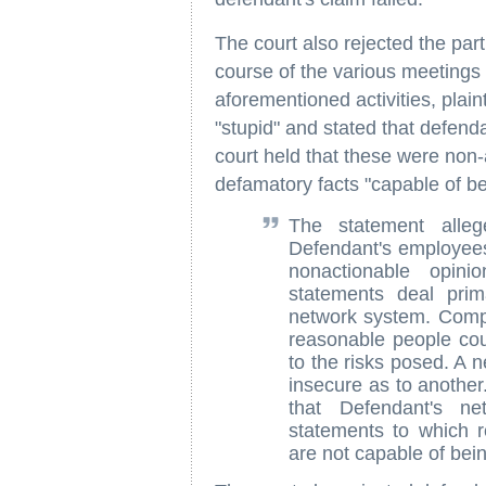
The court also rejected the par
course of the various meeting
aforementioned activities, plai
"stupid" and stated that defend
court held that these were non-
defamatory facts "capable of be
The statement alleg
Defendant's employees 
nonactionable opini
statements deal prim
network system. Compu
reasonable people could
to the risks posed. A 
insecure as to another.
that Defendant's ne
statements to which r
are not capable of bein