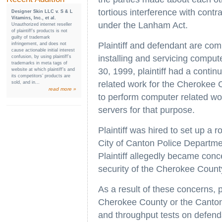
tortious interference with cont
Designer Skin LLC v. S & L
Vitamins, Inc., et al.
under the Lanham Act.
Unauthorized internet reseller
of plaintiff’s products is not
guilty of trademark
Plaintiff and defendant are com
infringement, and does not
cause actionable initial interest
installing and servicing comp
confusion, by using plaintiff’s
trademarks in meta tags of
30, 1999, plaintiff had a conti
website at which plaintiff’s and
its competitors’ products are
related work for the Cherokee 
sold, and in...
read more »
to perform computer related wor
servers for that purpose.
Plaintiff was hired to set up a
City of Canton Police Departm
Plaintiff allegedly became conc
security of the Cherokee County
As a result of these concerns, pl
Cherokee County or the Canton
and throughput tests on defenda