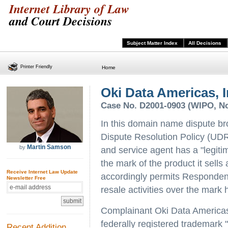
Internet Library of Law
and Court Decisions
Subject Matter Index
All Decisions
Printer Friendly
Home
Oki Data Americas, In
Case No. D2001-0903 (WIPO, Nov
In this domain name dispute b
Dispute Resolution Policy (UDR
Martin Samson
by
and service agent has a "legiti
the mark of the product it sell
Receive Internet Law Update
accordingly permits Respondent
Newsletter Free
resale activities over the mark 
Complainant Oki Data Americas 
federally registered trademark 
Recent Addition