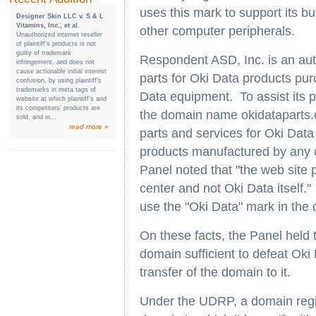
uses this mark to support its bu
Designer Skin LLC v. S & L
Vitamins, Inc., et al.
other computer peripherals.
Unauthorized internet reseller
of plaintiff’s products is not
guilty of trademark
Respondent ASD, Inc. is an aut
infringement, and does not
cause actionable initial interest
parts for Oki Data products pu
confusion, by using plaintiff’s
trademarks in meta tags of
Data equipment. To assist its p
website at which plaintiff’s and
its competitors’ products are
the domain name okidataparts.co
sold, and in...
read more »
parts and services for Oki Data 
products manufactured by any of
Panel noted that "the web site p
center and not Oki Data itself.
use the "Oki Data" mark in the 
On these facts, the Panel held t
domain sufficient to defeat Ok
transfer of the domain to it.
Under the UDRP, a domain regis