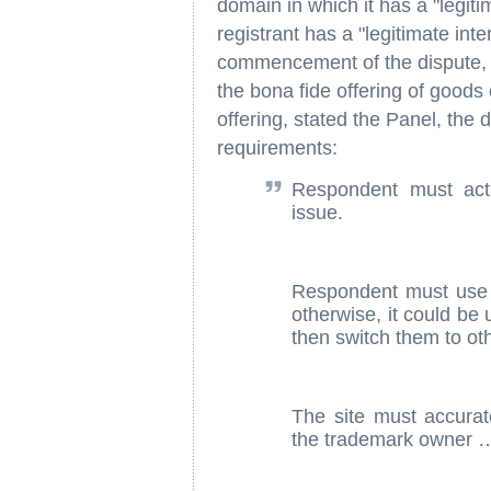
domain in which it has a "legiti
registrant has a "legitimate inter
commencement of the dispute, 
the bona fide offering of goods 
offering, stated the Panel, the
requirements:
Respondent must actu
issue.
Respondent must use t
otherwise, it could be 
then switch them to ot
The site must accurate
the trademark owner 