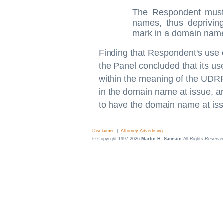
The Respondent must 
names, thus depriving
mark in a domain nam
Finding that Respondent's use 
the Panel concluded that its us
within the meaning of the UDRP,
in the domain name at issue, a
to have the domain name at issu
Disclaimer
|
Attorney Advertising
© Copyright 1997-2026
Martin H. Samson
All Rights Reserve