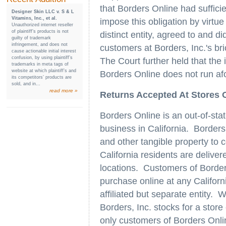
that Borders Online had sufficien
Designer Skin LLC v. S & L
Vitamins, Inc., et al.
impose this obligation by virtue 
Unauthorized internet reseller
of plaintiff’s products is not
distinct entity, agreed to and d
guilty of trademark
infringement, and does not
customers at Borders, Inc.'s bri
cause actionable initial interest
confusion, by using plaintiff’s
The Court further held that the 
trademarks in meta tags of
website at which plaintiff’s and
Borders Online does not run a
its competitors’ products are
sold, and in...
read more »
Returns Accepted At Stores Of
Borders Online is an out-of-sta
business in California. Borders
and other tangible property to
California residents are delive
locations. Customers of Borde
purchase online at any Californi
affiliated but separate entity.
Borders, Inc. stocks for a store
only customers of Borders Onli