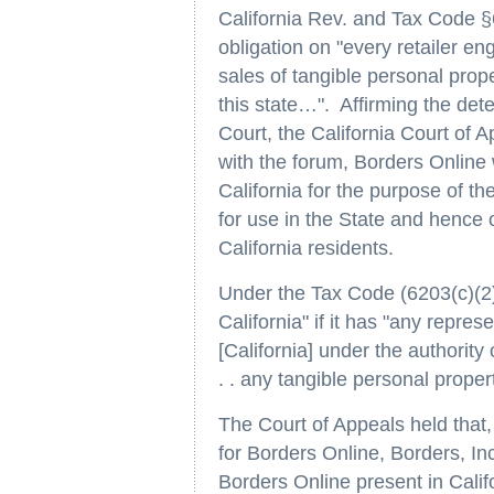
California Rev. and Tax Code §
obligation on "every retailer e
sales of tangible personal prop
this state…". Affirming the det
Court, the California Court of Ap
with the forum, Borders Online 
California for the purpose of t
for use in the State and hence o
California residents.
Under the Tax Code (6203(c)(2))
California" if it has "any repres
[California] under the authority o
. . any tangible personal proper
The Court of Appeals held that,
for Borders Online, Borders, In
Borders Online present in Calif