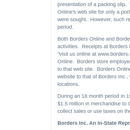
presentation of a packing slip.
Online's web site for only a por
were sought. However, such ret
period.
Both Borders Online and Border
activities. Receipts at Border
"visit us online at www.borders
Online. Borders store employe
to that web site. Borders Online
website to that of Borders Inc.
locations.
During an 18 month period in 
$1.5 million in merchandise to C
collect sales or use taxes on th
Borders Inc. An In-State Rep