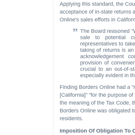
Applying this standard, the Cour
acceptance of in-state returns 
Online's sales efforts in Califor
The Board reasoned "Wh
sale to potential cu
representatives to take
taking of returns is an
acknowledgement co
provision of convenie
crucial to an out-of-s
especially evident in 
Finding Borders Online had a "r
[California]" "for the purpose o
the meaning of the Tax Code, t
Borders Online was obligated to 
residents.
Imposition Of Obligation To 