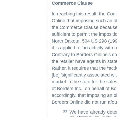
Commerce Clause
In reaching this result, the Cou
Online that imposing such an obl
the Commerce Clause because B
sufficient to permit the imposi
North Dakota
, 504 US 298 (1992
it is applied to 'an activity wit
Contrary to Borders Online's co
the retailer have agents in-stat
Rather, it requires that the "acti
[be] 'significantly associated wi
market in the state for the sales
of Borders Inc., on behalf of Bo
accordingly, that imposing an ob
Borders Online did not run afo
We have already determ