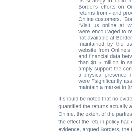
its strategy to build 
Border's efforts on O
returns from - and pro
Online customers. Bor
"Visit us online at 
were encouraged to re
not available at Borde
maintained by the use
website from Online's
and financial data bet
than $1.5 million in s
amply support the conc
a physical presence in
were "'significantly as
maintain a market in [th
It should be noted that no evi
quantified the returns actually
Online, the extent of the parties
the effect the return policy ha
evidence, argued Borders, the B