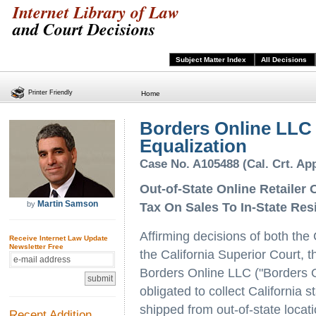
Internet Library of Law
and Court Decisions
Subject Matter Index
All Decisions
Printer Friendly
Home
Borders Online LLC 
Equalization
Case No. A105488 (Cal. Crt. App
Out-of-State Online Retailer 
Martin Samson
by
Tax On Sales To In-State Res
Affirming decisions of both the
Receive Internet Law Update
Newsletter Free
the California Superior Court, t
Borders Online LLC ("Borders On
obligated to collect California 
shipped from out-of-state locat
Recent Addition