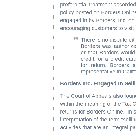
preferential treatment accorded
policy posted on Borders Online
engaged in by Borders, Inc. on
encouraging customers to visit 
There is no dispute eit
Borders was authorize
or that Borders would
credit, or a credit ca
for return, Borders 
representative in Califo
Borders Inc. Engaged In Sell
The Court of Appeals also found
within the meaning of the Tax C
returns for Borders Online. In 
interpretation of the term "selli
activities that are an integral p