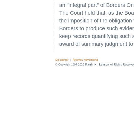
an "integral part" of Borders O
The Court held that, as the B
the imposition of the obligation
Borders to produce such evidence.
keep records quantifying such ac
award of summary judgment to 
Disclaimer
|
Attorney Advertising
© Copyright 1997-2026
Martin H. Samson
All Rights Reserve