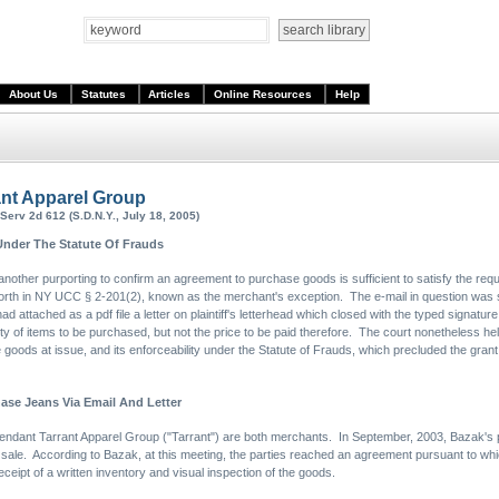
About Us
Statutes
Articles
Online Resources
Help
rant Apparel Group
erv 2d 612 (S.D.N.Y., July 18, 2005)
Under The Statute Of Frauds
another purporting to confirm an agreement to purchase goods is sufficient to satisfy the req
t forth in NY UCC § 2-201(2), known as the merchant's exception. The e-mail in question was 
had attached as a pdf file a letter on plaintiff's letterhead which closed with the typed signature 
ty of items to be purchased, but not the price to be paid therefore. The court nonetheless held
e goods at issue, and its enforceability under the Statute of Frauds, which precluded the gra
se Jeans Via Email And Letter
efendant Tarrant Apparel Group ("Tarrant") are both merchants. In September, 2003, Bazak's pr
 sale. According to Bazak, at this meeting, the parties reached an agreement pursuant to whi
ceipt of a written inventory and visual inspection of the goods.