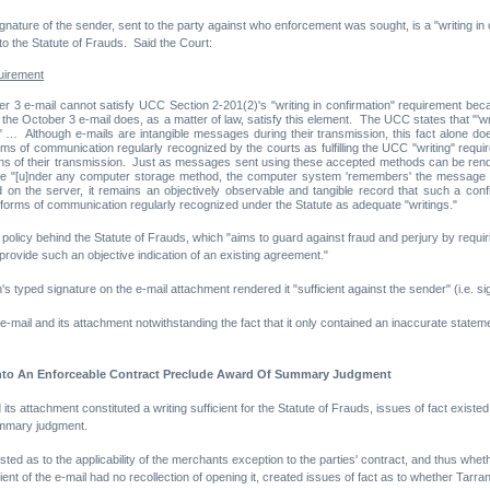
gnature of the sender, sent to the party against who enforcement was sought, is a "writing in con
o the Statute of Frauds. Said the Court:
quirement
r 3 e-mail cannot satisfy UCC Section 2-201(2)'s "writing in confirmation" requirement beca
he October 3 e-mail does, as a matter of law, satisfy this element. The UCC states that "'writte
m." … Although e-mails are intangible messages during their transmission, this fact alone does
s of communication regularly recognized by the courts as fulfilling the UCC "writing" require
ns of their transmission. Just as messages sent using these accepted methods can be rendere
use "[u]nder any computer storage method, the computer system 'remembers' the message eve
 on the server, it remains an objectively observable and tangible record that such a confi
 forms of communication regularly recognized under the Statute as adequate "writings."
c policy behind the Statute of Frauds, which "aims to guard against fraud and perjury by requi
 provide such an objective indication of an existing agreement."
s typed signature on the e-mail attachment rendered it "sufficient against the sender" (i.e. s
mail and its attachment notwithstanding the fact that it only contained an inaccurate stateme
 Into An Enforceable Contract Preclude Award Of Summary Judgment
 its attachment constituted a writing sufficient for the Statute of Frauds, issues of fact existe
ummary judgment.
isted as to the applicability of the merchants exception to the parties' contract, and thus whe
nt of the e-mail had no recollection of opening it, created issues of fact as to whether Tarran