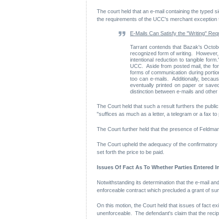
The court held that an e-mail containing the typed si
the requirements of the UCC's merchant exception t
E-Mails Can Satisfy the "Writing" Re
Tarrant contends that Bazak's Octobe
recognized form of writing. However, t
intentional reduction to tangible for
UCC. Aside from posted mail, the form
forms of communication during portio
too can e-mails. Additionally, beca
eventually printed on paper or saved
distinction between e-mails and other
The Court held that such a result furthers the publi
"suffices as much as a letter, a telegram or a fax to
The Court further held that the presence of Feldman'
The Court upheld the adequacy of the confirmatory e-
set forth the price to be paid.
Issues Of Fact As To Whether Parties Entered
Notwithstanding its determination that the e-mail and
enforceable contract which precluded a grant of s
On this motion, the Court held that issues of fact ex
unenforceable. The defendant's claim that the recipie