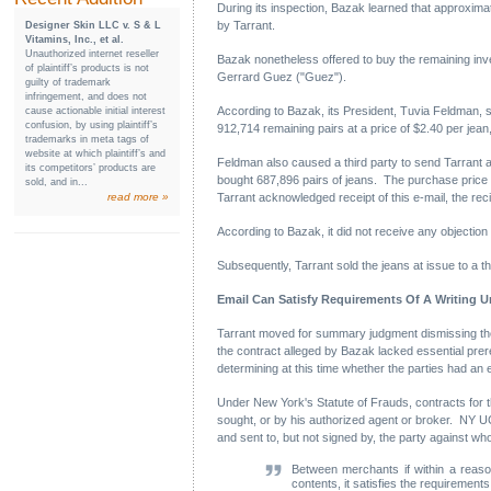
During its inspection, Bazak learned that approximat
by Tarrant.
Designer Skin LLC v. S & L
Vitamins, Inc., et al.
Unauthorized internet reseller
Bazak nonetheless offered to buy the remaining inven
of plaintiff’s products is not
Gerrard Guez ("Guez").
guilty of trademark
infringement, and does not
According to Bazak, its President, Tuvia Feldman, se
cause actionable initial interest
confusion, by using plaintiff’s
912,714 remaining pairs at a price of $2.40 per jean,
trademarks in meta tags of
website at which plaintiff’s and
Feldman also caused a third party to send Tarrant an
its competitors’ products are
bought 687,896 pairs of jeans. The purchase price 
sold, and in...
read more »
Tarrant acknowledged receipt of this e-mail, the reci
According to Bazak, it did not receive any objection f
Subsequently, Tarrant sold the jeans at issue to a t
Email Can Satisfy Requirements Of A Writing U
Tarrant moved for summary judgment dismissing the 
the contract alleged by Bazak lacked essential prere
determining at this time whether the parties had an 
Under New York's Statute of Frauds, contracts for 
sought, or by his authorized agent or broker. NY UC
and sent to, but not signed by, the party against 
Between merchants if within a reason
contents, it satisfies the requirements