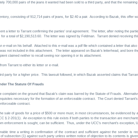
ely 700,000 pairs of the jeans it wanted had been sold to a third party, and that the remainin
tory, consisting of 912,714 pairs of jeans, for $2.40 a pair. According to Bazak, this offer w
nt a letter to Tarrant confirming the parties' oral agreement. The letter, after noting the pa
 for a total of $2,190,513.60. The letter was signed by Feldman. Tarrant denied receiving this l
 e-mail on his behalf. Attached to this e-mail was a pdf file which contained a letter that al
was not included in this attachment. The letter appeared on Bazak's letterhead, and bore th
pient claimed neither to recall seeing nor opening it or its attachment.
rom Tarrant to either its letter or e-mail.
hird party for a higher price. This lawsuit followed, in which Bazak asserted claims that Tarr
nder The Statute Of Frauds
complaint on the ground that Bazak's claim was barred by the Statute of Frauds. Alternative
quisites necessary for the formation of an enforceable contract. The Court denied Tarrant's m
enforceable contract.
the sale of goods for a price of $500 or more must, in most circumstances, be evidenced by 
C § 2-201(1). An exception to this rule exists if both parties to the transaction are merchan
whom enforcement is sought, can be sufficient. Thus, under the UCC's merchant's exception, 
able time a writing in confirmation of the contract and sufficient against the sender is re
 of subsection (1) against such party unless written notice of objection to its contents is given 