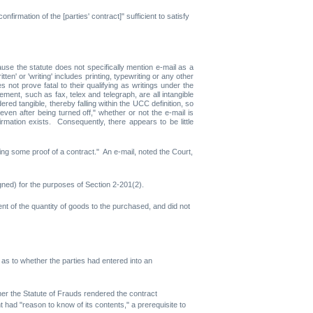
firmation of the [parties' contract]" sufficient to satisfy
use the statute does not specifically mention e-mail as a
n' or 'writing' includes printing, typewriting or any other
 not prove fatal to their qualifying as writings under the
ment, such as fax, telex and telegraph, are all intangible
d tangible, thereby falling within the UCC definition, so
n after being turned off," whether or not the e-mail is
rmation exists. Consequently, there appears to be little
ring some proof of a contract." An e-mail, noted the Court,
igned) for the purposes of Section 2-201(2).
nt of the quantity of goods to the purchased, and did not
d as to whether the parties had entered into an
ther the Statute of Frauds rendered the contract
t had "reason to know of its contents," a prerequisite to