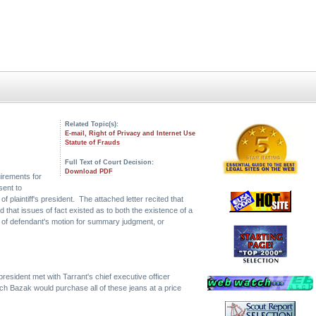
Related Topic(s):
E-mail, Right of Privacy and Internet Use
Statute of Frauds
Full Text of Court Decision:
Download PDF
uirements for
sent to
of plaintiff's president. The attached letter recited that
 that issues of fact existed as to both the existence of a
nt of defendant's motion for summary judgment, or
esident met with Tarrant's chief executive officer
ch Bazak would purchase all of these jeans at a price