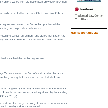
g inventory varied from the description previously provided
as orally accepted by Tarrant's Chief Executive Officer,
rties' agreement, stated that Bazak had purchased the
etter, and disputed its authenticity.
Help support this site
so noted the parties' agreement, and stated that Bazak had
e typed signature of Bazak's President, Feldman. While
ant had breached the parties' agreement.
ly, Tarrant claimed that Bazak's claims failed because
otion, holding that issues of fact precluded it from
a writing signed by the party against whom enforcement is
ts. In such circumstances, a writing signed by the sender,
UCC § 2-201(2):
ceived and the party receiving it has reason to know its
within ten days after it is received.