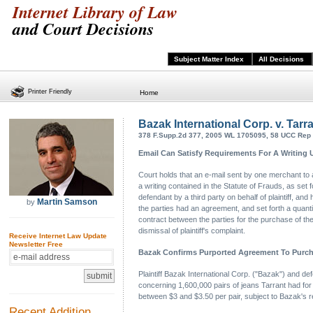
Internet Library of Law
and Court Decisions
Subject Matter Index
All Decisions
Printer Friendly
Home
Bazak International Corp. v. Tar
378 F.Supp.2d 377, 2005 WL 1705095, 58 UCC Rep S
Email Can Satisfy Requirements For A Writing 
Court holds that an e-mail sent by one merchant to 
a writing contained in the Statute of Frauds, as se
defendant by a third party on behalf of plaintiff, and 
Martin Samson
by
the parties had an agreement, and set forth a quanti
contract between the parties for the purchase of th
dismissal of plaintiff's complaint.
Receive Internet Law Update
Newsletter Free
Bazak Confirms Purported Agreement To Purcha
Plaintiff Bazak International Corp. ("Bazak") and d
concerning 1,600,000 pairs of jeans Tarrant had for
between $3 and $3.50 per pair, subject to Bazak's re
Recent Addition