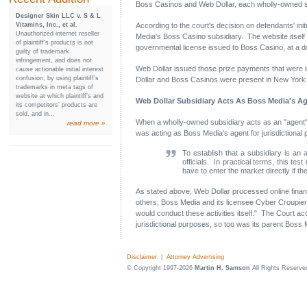
Boss Casinos and Web Dollar, each wholly-owned s
Designer Skin LLC v. S & L
Vitamins, Inc., et al.
According to the court's decision on defendants' ini
Unauthorized internet reseller
Media's Boss Casino subsidiary. The website itsel
of plaintiff’s products is not
governmental license issued to Boss Casino, at a d
guilty of trademark
infringement, and does not
Web Dollar issued those prize payments that were in 
cause actionable initial interest
confusion, by using plaintiff’s
Dollar and Boss Casinos were present in New York for
trademarks in meta tags of
website at which plaintiff’s and
Web Dollar Subsidiary Acts As Boss Media's A
its competitors’ products are
sold, and in...
When a wholly-owned subsidiary acts as an "agent" or
read more »
was acting as Boss Media's agent for jurisdictional
To establish that a subsidiary is an 
officials. In practical terms, this t
have to enter the market directly if t
As stated above, Web Dollar processed online financ
others, Boss Media and its licensee Cyber Croupier.
would conduct these activities itself." The Court a
jurisdictional purposes, so too was its parent Boss
Disclaimer
|
Attorney Advertising
© Copyright 1997-2026
Martin H. Samson
All Rights Reserve