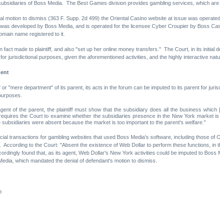
ubsidiaries of Boss Media. The Best Games division provides gambling services, which ar
tial motion to dismiss (363 F. Supp. 2d 499) the Oriental Casino website at issue was operated
f was developed by Boss Media, and is operated for the licensee Cyber Croupier by Boss Cas
omain name registered to it.
fact made to plaintiff, and also "set up her online money transfers." The Court, in its initial
 jurisdictional purposes, given the aforementioned activities, and the highly interactive natu
gent
 "mere department" of its parent, its acts in the forum can be imputed to its parent for juri
 purposes.
agent of the parent, the plaintiff must show that the subsidiary does all the business which
est requires the Court to examine whether the subsidiaries presence in the New York market is 
he subsidiaries were absent because the market is too important to the parent's welfare."
ial transactions for gambling websites that used Boss Media's software, including those of O
 According to the Court: "Absent the existence of Web Dollar to perform these functions, in 
ccordingly found that, as its agent, Web Dollar's New York activities could be imputed to Bo
 Media, which mandated the denial of defendant's motion to dismiss.
d