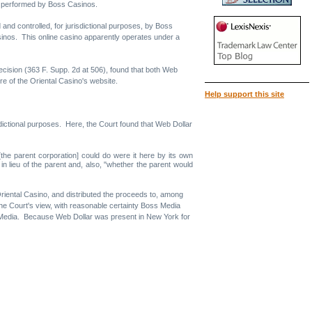
e performed by Boss Casinos.
 and controlled, for jurisdictional purposes, by Boss
inos. This online casino apparently operates under a
 decision (363 F. Supp. 2d at 506), found that both Web
re of the Oriental Casino's website.
Help support this site
sdictional purposes. Here, the Court found that Web Dollar
 [the parent corporation] could do were it here by its own
in lieu of the parent and, also, "whether the parent would
riental Casino, and distributed the proceeds to, among
the Court's view, with reasonable certainty Boss Media
ss Media. Because Web Dollar was present in New York for