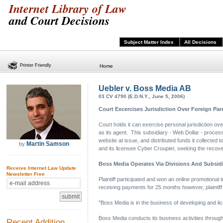
Internet Library of Law
and Court Decisions
Subject Matter Index
All Decisions
Printer Friendly
Home
Uebler v. Boss Media AB
03 CV 4790 (E.D.N.Y., June 5, 2006)
Court Excercises Jurisdiction Over Foreign Par
Court holds it can exercise personal jurisdiction o
as its agent. This subsidiary - Web Dollar - process
website at issue, and distributed funds it collected 
Martin Samson
by
and its licensee Cyber Croupier, seeking the recover
Boss Media Operates Via Divisions And Subsidi
Receive Internet Law Update
Newsletter Free
Plaintiff participated and won an online promotional t
receiving payments for 25 months however, plaintiff
"Boss Media is in the business of developing and li
Boss Media conducts its business activities throu
Recent Addition