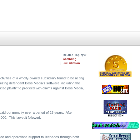
Related Topic(s):
Gambling
Jurisdiction
tivities of a wholly-owned subsidiary found to be acting
ilizing defendant Boss Media's software, including the
itted plaintiff to proceed with claims against Boss Media,
e paid out monthly over a period of 25 years. After
,000. This lawsuit followed.
ce and operations support to licensees through both