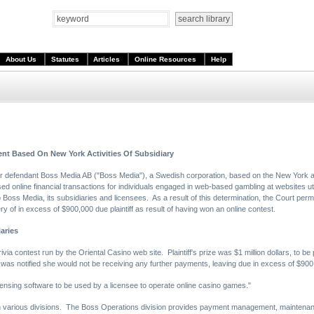
About Us
Statutes
Articles
Online Resources
Help
ent Based On New York Activities Of Subsidiary
ver defendant Boss Media AB ("Boss Media"), a Swedish corporation, based on the New York ac
ed online financial transactions for individuals engaged in web-based gambling at websites ut
to Boss Media, its subsidiaries and licensees. As a result of this determination, the Court perm
y of in excess of $900,000 due plaintiff as result of having won an online contest.
aries
rivia contest run by the Oriental Casino web site. Plaintiff's prize was $1 million dollars, to b
 was notified she would not be receiving any further payments, leaving due in excess of $900
censing software to be used by a licensee to operate online casino games."
gh various divisions. The Boss Operations division provides payment management, maintenan