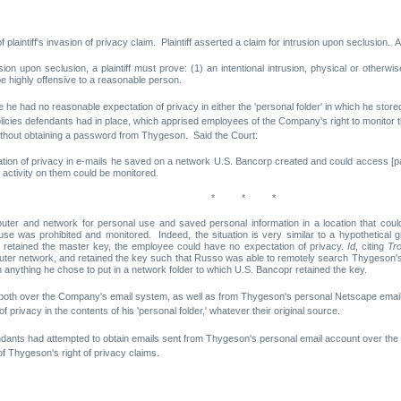
laintiff's invasion of privacy claim. Plaintiff asserted a claim for intrusion upon seclusion. 
usion upon seclusion, a plaintiff must prove: (1) an intentional intrusion, physical or otherwis
be highly offensive to a reasonable person.
he had no reasonable expectation of privacy in either the 'personal folder' in which he stored
ies defendants had in place, which apprised employees of the Company's right to monitor the
ithout obtaining a password from Thygeson. Said the Court:
on of privacy in e-mails he saved on a network U.S. Bancorp created and could access [part
activity on them could be monitored.
* * *
er and network for personal use and saved personal information in a location that coul
 was prohibited and monitored. Indeed, the situation is very similar to a hypothetical g
d retained the master key, the employee could have no expectation of privacy.
Id
, citing
Tro
uter network, and retained the key such that Russo was able to remotely search Thygeson's
n anything he chose to put in a network folder to which U.S. Bancopr retained the key.
nt both over the Company's email system, as well as from Thygeson's personal Netscape ema
rivacy in the contents of his 'personal folder,' whatever their original source.
efendants had attempted to obtain emails sent from Thygeson's personal email account over t
f Thygeson's right of privacy claims.