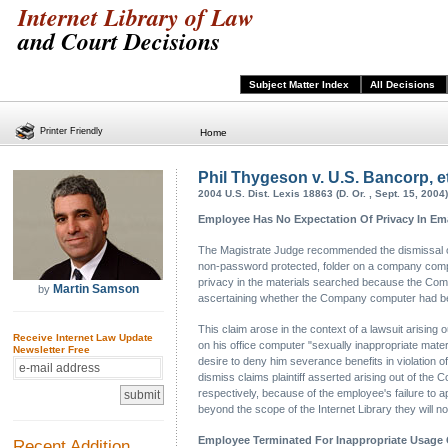
Internet Library of Law
and Court Decisions
Subject Matter Index
All Decisions
Printer Friendly
Home
Phil Thygeson v. U.S. Bancorp, et
2004 U.S. Dist. Lexis 18863 (D. Or. , Sept. 15, 2004)
Employee Has No Expectation Of Privacy In Em
The Magistrate Judge recommended the dismissal of p
non-password protected, folder on a company comput
privacy in the materials searched because the Comp
Martin Samson
by
ascertaining whether the Company computer had bee
This claim arose in the context of a lawsuit arising
Receive Internet Law Update
on his office computer "sexually inappropriate mate
Newsletter Free
desire to deny him severance benefits in violation
dismiss claims plaintiff asserted arising out of the
respectively, because of the employee's failure to ap
beyond the scope of the Internet Library they will no
Employee Terminated For Inappropriate Usag
Recent Addition