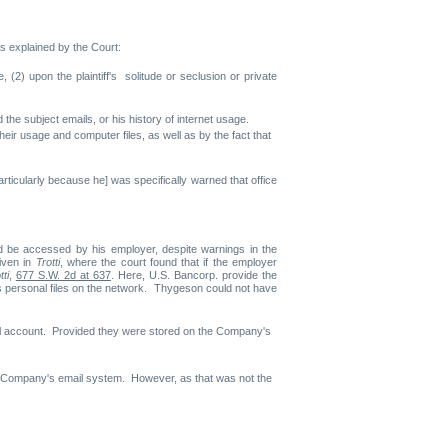
As explained by the Court:
e, (2) upon the plaintiff's solitude or seclusion or private
 the subject emails, or his history of internet usage.
ir usage and computer files, as well as by the fact that
icularly because he] was specifically warned that office
d be accessed by his employer, despite warnings in the
iven in
Trotti
, where the court found that if the employer
tti
,
677 S.W. 2d at 637
. Here, U.S. Bancorp. provide the
 personal files on the network. Thygeson could not have
il account. Provided they were stored on the Company's
he Company's email system. However, as that was not the