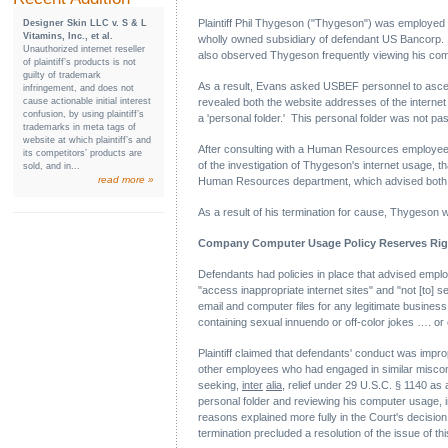
Plaintiff Phil Thygeson ("Thygeson") was employe
Designer Skin LLC v. S & L
Vitamins, Inc., et al.
wholly owned subsidiary of defendant US Bancorp.
Unauthorized internet reseller
also observed Thygeson frequently viewing his com
of plaintiff’s products is not
guilty of trademark
As a result, Evans asked USBEF personnel to ascert
infringement, and does not
cause actionable initial interest
revealed both the website addresses of the internet
confusion, by using plaintiff’s
a 'personal folder.' This personal folder was not p
trademarks in meta tags of
website at which plaintiff’s and
After consulting with a Human Resources employee,
its competitors’ products are
of the investigation of Thygeson's internet usage,
sold, and in...
read more »
Human Resources department, which advised both tha
As a result of his termination for cause, Thygeson
Company Computer Usage Policy Reserves Rig
Defendants had policies in place that advised em
"access inappropriate internet sites" and "not [to
email and computer files for any legitimate busine
containing sexual innuendo or off-color jokes …. or
Plaintiff claimed that defendants' conduct was impro
other employees who had engaged in similar miscondu
seeking,
inter
alia
, relief under 29 U.S.C. § 1140 as 
personal folder and reviewing his computer usage, im
reasons explained more fully in the Court's decision,
termination precluded a resolution of the issue of thi