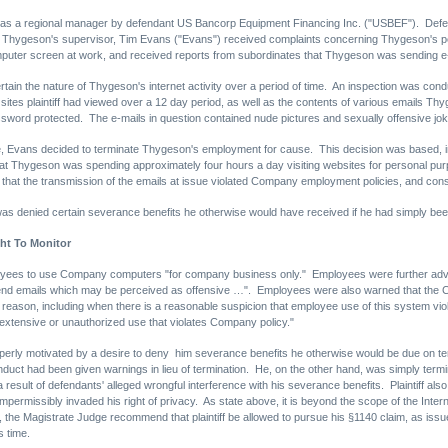
d as a regional manager by defendant US Bancorp Equipment Financing Inc. ("USBEF"). Defe
 Thygeson's supervisor, Tim Evans ("Evans") received complaints concerning Thygeson's pe
puter screen at work, and received reports from subordinates that Thygeson was sending e-
ain the nature of Thygeson's internet activity over a period of time. An inspection was c
 sites plaintiff had viewed over a 12 day period, as well as the contents of various emails
assword protected. The e-mails in question contained nude pictures and sexually offensive jo
 Evans decided to terminate Thygeson's employment for cause. This decision was based, in p
 that Thygeson was spending approximately four hours a day visiting websites for personal p
t the transmission of the emails at issue violated Company employment policies, and const
 was denied certain severance benefits he otherwise would have received if he had simply be
ht To Monitor
ployees to use Company computers "for company business only." Employees were further ad
] send emails which may be perceived as offensive …". Employees were also warned that the 
ss reason, including when there is a reasonable suspicion that employee use of this system
 extensive or unauthorized use that violates Company policy."
perly motivated by a desire to deny him severance benefits he otherwise would be due on termin
ct had been given warnings in lieu of termination. He, on the other hand, was simply termina
a result of defendants' alleged wrongful interference with his severance benefits. Plaintiff also
permissibly invaded his right of privacy. As state above, it is beyond the scope of the Intern
 the Magistrate Judge recommend that plaintiff be allowed to pursue his §1140 claim, as issues 
s time.