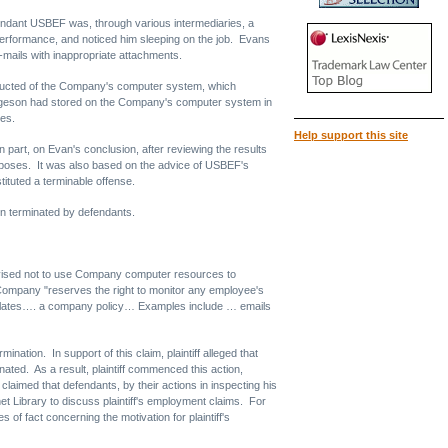
ndant USBEF was, through various intermediaries, a
rformance, and noticed him sleeping on the job. Evans
mails with inappropriate attachments.
onducted of the Company's computer system, which
 Thygeson had stored on the Company's computer system in
kes.
Help support this site
art, on Evan's conclusion, after reviewing the results
urposes. It was also based on the advice of USBEF's
ituted a terminable offense.
en terminated by defendants.
vised not to use Company computer resources to
Company "reserves the right to monitor any employee's
 violates…. a company policy… Examples include … emails
ation. In support of this claim, plaintiff alleged that
ted. As a result, plaintiff commenced this action,
 claimed that defendants, by their actions in inspecting his
et Library to discuss plaintiff's employment claims. For
of fact concerning the motivation for plaintiff's