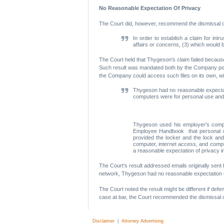
No Reasonable Expectation Of Privacy
The Court did, however, recommend the dismissal of p
In order to establish a claim for intr
affairs or concerns, (3) which would 
The Court held that Thygeson's claim failed because 
Such result was mandated both by the Company polic
the Company could access such files on its own, w
Thygeson had no reasonable expectati
computers were for personal use and 
Thygeson used his employer's comput
Employee Handbook that personal use
provided the locker and the lock an
computer, internet access, and comp
a reasonable expectation of privacy i
The Court's result addressed emails originally se
network, Thygeson had no reasonable expectation of p
The Court noted the result might be different if d
case at bar, the Court recommended the dismissal o
Disclaimer
|
Attorney Advertising