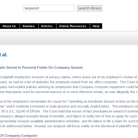
About Us
Statutes
Articles
Online Resources
Help
 al.
ails Stored In Personal Folder On Company System
laintiff employee's invasion of privacy claims, which arose out of his employer's review of 
er, as well as a list of websites the employee visited from his office computer. The Court 
any had explicit policies advising its employees that Company computer equipment could be 
n improperly used for personal reasons or to send offensive emails, as was allegedly the c
 out of the employee's termination for cause for "spending an inordinate amount of time on the
rial," which evidently consisted of nude pictures and sexually explicit jokes. The employee c
 of 29 U.S.C. §1140 of ERISA. The Court held that issues of fact precluded an award of summa
 Company's alleged wrongful denial of benefits, and failure to notify him of how to apply for 
propriately exhaust available administrative remedies, and his failure to file a claim for such
t be addressed below. Instead, our analysis will focus solely on the dismissal of plaintiff's inv
e Of Company Computer