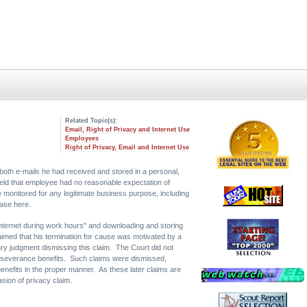
Related Topic(s):
Email, Right of Privacy and Internet Use
Employees
Right of Privacy, Email and Internet Use
both e-mails he had received and stored in a personal,
held that employee had no reasonable expectation of
monitored for any legitimate business purpose, including
ase here.
 internet during work hours" and downloading and storing
laimed that his termination for cause was motivated by a
ry judgment dismissing this claim. The Court did not
such severance benefits. Such claims were dismissed,
 benefits in the proper manner. As these later claims are
asion of privacy claim.