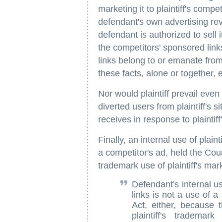
marketing it to plaintiff's comp
defendant's own advertising reve
defendant is authorized to sell 
the competitors' sponsored lin
links belong to or emanate from
these facts, alone or together, 
Nor would plaintiff prevail even
diverted users from plaintiff's s
receives in response to plaintif
Finally, an internal use of plaint
a competitor's ad, held the Cour
trademark use of plaintiff's mar
Defendant's internal us
links is not a use of 
Act, either, because 
plaintiff's trademar