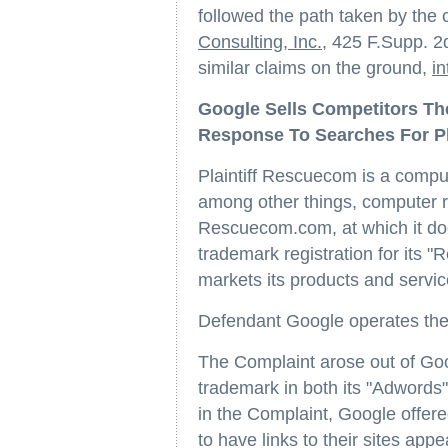
followed the path taken by the 
Consulting, Inc.
, 425 F.Supp. 2
similar claims on the ground,
in
Google Sells Competitors The
Response To Searches For Pl
Plaintiff Rescuecom is a comput
among other things, computer re
Rescuecom.com, at which it doe
trademark registration for its 
markets its products and servic
Defendant Google operates the 
The Complaint arose out of Goog
trademark in both its "Adwords
in the Complaint, Google offered
to have links to their sites app