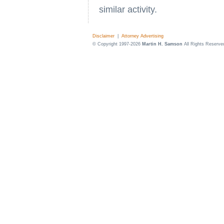
similar activity.
Disclaimer
|
Attorney Advertising
© Copyright 1997-2026
Martin H. Samson
All Rights Reserve