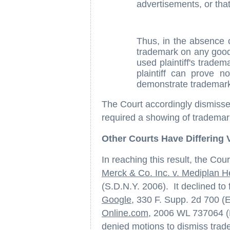
advertisements, or that 
Thus, in the absence of
trademark on any goods
used plaintiff's tradem
plaintiff can prove n
demonstrate trademark
The Court accordingly dismissed
required a showing of trademar
Other Courts Have Differing 
In reaching this result, the Cour
Merck & Co. Inc. v. Mediplan He
(S.D.N.Y. 2006). It declined to 
Google
, 330 F. Supp. 2d 700 (
Online.com
, 2006 WL 737064 (
denied motions to dismiss trade