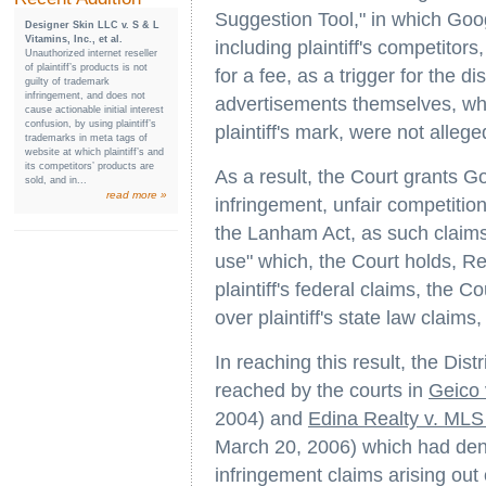
Suggestion Tool," in which Goo
Designer Skin LLC v. S & L
Vitamins, Inc., et al.
including plaintiff's competitor
Unauthorized internet reseller
of plaintiff’s products is not
for a fee, as a trigger for the d
guilty of trademark
infringement, and does not
advertisements themselves, whi
cause actionable initial interest
confusion, by using plaintiff’s
plaintiff's mark, were not alleg
trademarks in meta tags of
website at which plaintiff’s and
its competitors’ products are
As a result, the Court grants G
sold, and in...
read more »
infringement, unfair competition
the Lanham Act, as such claims
use" which, the Court holds,
plaintiff's federal claims, the C
over plaintiff's state law claims
In reaching this result, the Dist
reached by the courts in
Geico 
2004) and
Edina Realty v. MLS
March 20, 2006) which had den
infringement claims arising out 