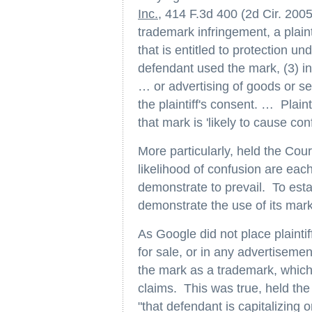
Inc.
, 414 F.3d 400 (2d Cir. 2005
trademark infringement, a plainti
that is entitled to protection u
defendant used the mark, (3) in
… or advertising of goods or ser
the plaintiff's consent. … Plain
that mark is 'likely to cause co
More particularly, held the Co
likelihood of confusion are eac
demonstrate to prevail. To est
demonstrate the use of its mark 
As Google did not place plaintif
for sale, or in any advertisemen
the mark as a trademark, which
claims. This was true, held the 
"that defendant is capitalizing o