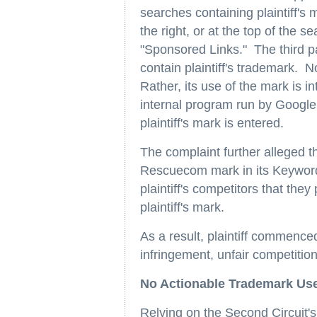
searches containing plaintiff's
the right, or at the top of the
"Sponsored Links." The third p
contain plaintiff's trademark. 
Rather, its use of the mark is 
internal program run by Google
plaintiff's mark is entered.
The complaint further alleged th
Rescuecom mark in its Keyword
plaintiff's competitors that th
plaintiff's mark.
As a result, plaintiff commence
infringement, unfair competitio
No Actionable Trademark Us
Relying on the Second Circuit's