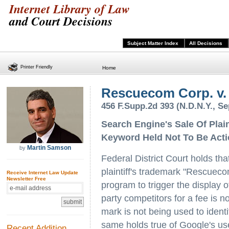
Internet Library of Law
and Court Decisions
Subject Matter Index
All Decisions
Printer Friendly
Home
Rescuecom Corp. v. 
456 F.Supp.2d 393 (N.D.N.Y., S
Search Engine's Sale Of Plai
Keyword Held Not To Be Act
Martin Samson
by
Federal District Court holds tha
plaintiff's trademark "Rescuec
Receive Internet Law Update
Newsletter Free
program to trigger the display 
party competitors for a fee is no
mark is not being used to ident
same holds true of Google's use 
Recent Addition