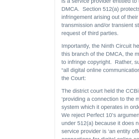
is a service provider entitled to
DMCA. Section 512(a) protects s
infringement arising out of thei
transmission and/or transient st
request of third parties.
Importantly, the Ninth Circuit he
this branch of the DMCA, the m
to infringe copyright. Rather, s
“all digital online communication
the Court:
The district court held the CCBi
‘providing a connection to the m
system which it operates in order
We reject Perfect 10’s arguments
under 512(a) because it does not
service provider is ‘an entity of