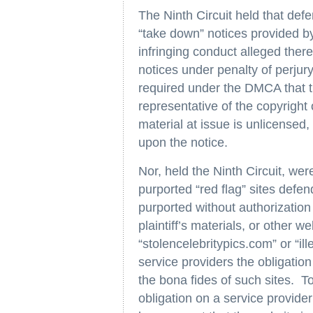
The Ninth Circuit held that def
“take down” notices provided by
infringing conduct alleged there
notices under penalty of perj
required under the DMCA that t
representative of the copyright 
material at issue is unlicensed,
upon the notice.
Nor, held the Ninth Circuit, wer
purported “red flag” sites defen
purported without authorizatio
plaintiff’s materials, or other
“stolencelebritypics.com” or “
service providers the obligation
the bona fides of such sites. To
obligation on a service provider 