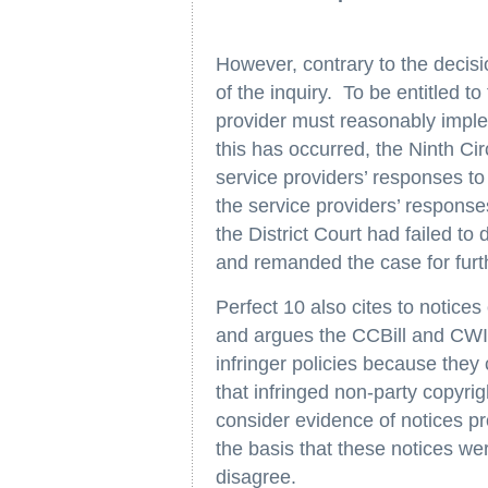
However, contrary to the decisio
of the inquiry. To be entitled t
provider must reasonably impl
this has occurred, the Ninth Ci
service providers’ responses to
the service providers’ response
the District Court had failed to 
and remanded the case for furt
Perfect 10 also cites to notices
and argues the CCBill and CWIE
infringer policies because they
that infringed non-party copyrig
consider evidence of notices pr
the basis that these notices we
disagree.