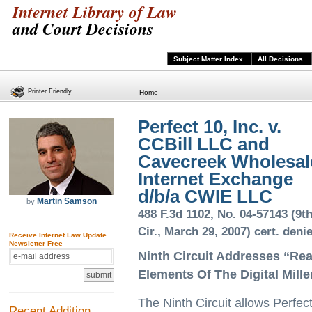
Internet Library of Law
and Court Decisions
Subject Matter Index
All Decisions
Printer Friendly
Home
Perfect 10, Inc. v.
CCBill LLC and
Cavecreek Wholesal
Internet Exchange
d/b/a CWIE LLC
Martin Samson
by
488 F.3d 1102, No. 04-57143 (9t
Cir., March 29, 2007) cert. deni
Receive Internet Law Update
Newsletter Free
Ninth Circuit Addresses “Re
Elements Of The Digital Mill
The Ninth Circuit allows Perfec
Recent Addition