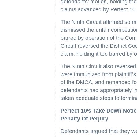
defendants’ motion, holding the
claims advanced by Perfect 10
The Ninth Circuit affirmed so mu
dismissed the unfair competitio
barred by operation of the Co
Circuit reversed the District Cou
claim, holding it too barred by 
The Ninth Circuit also reversed 
were immunized from plaintiff’s
of the DMCA, and remanded for 
defendants had appropriately 
taken adequate steps to termina
Perfect 10’s Take Down Noti
Penalty Of Perjury
Defendants argued that they we