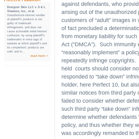
against defendants, who provide
Designer Skin LLC v. S & L
arising out of the unauthorized 
Vitamins, Inc., et al.
Unauthorized internet reseller
customers of “adult” images in
of plaintiff’s products is not
guilty of trademark
of fact precluded a determinat
infringement, and does not
cause actionable initial interest
from monetary liability for such
confusion, by using plaintiff’s
trademarks in meta tags of
Act (“DMCA”). Such immunity e
website at which plaintiff’s and
its competitors’ products are
“reasonably implement” a policy
sold, and in...
read more »
repeatedly infringe copyrights. 
held courts should consider no
responded to “take down” infrin
holder, here Perfect 10, but al
similar notices from third party
failed to consider whether defe
such third party “take down” inf
determine whether defendants
policy, and thus whether they 
was accordingly remanded to the