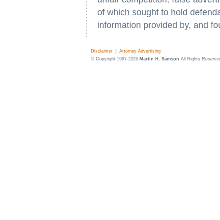
of which sought to hold defenda
information provided by, and fo
Disclaimer
|
Attorney Advertising
© Copyright 1997-2026
Martin H. Samson
All Rights Reserve