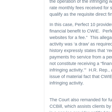
the operation of the infringing w
rate monthly fees received for 
qualify as the requisite direct f
In this case, Perfect 10 provid
financial benefit to CWIE. Perf
websites for a fee.” This allegat
activity was ‘a draw’ as require
history expressly states that ‘re
payments fro service from a per
not constitute receiving a “financ
infringing activity.’” H.R. Rep.
issue of material fact that CWIE
infringing activity.
The Court also remanded for fu
CCBill, which assists clients by 