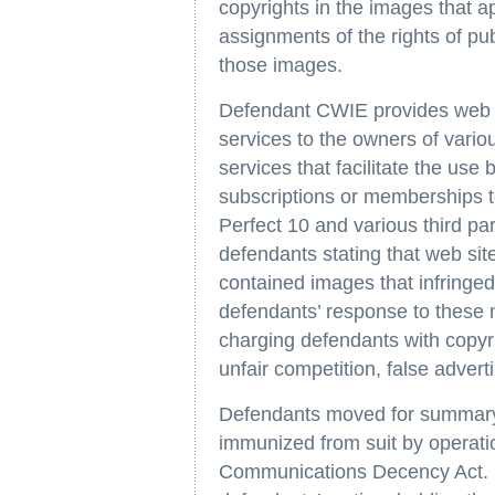
copyrights in the images that ap
assignments of the rights of pu
those images.
Defendant CWIE provides web ho
services to the owners of vari
services that facilitate the use
subscriptions or memberships
Perfect 10 and various third p
defendants stating that web si
contained images that infringed
defendants’ response to these 
charging defendants with copyr
unfair competition, false adverti
Defendants moved for summary
immunized from suit by operat
Communications Decency Act. Th