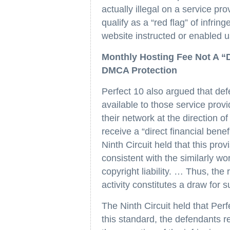
actually illegal on a service pro
qualify as a “red flag” of infri
website instructed or enabled u
Monthly Hosting Fee Not A “Di
DMCA Protection
Perfect 10 also argued that de
available to those service provi
their network at the direction o
receive a “direct financial bene
Ninth Circuit held that this pro
consistent with the similarly 
copyright liability. … Thus, the 
activity constitutes a draw for 
The Ninth Circuit held that Per
this standard, the defendants re