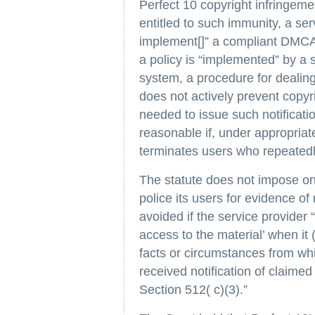
Perfect 10 copyright infringem
entitled to such immunity, a se
implement[]” a compliant DMCA 
a policy is “implemented” by a se
system, a procedure for dealing
does not actively prevent copyr
needed to issue such notificati
reasonable if, under appropriat
terminates users who repeatedly
The statute does not impose on 
police its users for evidence of 
avoided if the service provider 
access to the material’ when it 
facts or circumstances from whic
received notification of claime
Section 512( c)(3).”