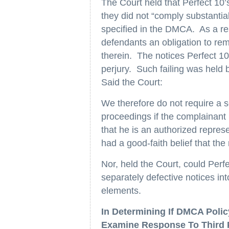
The Court held that Perfect 10
they did not “comply substantia
specified in the DMCA. As a resu
defendants an obligation to rem
therein. The notices Perfect 10
perjury. Such failing was held by
Said the Court:
We therefore do not require a se
proceedings if the complainant i
that he is an authorized repres
had a good-faith belief that the
Nor, held the Court, could Per
separately defective notices int
elements.
In Determining If DMCA Poli
Examine Response To Third 