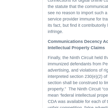
connections for digital online 
the statute that the communica
see no reason to import such a
service provider immune for tra
its fact, but find it contributoril
infringe.
Communications Decency Ac
Intellectual Property Claims
Finally, the Ninth Circuit held
immunized defendants from Perfe
advertising, and violations of ri
interpreted section 230(e)(2) of 
section shall be construed to li
property.” The Ninth Circuit “con
mean ‘federal intellectual prope
CDA was available for each of 
unfair competition, false adverti