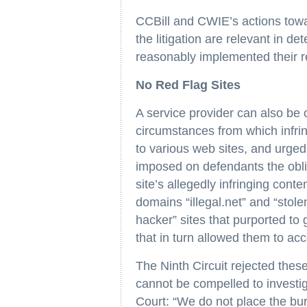
CCBill and CWIE’s actions towa
the litigation are relevant in 
reasonably implemented their re
No Red Flag Sites
A service provider can also be co
circumstances from which infrin
to various web sites, and urged
imposed on defendants the oblig
site’s allegedly infringing cont
domains “illegal.net” and “stol
hacker” sites that purported t
that in turn allowed them to acce
The Ninth Circuit rejected these
cannot be compelled to investig
Court: “We do not place the bu