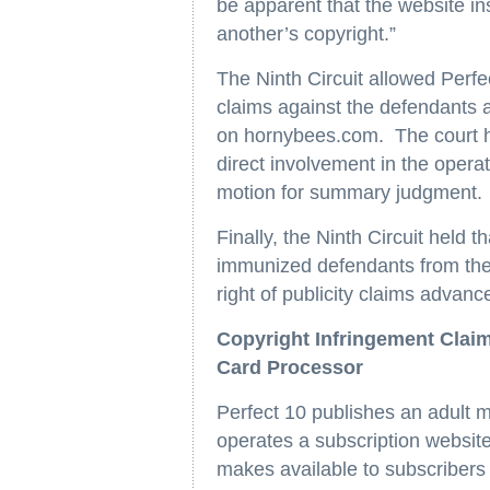
be apparent that the website in
another’s copyright.”
The Ninth Circuit allowed Perfe
claims against the defendants as
on hornybees.com. The court he
direct involvement in the operat
motion for summary judgment.
Finally, the Ninth Circuit held
immunized defendants from the 
right of publicity claims advanc
Copyright Infringement Clai
Card Processor
Perfect 10 publishes an adult 
operates a subscription websit
makes available to subscribers