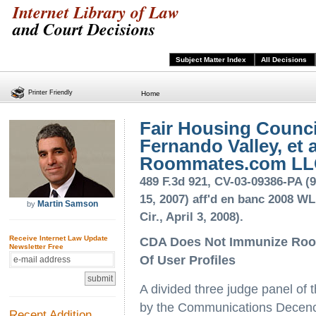
Internet Library of Law
and Court Decisions
Subject Matter Index
All Decisions
Printer Friendly
Home
Fair Housing Counci
Fernando Valley, et al
Roommates.com L
489 F.3d 921, CV-03-09386-PA (9
15, 2007) aff'd en banc 2008 WL
Martin Samson
by
Cir., April 3, 2008).
Receive Internet Law Update
CDA Does Not Immunize Room
Newsletter Free
Of User Profiles
A divided three judge panel of t
by the Communications Decency
Recent Addition