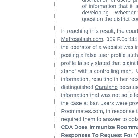
of information that it i
developing. Whether t
question the district co
In reaching this result, the cou
Metrosplash.com
, 339 F.3d 111
the operator of a website was i
posting a false user profile a
profile falsely stated that plain
stand” with a controlling man. 
information, resulting in her r
distinguished
Carafano
because
information that was not solicit
the case at bar, users were pr
Roommates.com, in response 
required them to answer to obtai
CDA Does Immunize Roommate
Responses To Request For ‘