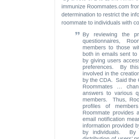
immunize Roommates.com from pot
determination to restrict the in
roommate to individuals with c
By reviewing the pr
questionnaires, Ro
members to those wi
both in emails sent to
by giving users acces
preferences. By this
involved in the creatio
by the CDA. Said the 
Roommates … channe
answers to various q
members. Thus, Room
profiles of member
Roommate provides a 
email notification mea
information provided by
by individuals. By c
distribution of users’ 