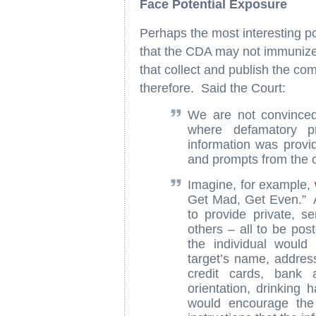
Face Potential Exposure
Perhaps the most interesting por
that the CDA may not immunize 
that collect and publish the comp
therefore. Said the Court:
We are not convinced 
where defamatory pr
information was provi
and prompts from the o
Imagine, for example,
Get Mad, Get Even.” A
to provide private, s
others – all to be pos
the individual would
target’s name, addres
credit cards, bank 
orientation, drinking 
would encourage the 