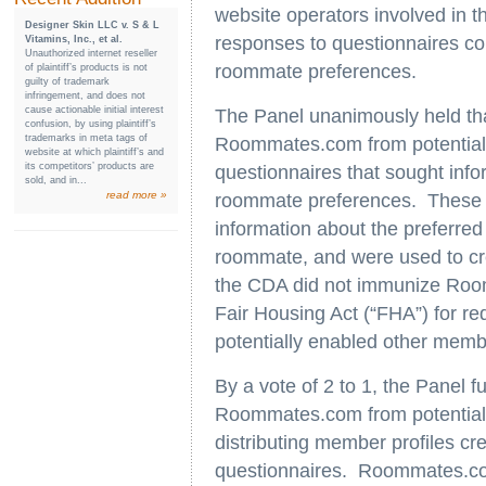
website operators involved in th
Designer Skin LLC v. S & L
responses to questionnaires com
Vitamins, Inc., et al.
Unauthorized internet reseller
roommate preferences.
of plaintiff’s products is not
guilty of trademark
infringement, and does not
cause actionable initial interest
The Panel unanimously held th
confusion, by using plaintiff’s
trademarks in meta tags of
Roommates.com from potential li
website at which plaintiff’s and
its competitors’ products are
questionnaires that sought info
sold, and in...
read more »
roommate preferences. These q
information about the preferred
roommate, and were used to cr
the CDA did not immunize Roomm
Fair Housing Act (“FHA”) for r
potentially enabled other membe
By a vote of 2 to 1, the Panel 
Roommates.com from potential l
distributing member profiles c
questionnaires. Roommates.com