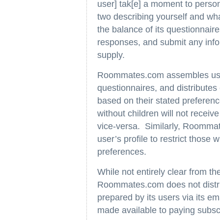
user] tak[e] a moment to person
two describing yourself and wh
the balance of its questionnaire
responses, and submit any inf
supply.
Roommates.com assembles user 
questionnaires, and distributes
based on their stated preferen
without children will not receive
vice-versa. Similarly, Roommat
user’s profile to restrict those
preferences.
While not entirely clear from the
Roommates.com does not distri
prepared by its users via its em
made available to paying subsc