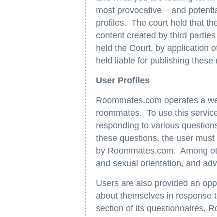
most provocative – and potentia
profiles. The court held that th
content created by third partie
held the Court, by application
held liable for publishing these
User Profiles
Roommates.com operates a websi
roommates. To use this service,
responding to various questi
these questions, the user must
by Roommates.com. Among other
and sexual orientation, and advi
Users are also provided an oppo
about themselves in response t
section of its questionnaires