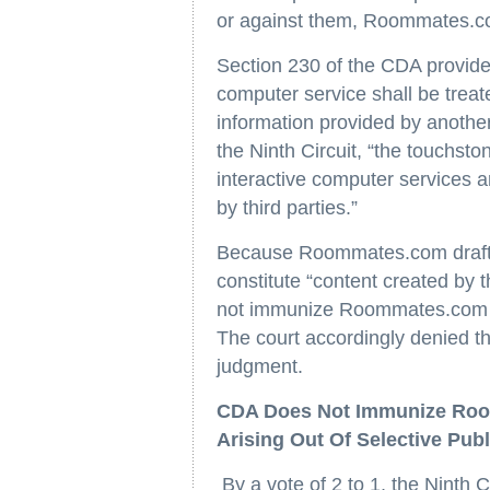
or against them, Roommates.c
Section 230 of the CDA provides
computer service shall be treat
information provided by another
the Ninth Circuit, “the touchston
interactive computer services a
by third parties.”
Because Roommates.com drafted
constitute “content created by 
not immunize Roommates.com fro
The court accordingly denied t
judgment.
CDA Does Not Immunize Room
Arising Out Of Selective Publ
By a vote of 2 to 1, the Ninth C