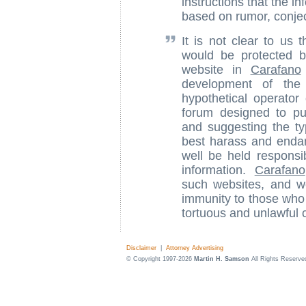
instructions that the i
based on rumor, conject
It is not clear to us 
would be protected b
website in
Carafano
development of the 
hypothetical operato
forum designed to pub
and suggesting the ty
best harass and endan
well be held responsi
information.
Carafano
such websites, and w
immunity to those who a
tortuous and unlawful 
Disclaimer
|
Attorney Advertising
© Copyright 1997-2026
Martin H. Samson
All Rights Reserve