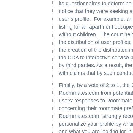
its questionnaires to determi
notice that they were seeking a
user’s profile. For example, an
listing for an apartment occup
without children. The court held
the distribution of user profil
the creation of the distributed 
the CDA to interactive service
by third parties. As a result, th
with claims that by such cond
Finally, by a vote of 2 to 1, th
Roommates.com from potential FHA
users’ responses to Roommates
concerning their roommate prefe
Roommates.com “strongly reco
personalize your profile by writ
and what you are looking for i