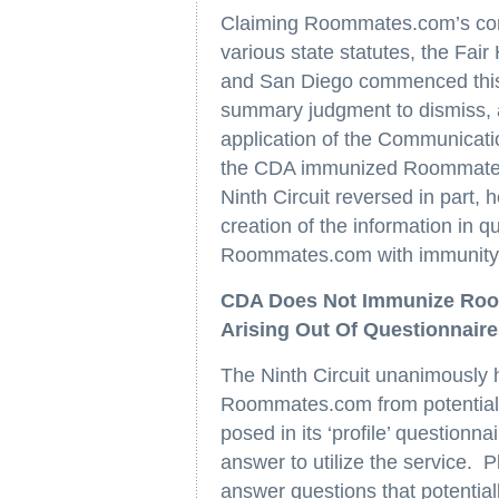
Claiming Roommates.com’s cond
various state statutes, the Fai
and San Diego commenced this
summary judgment to dismiss, a
application of the Communicati
the CDA immunized Roommates
Ninth Circuit reversed in part, 
creation of the information in q
Roommates.com with immunity fr
CDA Does Not Immunize Room
Arising Out Of Questionnaire
The Ninth Circuit unanimously 
Roommates.com from potential l
posed in its ‘profile’ questionn
answer to utilize the service. P
answer questions that potential