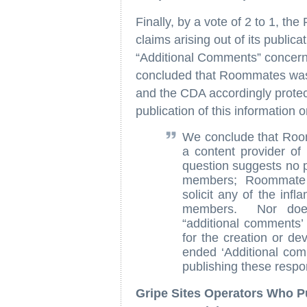
Finally, by a vote of 2 to 1, 
claims arising out of its publica
“Additional Comments” concern
concluded that Roommates was n
and the CDA accordingly protected
publication of this information 
We conclude that Roomm
a content provider 
question suggests no pa
members; Roommate c
solicit any of the inf
members. Nor does
“additional comments’ 
for the creation or de
ended ‘Additional comm
publishing these resp
Gripe Sites Operators Who P