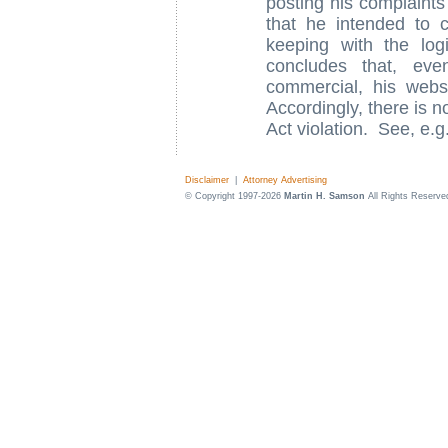
posting his complaints
that he intended to
keeping with the lo
concludes that, eve
commercial, his websi
Accordingly, there is 
Act violation. See, e.g
Disclaimer
|
Attorney Advertising
© Copyright 1997-2026
Martin H. Samson
All Rights Reserve