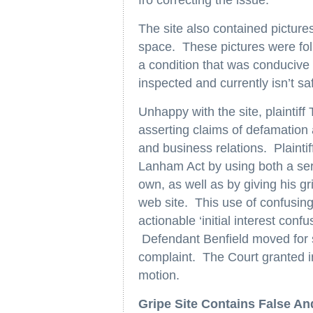
fro correcting the issue.”
The site also contained pictures
space. These pictures were fol
a condition that was conduciv
inspected and currently isn’t sa
Unhappy with the site, plaintiff
asserting claims of defamation 
and business relations. Plaintif
Lanham Act by using both a servi
own, as well as by giving his grip
web site. This use of confusing
actionable ‘initial interest confu
Defendant Benfield moved for
complaint. The Court granted in
motion.
Gripe Site Contains False A