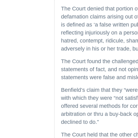
The Court denied that portion o
defamation claims arising out o
is defined as ‘a false written p
reflecting injuriously on a pers
hatred, contempt, ridicule, sha
adversely in his or her trade, b
The Court found the challenged
statements of fact, and not opi
statements were false and misl
Benfield’s claim that they “wer
with which they were “not satis
offered several methods for cor
arbitration or thru a buy-back o
declined to do.”
The Court held that the other 