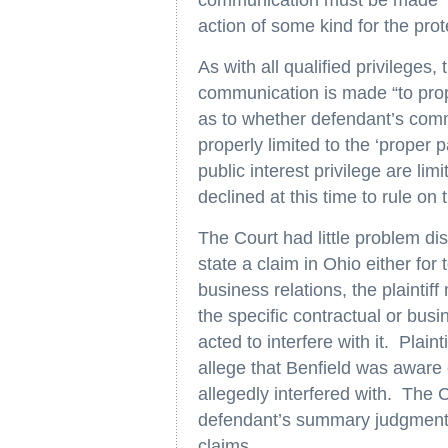
communication must be made ‘to
action of some kind for the prote
As with all qualified privileges,
communication is made “to prop
as to whether defendant’s commu
properly limited to the ‘proper p
public interest privilege are lim
declined at this time to rule on t
The Court had little problem dis
state a claim in Ohio either for 
business relations, the plaintif
the specific contractual or busi
acted to interfere with it. Plainti
allege that Benfield was aware o
allegedly interfered with. The 
defendant’s summary judgment 
claims.