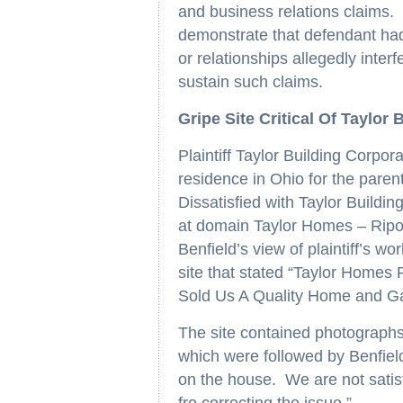
and business relations claims. T
demonstrate that defendant had 
or relationships allegedly interf
sustain such claims.
Gripe Site Critical Of Taylor
Plaintiff Taylor Building Corpor
residence in Ohio for the parent
Dissatisfied with Taylor Buildin
at domain Taylor Homes – Ripoff
Benfield’s view of plaintiff’s 
site that stated “Taylor Homes
Sold Us A Quality Home and 
The site contained photographs 
which were followed by Benfield
on the house. We are not satis