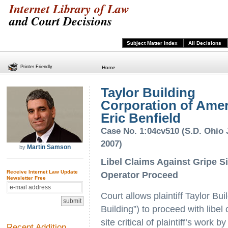
Internet Library of Law
and Court Decisions
Subject Matter Index
All Decisions
Printer Friendly
Home
Taylor Building
Corporation of Amer
Eric Benfield
Case No. 1:04cv510 (S.D. Ohio 
2007)
Martin Samson
by
Libel Claims Against Gripe Si
Receive Internet Law Update
Operator Proceed
Newsletter Free
Court allows plaintiff Taylor Bu
Building”) to proceed with libel 
site critical of plaintiff’s work
Recent Addition